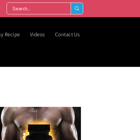
hy Recipe
Videos
Contact Us