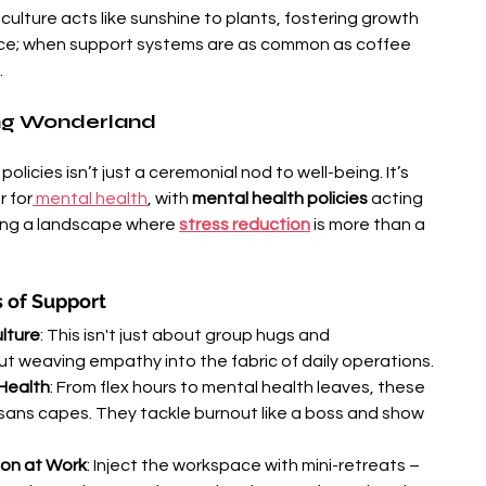
culture acts like sunshine to plants, fostering growth 
ence; when support systems are as common as coffee 
.
ing Wonderland
policies isn’t just a ceremonial nod to well-being. It’s 
r for
 mental health
, with 
mental health policies
 acting 
ting a landscape where 
stress reduction
 is more than a 
s of Support
lture
: This isn't just about group hugs and 
out weaving empathy into the fabric of daily operations.
 Health
: From flex hours to mental health leaves, these 
sans capes. They tackle burnout like a boss and show 
ion at Work
: Inject the workspace with mini-retreats – 