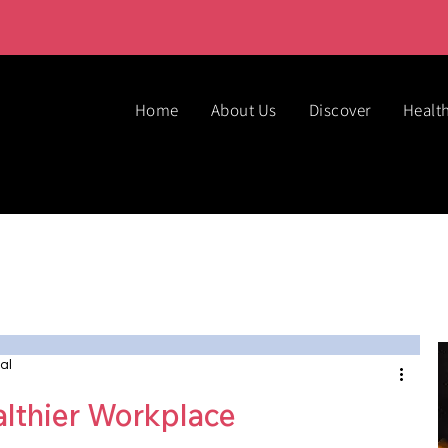
Home
About Us
Discover
Healt
al
althier Workplace