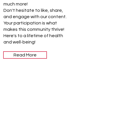
much more!
Don't hesitate to like, share,
and engage with our content.
Your participation is what
makes this community thrive!
Here's to a lifetime of health
and well-being!
Read More