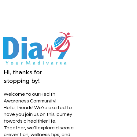
Hi, thanks for
stopping by!
Welcome to our Health
Awareness Community!
Hello, friends! We're excited to
have you join us on this journey
towards a healthier life.
Together, we'll explore disease
prevention, wellness tips, and