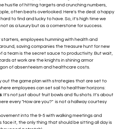
he hustle of hitting targets and crunching numbers, 
ople, often beats overlooked. Here's the deal: a happy 
 hard to find and lucky to have. So, it's high time we 
not as a luxury but as a cornerstone for success.
or starters, employees humming with health and 
k around, saving companies the treasure hunt for new 
of a team is the secret sauce to productivity. But wait, 
ards at work are the knights in shining armor 
agon of absenteeism and healthcare costs.
y out the game plan with strategies that are set to 
here employees can set sail to healthier horizons:
s
: It's not just about fruit bowls and flu shots. It's about 
ere every "How are you?"  is not a hallway courtesy 
movement into the 9-5 with walking meetings and 
ace it, the only thing that should be sitting all day is 