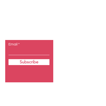
Let the
posts come
to you.
Email
Subscribe