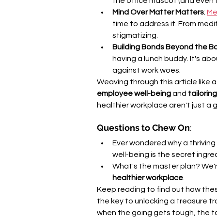
the office mascot (and even 
Mind Over Matter Matters
: 
Me
time to address it. From medi
stigmatizing.
Building Bonds Beyond the 
having a lunch buddy. It's ab
against work woes.
Weaving through this article like a 
employee well-being
 and 
tailori
healthier workplace aren't just a 
Questions to Chew On
:
Ever wondered why a thrivin
well-being is the secret ingre
What's the master plan? We're
healthier workplace
.
Keep reading to find out how thes
the key to unlocking a treasure t
when the going gets tough, the to