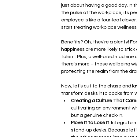
just about having a good day. In t
the pulse of the workplace, its pe
employee is like a four-leaf clover;
start treating workplace wellness 
Benefits? Oh, they're a plenty! F
happiness are more likely to stic
talent. Plus, a well-oiled machine 
there's more – these wellbeing wiz
protecting the realm from the dr
Now, let's cut to the chase and la
transform desks into docks from w
Creating a Culture That Care
cultivating an environment wh
but a genuine check-in.
Move It to Lose It
: Integrate 
stand-up desks. Because let’s f