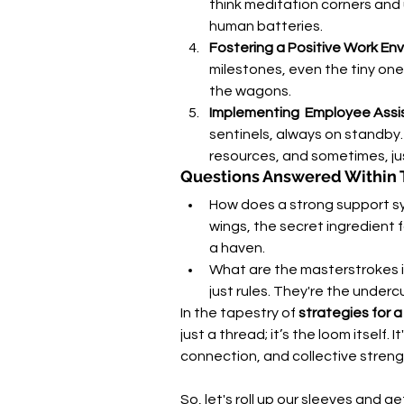
think meditation corners and 
human batteries.
Fostering a Positive Work En
milestones, even the tiny ones
the wagons.
Implementing  Employee Ass
sentinels, always on standby.
resources, and sometimes, jus
Questions Answered Within 
How does a strong support sys
wings, the secret ingredient fo
a haven.
What are the masterstrokes in
just rules. They're the underc
In the tapestry of 
strategies for 
just a thread; it’s the loom itself.
connection, and collective streng
So, let's roll up our sleeves and ge