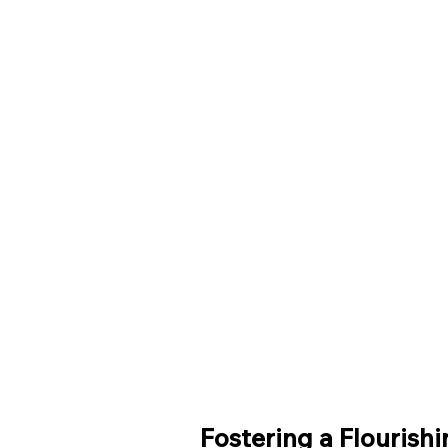
Fostering a Flourish