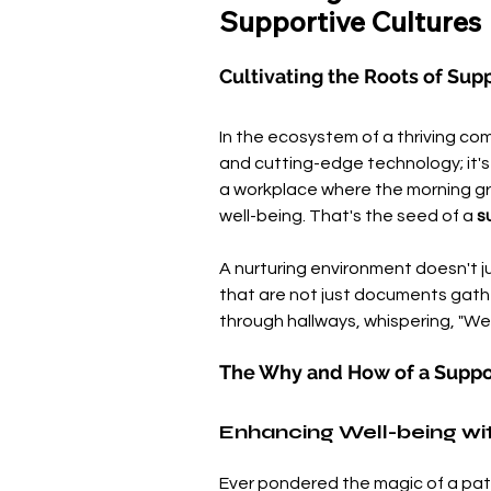
Supportive Cultures
Cultivating the Roots of Sup
In the ecosystem of a thriving com
and cutting-edge technology; it's 
a workplace where the morning gre
well-being. That's the seed of a 
s
A nurturing environment doesn't jus
that are not just documents gather
through hallways, whispering, "We
The Why and How of a Suppo
Enhancing Well-being wi
Ever pondered the magic of a pat 