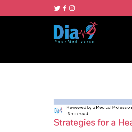
Reviewed by a Medical Profession
8 min read
Strategies for a He