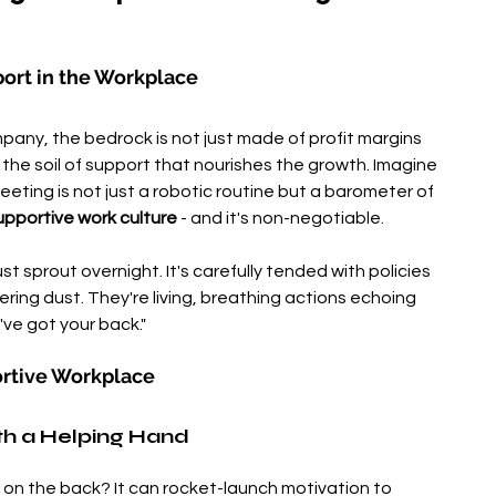
port in the Workplace
pany, the bedrock is not just made of profit margins 
the soil of support that nourishes the growth. Imagine 
eting is not just a robotic routine but a barometer of 
upportive work culture
 - and it's non-negotiable.
t sprout overnight. It's carefully tended with policies 
ing dust. They're living, breathing actions echoing 
've got your back."
rtive Workplace
th a Helping Hand
on the back? It can rocket-launch motivation to 