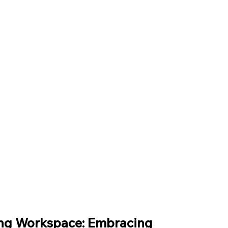
–
ing Workspace: Embracing 