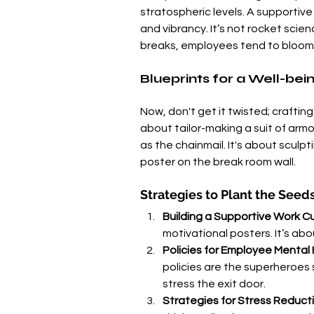
stratospheric levels. A supportive 
and vibrancy. It’s not rocket sci
breaks, employees tend to bloom
Blueprints for a Well-be
Now, don't get it twisted; crafting 
about tailor-making a suit of armo
as the chainmail. It's about sculp
poster on the break room wall.
Strategies to Plant the Seed
Building a Supportive Work Cu
motivational posters. It’s ab
Policies for Employee Mental
policies are the superheroes 
stress the exit door.
Strategies for Stress Reduct