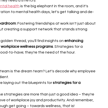
they need a stretch).
ntal health
 is the big elephant in the room, and it's 
tation to mental health days, let's get talking and de-
Boardroom
: Fostering friendships at work isn't just about 
out creating a support network that stands strong 
golden thread, you'll find insights on 
enhancing 
ng workplace wellness programs
. Strategies for a 
good-to-have; they're the need of the hour.
g team is the dream team? Let's decode why employee 
dient.
 laying out the blueprints for 
strategies for a 
e strategies are more than just a good idea – they're 
rove of workplace joy and productivity. And remember, 
ugh get going – towards wellness, that is!