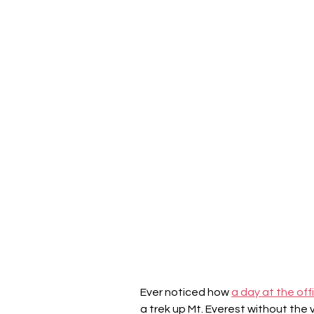
Ever noticed how 
a day at the off
a trek up Mt. Everest without the 