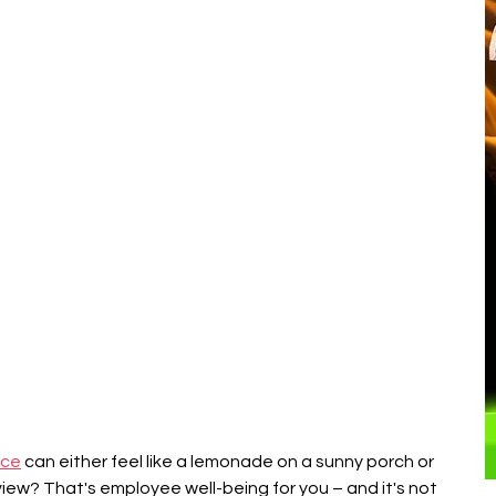
â
ice
 can either feel like a lemonade on a sunny porch or 
view? That's employee well-being for you – and it's not 