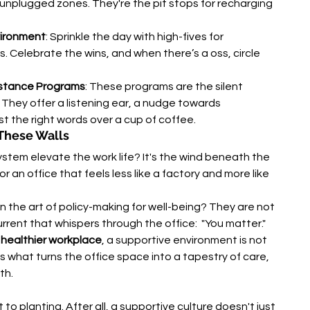
unplugged zones. They're the pit stops for recharging 
vironment
: Sprinkle the day with high-fives for 
. Celebrate the wins, and when there’s a oss, circle 
istance Programs
: These programs are the silent 
 They offer a listening ear, a nudge towards 
t the right words over a cup of coffee.
These Walls
tem elevate the work life? It's the wind beneath the 
r an office that feels less like a factory and more like 
 the art of policy-making for well-being? They are not 
urrent that whispers through the office:  "You matter."
a healthier workplace
, a supportive environment is not 
 It's what turns the office space into a tapestry of care, 
th.
t to planting. After all, a supportive culture doesn't just 