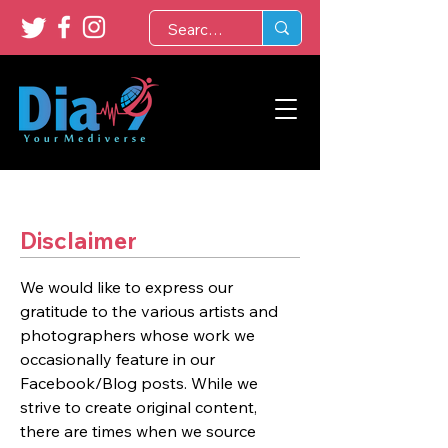
Disclaimer
We would like to express our
gratitude to the various artists and
photographers whose work we
occasionally feature in our
Facebook/Blog posts. While we
strive to create original content,
there are times when we source