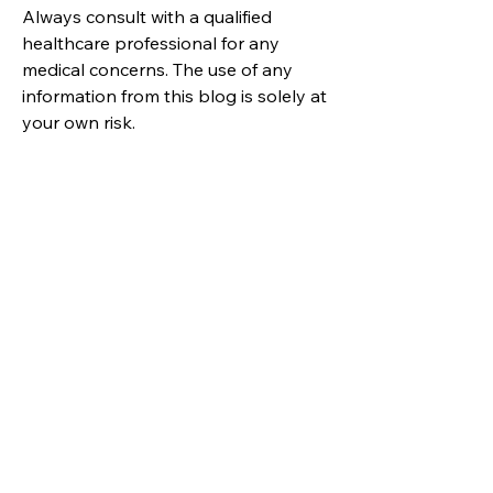
Always consult with a qualified
healthcare professional for any
medical concerns. The use of any
information from this blog is solely at
your own risk.