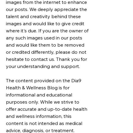
images from the internet to enhance
our posts. We deeply appreciate the
talent and creativity behind these
images and would like to give credit
where it's due. If you are the owner of
any such images used in our posts
and would like them to be removed
or credited differently, please do not
hesitate to contact us. Thank you for
your understanding and support.
The content provided on the Dia9
Health & Wellness Blog is for
informational and educational
purposes only. While we strive to
offer accurate and up-to-date health
and wellness information, this
content is not intended as medical
advice, diagnosis, or treatment.