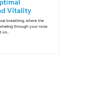
ptimal
d Vitality
sal breathing, where the
exhaling through your nose
 on...