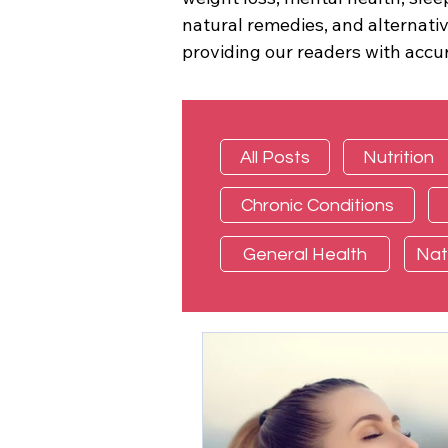
natural remedies, and alternati
providing our readers with accur
All Posts
Nutrition
Chronic Conditions
General Health
Nat