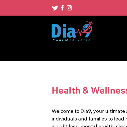
Health & Wellne
Welcome to Dia9, your ultimate 
individuals and families to lead 
weight loss, mental health, slee