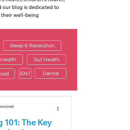
 our blog is dedicated to
 their well-being
Sleep & Relaxation
 Health
Gut Health
ENT
Dental
load
essional
g 101: The Key