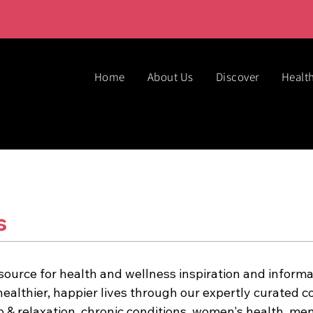
Home
About Us
Discover
Healt
ss
source for health and wellness inspiration and informa
healthier, happier lives through our expertly curated co
p & relaxation, chronic conditions, women's health, men'