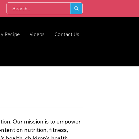
hy Recipe
Videos
Contact Us
tion. Our mission is to empower
ntent on nutrition, fitness,
s health, children's health,