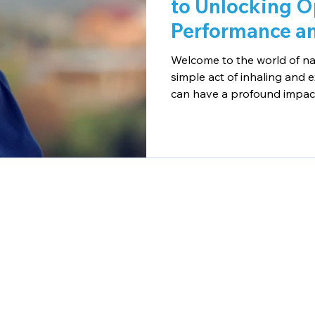
to Unlocking O
Performance an
Welcome to the world of na
simple act of inhaling and 
can have a profound impact