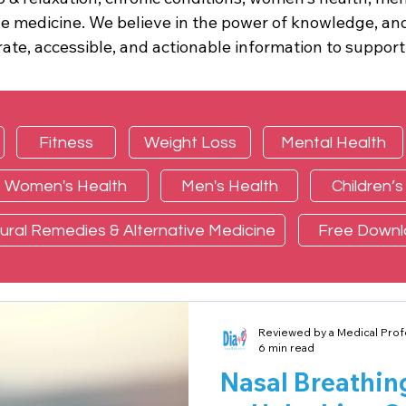
â
ve medicine. We believe in the power of knowledge, and
ate, accessible, and actionable information to support
Fitness
Weight Loss
Mental Health
Women's Health
Men's Health
Children’s
ural Remedies & Alternative Medicine
Free Down
Reviewed by a Medical Prof
6 min read
Nasal Breathin