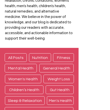
relaxation, chronic conditions, women's
health, men's health, children's health,
natural remedies, and alternative
medicine. We believe in the power of
knowledge, and our blog is dedicated to
providing our readers with accurate,
accessible, and actionable information to
support their well-being
All Posts
Nutrition
Fitness
Mental Health
General Health
Women's Health
Weight Loss
Children’s Health
Gut Health
Sleep & Relaxation
Men's Health