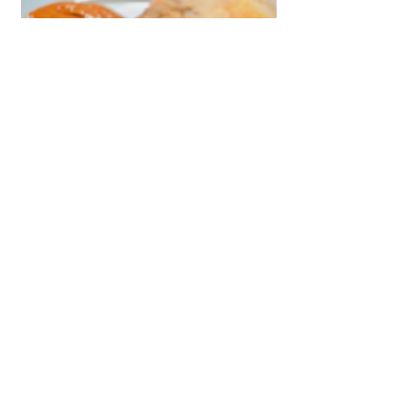
Reviewed by a Medical Professional
2 min read
Barley Dosa
A High-Fiber, Low-GI Diabetic-
Friendly Alternative to Traditional
Rice-Based Dosas Introduction:
Savor the wholesome and delicious
Barley...