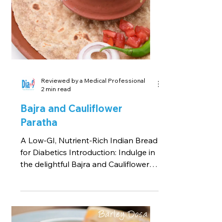
Reviewed by a Medical Professional
2 min read
Bajra and Cauliflower
Paratha
A Low-GI, Nutrient-Rich Indian Bread
for Diabetics Introduction: Indulge in
the delightful Bajra and Cauliflower
Paratha recipe,...