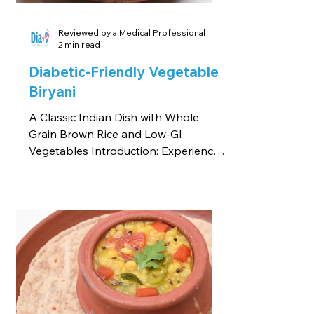
Reviewed by a Medical Professional
2 min read
Diabetic-Friendly Vegetable
Biryani
A Classic Indian Dish with Whole
Grain Brown Rice and Low-GI
Vegetables Introduction: Experience
the flavors of Diabetic-Friendly...