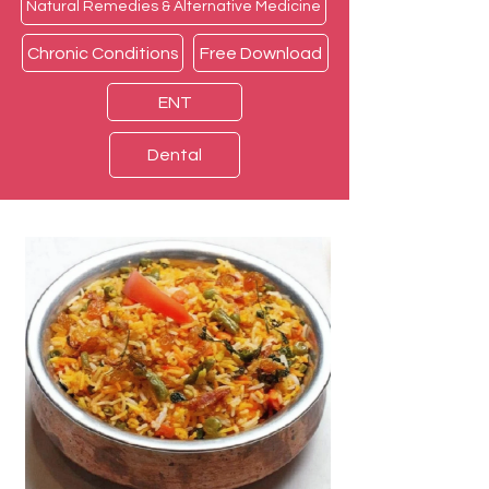
Natural Remedies & Alternative Medicine
Chronic Conditions
Free Download
ENT
Dental