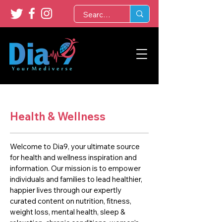
Health & Wellness
Welcome to Dia9, your ultimate source
for health and wellness inspiration and
information. Our mission is to empower
individuals and families to lead healthier,
happier lives through our expertly
curated content on nutrition, fitness,
weight loss, mental health, sleep &