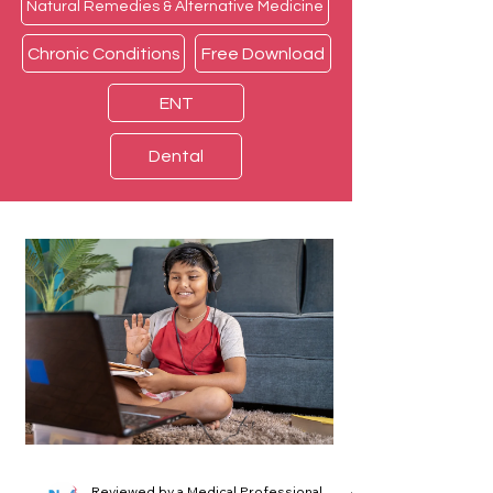
Natural Remedies & Alternative Medicine
Chronic Conditions
Free Download
ENT
Dental
Reviewed by a Medical Professional