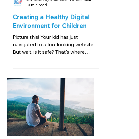
10 min read
Creating a Healthy Digital
Environment for Children
Picture this! Your kid has just
navigated to a fun-looking website.
But wait, is it safe? That's where
creating a healthy digital...