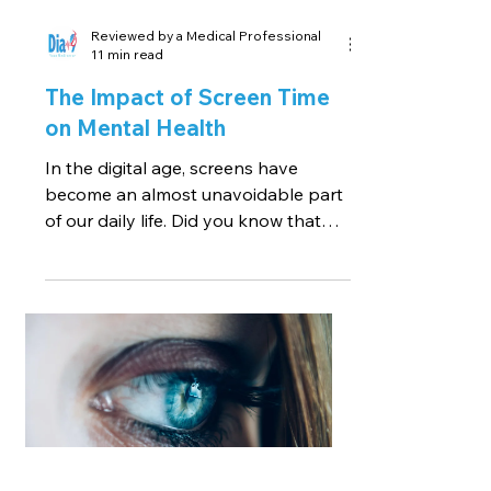
Reviewed by a Medical Professional
11 min read
The Impact of Screen Time
on Mental Health
In the digital age, screens have
become an almost unavoidable part
of our daily life. Did you know that
the average adult spends over 11...