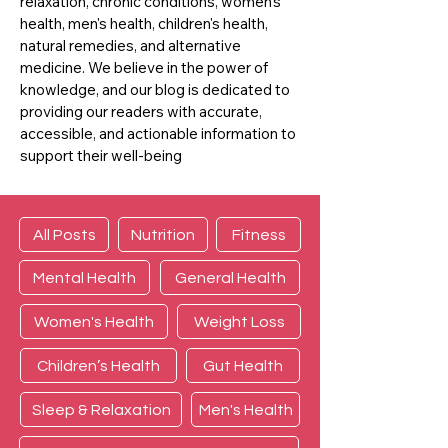
relaxation, chronic conditions, women's
health, men's health, children's health,
natural remedies, and alternative
medicine. We believe in the power of
knowledge, and our blog is dedicated to
providing our readers with accurate,
accessible, and actionable information to
support their well-being
All Posts
Nutrition
Fitness
Mental Health
General Health
Women's Health
Weight Loss
Children’s Health
Gut Health
Sleep & Relaxation
Men's Health