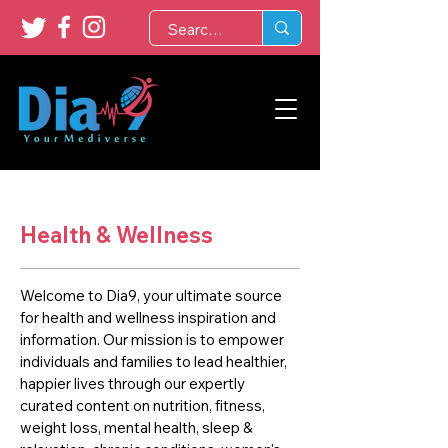
Health & Wellness
Welcome to Dia9, your ultimate source
for health and wellness inspiration and
information. Our mission is to empower
individuals and families to lead healthier,
happier lives through our expertly
curated content on nutrition, fitness,
weight loss, mental health, sleep &