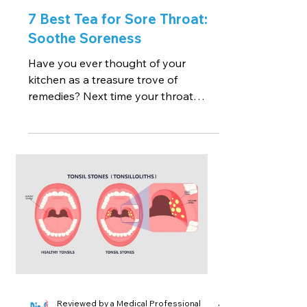
7 Best Tea for Sore Throat:
Soothe Soreness
Have you ever thought of your
kitchen as a treasure trove of
remedies? Next time your throat
starts to grumble, skip the pharmacy
run and...
Reviewed by a Medical Professional