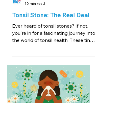
10 min read
Tonsil Stone: The Real Deal
Ever heard of tonsil stones? If not,
you're in for a fascinating journey into
the world of tonsil health. These tiny,
calcified lumps may...
Reviewed by a Medical Professional
7 min read