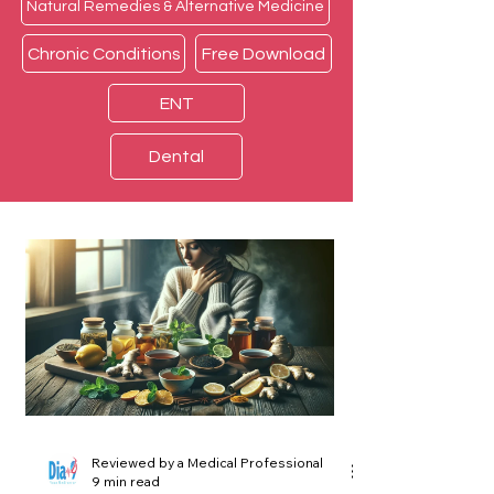
Natural Remedies & Alternative Medicine
Chronic Conditions
Free Download
ENT
Dental
Reviewed by a Medical Professional
9 min read