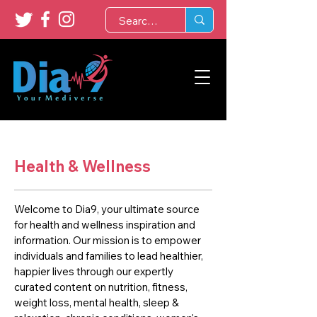
Health & Wellness
Welcome to Dia9, your ultimate source
for health and wellness inspiration and
information. Our mission is to empower
individuals and families to lead healthier,
happier lives through our expertly
curated content on nutrition, fitness,
weight loss, mental health, sleep &