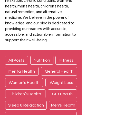
relaxation, chronic conditions, women's
health, men's health, children's health,
natural remedies, and alternative
medicine. We believe in the power of
knowledge, and our blog is dedicated to
providing our readers with accurate,
accessible, and actionable information to
support their well-being
All Posts
Nutrition
Fitness
Mental Health
General Health
Women's Health
Weight Loss
Children’s Health
Gut Health
Sleep & Relaxation
Men's Health