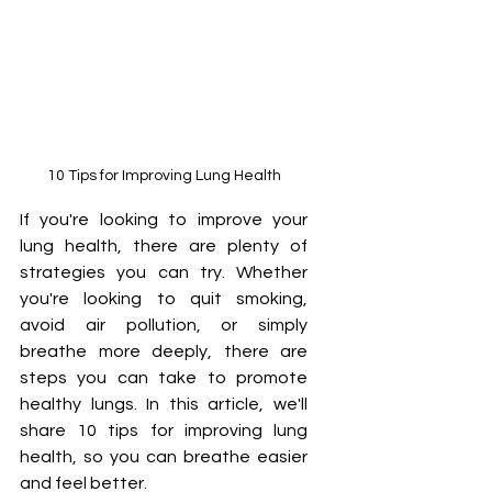
10 Tips for Improving Lung Health
If you're looking to improve your 
lung health, there are plenty of 
strategies you can try. Whether 
you're looking to quit smoking, 
avoid air pollution, or simply 
breathe more deeply, there are 
steps you can take to promote 
healthy lungs. In this article, we'll 
share 10 tips for improving lung 
health, so you can breathe easier 
and feel better.