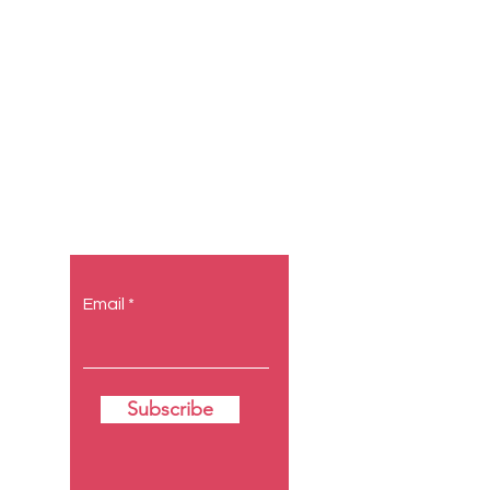
Let the
posts come
to you.
Email
Subscribe