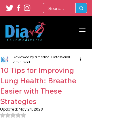
Reviewed by a Medical Professional
2 min read
10 Tips for Improving
Lung Health: Breathe
Easier with These
Strategies
Updated:
May 24, 2023
Rated NaN out of 5 stars.