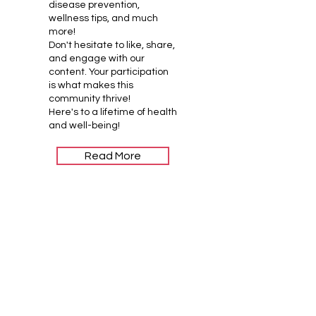
disease prevention,
wellness tips, and much
more!
Don't hesitate to like, share,
and engage with our
content. Your participation
is what makes this
community thrive!
Here's to a lifetime of health
and well-being!
Read More