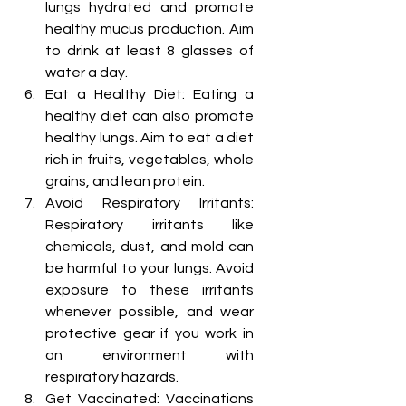
lungs hydrated and promote 
healthy mucus production. Aim 
to drink at least 8 glasses of 
water a day.
Eat a Healthy Diet: Eating a 
healthy diet can also promote 
healthy lungs. Aim to eat a diet 
rich in fruits, vegetables, whole 
grains, and lean protein.
Avoid Respiratory Irritants: 
Respiratory irritants like 
chemicals, dust, and mold can 
be harmful to your lungs. Avoid 
exposure to these irritants 
whenever possible, and wear 
protective gear if you work in 
an environment with 
respiratory hazards.
Get Vaccinated: Vaccinations 