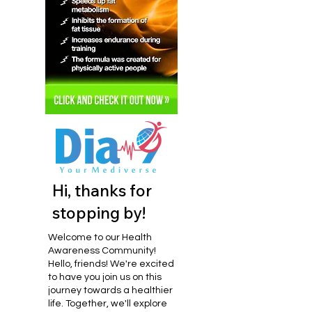
Hi, thanks for
stopping by!
Welcome to our Health
Awareness Community!
Hello, friends! We're excited
to have you join us on this
journey towards a healthier
life. Together, we'll explore