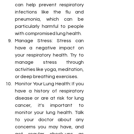
can help prevent respiratory 
infections like the flu and 
pneumonia, which can be 
particularly harmful to people 
with compromised lung health.
Manage Stress: Stress can 
have a negative impact on 
your respiratory health. Try to 
manage stress through 
activities like yoga, meditation, 
or deep breathing exercises.
Monitor Your Lung Health: If you 
have a history of respiratory 
disease or are at risk for lung 
cancer, it's important to 
monitor your lung health. Talk 
to your doctor about any 
concerns you may have, and 