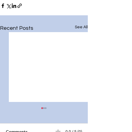
See All
Recent Posts
Comments
0.0 / 5 (0)