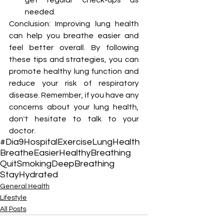
¡
get regular check-ups as 
needed.
Conclusion: Improving lung health 
can help you breathe easier and 
feel better overall. By following 
these tips and strategies, you can 
promote healthy lung function and 
reduce your risk of respiratory 
disease. Remember, if you have any 
concerns about your lung health, 
don't hesitate to talk to your 
doctor. 
#Dia9Hospital
Exercise
LungHealth
BreatheEasier
HealthyBreathing
QuitSmoking
DeepBreathing
StayHydrated
General Health
Lifestyle
All Posts