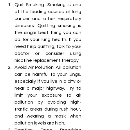
Quit Smoking: Smoking is one 
of the leading causes of lung 
cancer and other respiratory 
diseases. Quitting smoking is 
the single best thing you can 
do for your lung health. If you 
need help quitting, talk to your 
doctor or consider using 
nicotine replacement therapy.
Avoid Air Pollution: Air pollution 
can be harmful to your lungs, 
especially if you live in a city or 
near a major highway. Try to 
limit your exposure to air 
pollution by avoiding high-
traffic areas during rush hour, 
and wearing a mask when 
pollution levels are high.