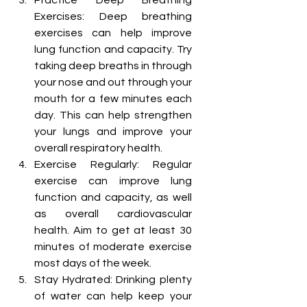
Practice Deep Breathing 
Exercises: Deep breathing 
exercises can help improve 
lung function and capacity. Try 
taking deep breaths in through 
your nose and out through your 
mouth for a few minutes each 
day. This can help strengthen 
your lungs and improve your 
overall respiratory health.
Exercise Regularly: Regular 
exercise can improve lung 
function and capacity, as well 
as overall cardiovascular 
health. Aim to get at least 30 
minutes of moderate exercise 
most days of the week.
Stay Hydrated: Drinking plenty 
of water can help keep your 