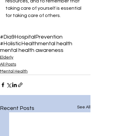
resources, and to remember that 
taking care of yourself is essential 
for taking care of others.
#Dia9Hospital
Prevention
#HolisticHealth
mental health
mental health awareness
Elderly
All Posts
Mental Health
See All
Recent Posts