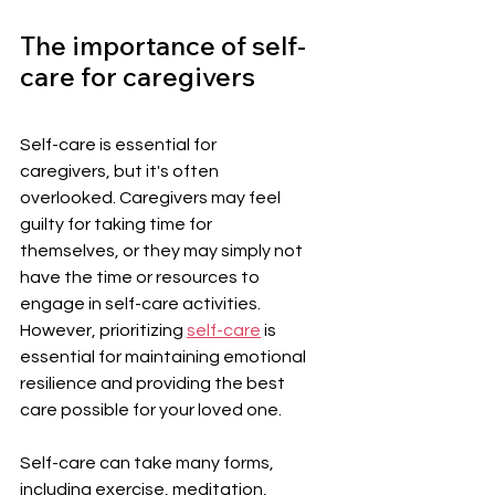
The importance of self-
care for caregivers
Self-care is essential for 
caregivers, but it's often 
overlooked. Caregivers may feel 
guilty for taking time for 
themselves, or they may simply not 
have the time or resources to 
engage in self-care activities. 
However, prioritizing 
self-care
 is 
essential for maintaining emotional 
resilience and providing the best 
care possible for your loved one.
Self-care can take many forms, 
including exercise, meditation, 