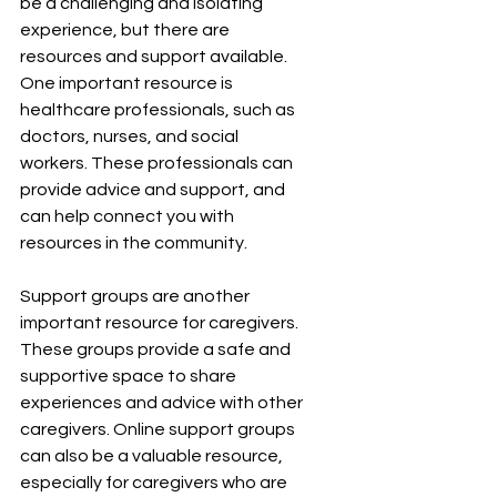
be a challenging and isolating 
experience, but there are 
resources and support available. 
One important resource is 
healthcare professionals, such as 
doctors, nurses, and social 
workers. These professionals can 
provide advice and support, and 
can help connect you with 
resources in the community.
Support groups are another 
important resource for caregivers. 
These groups provide a safe and 
supportive space to share 
experiences and advice with other 
caregivers. Online support groups 
can also be a valuable resource, 
especially for caregivers who are 