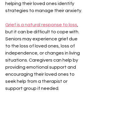
helping their loved ones identify 
strategies to manage their anxiety.
Grief is a natural response to loss
, 
but it can be difficult to cope with. 
Seniors may experience grief due 
to the loss of loved ones, loss of 
independence, or changes in living 
situations. Caregivers can help by 
providing emotional support and 
encouraging their loved ones to 
seek help from a therapist or 
support group if needed.