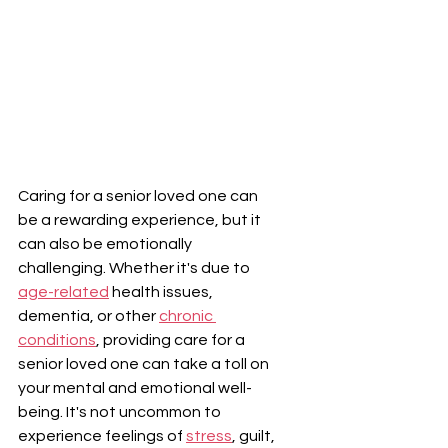
Caring for a senior loved one can 
be a rewarding experience, but it 
can also be emotionally 
challenging. Whether it's due to 
age-related
 health issues, 
dementia, or other 
chronic 
conditions
, providing care for a 
senior loved one can take a toll on 
your mental and emotional well-
being. It's not uncommon to 
experience feelings of 
stress
, guilt, 