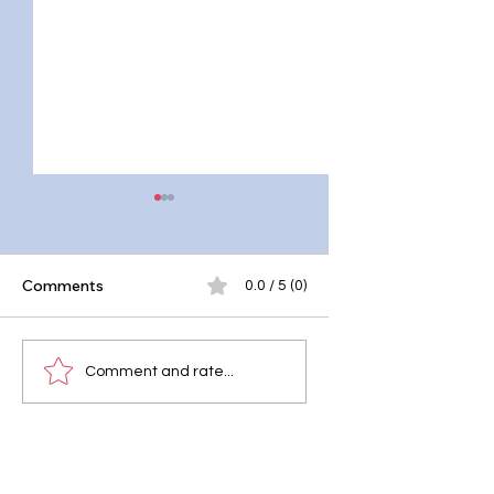
Comments
0.0 / 5 (0)
Why Mental Health
Why Mental Health
Comment and rate...
Should Be Taught in
Important
Schools