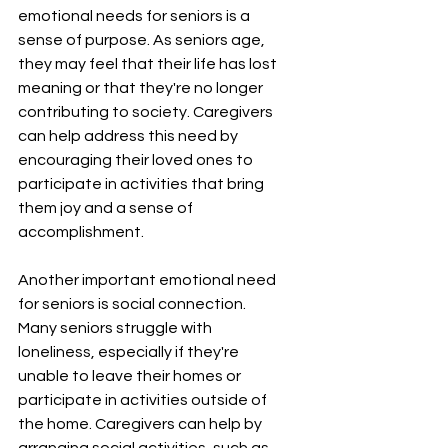
¡
emotional needs for seniors is a 
sense of purpose. As seniors age, 
they may feel that their life has lost 
meaning or that they're no longer 
contributing to society. Caregivers 
can help address this need by 
encouraging their loved ones to 
participate in activities that bring 
them joy and a sense of 
accomplishment.
Another important emotional need 
for seniors is social connection. 
Many seniors struggle with 
loneliness, especially if they're 
unable to leave their homes or 
participate in activities outside of 
the home. Caregivers can help by 
arranging social activities, such as 