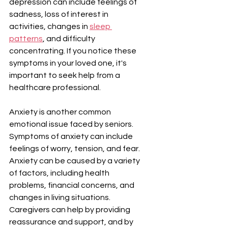
depression can include feelings of 
sadness, loss of interest in 
activities, changes in 
sleep 
patterns
, and difficulty 
concentrating. If you notice these 
symptoms in your loved one, it's 
important to seek help from a 
healthcare professional.
Anxiety is another common 
emotional issue faced by seniors. 
Symptoms of anxiety can include 
feelings of worry, tension, and fear. 
Anxiety can be caused by a variety 
of factors, including health 
problems, financial concerns, and 
changes in living situations. 
Caregivers can help by providing 
reassurance and support, and by 