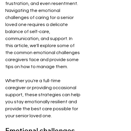
frustration, and even resentment. 
Navigating the emotional 
challenges of caring for a senior 
loved one requires a delicate 
balance of self-care, 
communication, and support. In 
this article, we'll explore some of 
the common emotional challenges 
caregivers face and provide some 
tips on how to manage them. 
Whether you're a full-time 
caregiver or providing occasional 
support, these strategies can help 
you stay emotionally resilient and 
provide the best care possible for 
your senior loved one.
Emotional challenges 