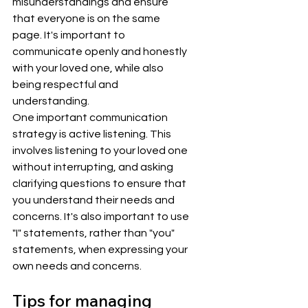
misunderstandings and ensure 
that everyone is on the same 
page. It's important to 
communicate openly and honestly 
with your loved one, while also 
being respectful and 
understanding.
One important communication 
strategy is active listening. This 
involves listening to your loved one 
without interrupting, and asking 
clarifying questions to ensure that 
you understand their needs and 
concerns. It's also important to use 
"I" statements, rather than "you" 
statements, when expressing your 
own needs and concerns.
Tips for managing 