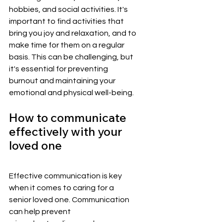
hobbies, and social activities. It's 
important to find activities that 
bring you joy and relaxation, and to 
make time for them on a regular 
basis. This can be challenging, but 
it's essential for preventing 
burnout and maintaining your 
emotional and physical well-being.
How to communicate 
effectively with your 
loved one
Effective communication is key 
when it comes to caring for a 
senior loved one. Communication 
can help prevent 