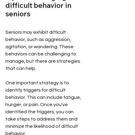
difficult behavior in 
seniors
Seniors may exhibit difficult 
behavior, such as aggression, 
agitation, or wandering. These 
behaviors can be challenging to 
manage, but there are strategies 
that can help.
One important strategy is to 
identify triggers for difficult 
behavior. This can include fatigue, 
hunger, or pain. Once you've 
identified the triggers, you can 
take steps to address them and 
minimize the likelihood of difficult 
behavior.