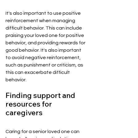
It's also important to use positive 
reinforcement when managing 
difficult behavior. This can include 
praising your loved one for positive 
behavior, and providing rewards for 
good behavior. It's also important 
to avoid negative reinforcement, 
such as punishment or criticism, as 
this can exacerbate difficult 
behavior.
Finding support and 
resources for 
caregivers
Caring for a senior loved one can 