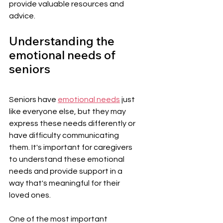
provide valuable resources and 
advice.
Understanding the 
emotional needs of 
seniors
Seniors have 
emotional needs
 just 
like everyone else, but they may 
express these needs differently or 
have difficulty communicating 
them. It's important for caregivers 
to understand these emotional 
needs and provide support in a 
way that's meaningful for their 
loved ones.
One of the most important 