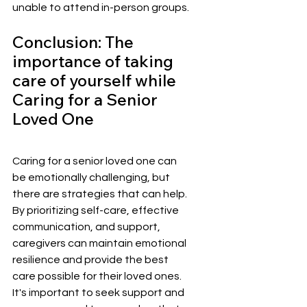
unable to attend in-person groups.
Conclusion: The 
importance of taking 
care of yourself while 
Caring for a Senior 
Loved One
Caring for a senior loved one can 
be emotionally challenging, but 
there are strategies that can help. 
By prioritizing self-care, effective 
communication, and support, 
caregivers can maintain emotional 
resilience and provide the best 
care possible for their loved ones. 
It's important to seek support and 