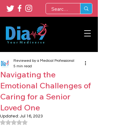
Reviewed by a Medical Professional
5 min read
Navigating the
Emotional Challenges of
Caring for a Senior
Loved One
Updated:
Jul 16, 2023
Rated NaN out of 5 stars.