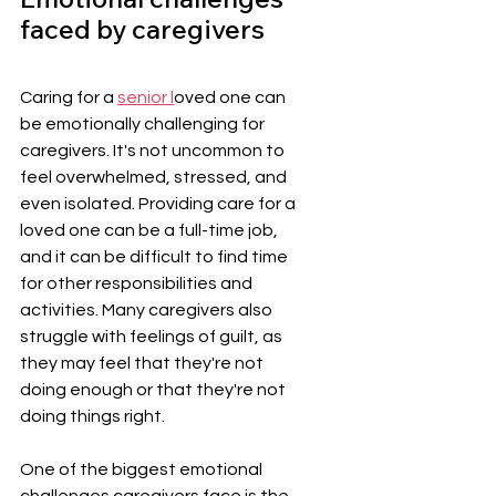
faced by caregivers
Caring for a 
senior l
oved one can 
be emotionally challenging for 
caregivers. It's not uncommon to 
feel overwhelmed, stressed, and 
even isolated. Providing care for a 
loved one can be a full-time job, 
and it can be difficult to find time 
for other responsibilities and 
activities. Many caregivers also 
struggle with feelings of guilt, as 
they may feel that they're not 
doing enough or that they're not 
doing things right.
One of the biggest emotional 
challenges caregivers face is the 