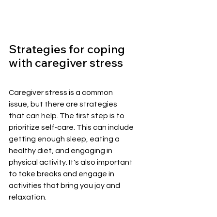
Strategies for coping 
with caregiver stress
Caregiver stress is a common 
issue, but there are strategies 
that can help. The first step is to 
prioritize self-care. This can include 
getting enough sleep, eating a 
healthy diet, and engaging in 
physical activity. It's also important 
to take breaks and engage in 
activities that bring you joy and 
relaxation.