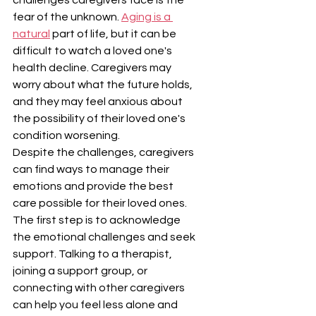
fear of the unknown. 
Aging is a 
natural
 part of life, but it can be 
difficult to watch a loved one's 
health decline. Caregivers may 
worry about what the future holds, 
and they may feel anxious about 
the possibility of their loved one's 
condition worsening.
Despite the challenges, caregivers 
can find ways to manage their 
emotions and provide the best 
care possible for their loved ones. 
The first step is to acknowledge 
the emotional challenges and seek 
support. Talking to a therapist, 
joining a support group, or 
connecting with other caregivers 
can help you feel less alone and 