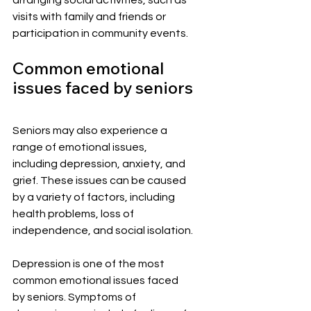
visits with family and friends or 
participation in community events.
Common emotional 
issues faced by seniors
Seniors may also experience a 
range of emotional issues, 
including depression, anxiety, and 
grief. These issues can be caused 
by a variety of factors, including 
health problems, loss of 
independence, and social isolation.
Depression is one of the most 
common emotional issues faced 
by seniors. Symptoms of 