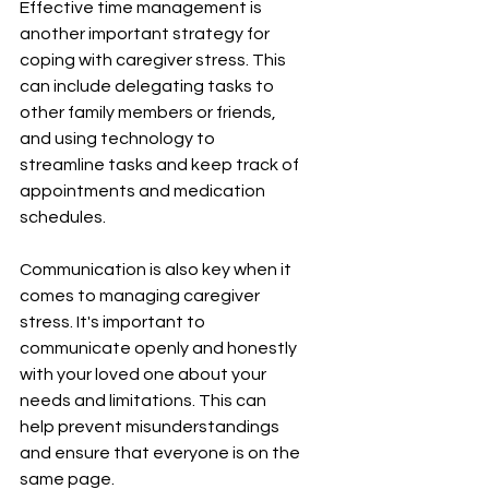
Effective time management is 
another important strategy for 
coping with caregiver stress. This 
can include delegating tasks to 
other family members or friends, 
and using technology to 
streamline tasks and keep track of 
appointments and medication 
schedules.
Communication is also key when it 
comes to managing caregiver 
stress. It's important to 
communicate openly and honestly 
with your loved one about your 
needs and limitations. This can 
help prevent misunderstandings 
and ensure that everyone is on the 
same page.