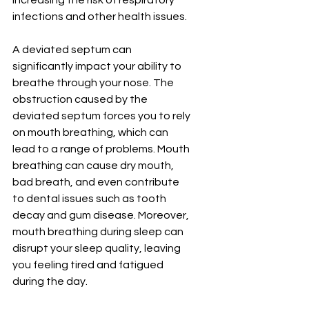
¡
increasing the risk of respiratory 
infections and other health issues.
A deviated septum can 
significantly impact your ability to 
breathe through your nose. The 
obstruction caused by the 
deviated septum forces you to rely 
on mouth breathing, which can 
lead to a range of problems. Mouth 
breathing can cause dry mouth, 
bad breath, and even contribute 
to dental issues such as tooth 
decay and gum disease. Moreover, 
mouth breathing during sleep can 
disrupt your sleep quality, leaving 
you feeling tired and fatigued 
during the day.