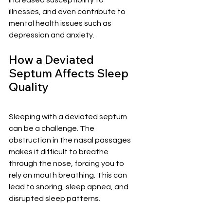
increased susceptibility to 
illnesses, and even contribute to 
mental health issues such as 
depression and anxiety.
How a Deviated 
Septum Affects Sleep 
Quality
Sleeping with a deviated septum 
can be a challenge. The 
obstruction in the nasal passages 
makes it difficult to breathe 
through the nose, forcing you to 
rely on mouth breathing. This can 
lead to snoring, sleep apnea, and 
disrupted sleep patterns.