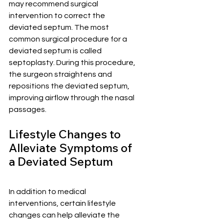
may recommend surgical 
intervention to correct the 
deviated septum. The most 
common surgical procedure for a 
deviated septum is called 
septoplasty. During this procedure, 
the surgeon straightens and 
repositions the deviated septum, 
improving airflow through the nasal 
passages.
Lifestyle Changes to 
Alleviate Symptoms of 
a Deviated Septum
In addition to medical 
interventions, certain lifestyle 
changes can help alleviate the 