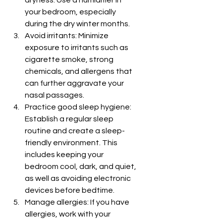
dryness. Use a humidifier in 
your bedroom, especially 
during the dry winter months.
Avoid irritants: Minimize 
exposure to irritants such as 
cigarette smoke, strong 
chemicals, and allergens that 
can further aggravate your 
nasal passages.
Practice good sleep hygiene: 
Establish a regular sleep 
routine and create a sleep-
friendly environment. This 
includes keeping your 
bedroom cool, dark, and quiet, 
as well as avoiding electronic 
devices before bedtime.
Manage allergies: If you have 
allergies, work with your 