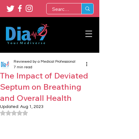
Reviewed by a Medical Professional
7 min read
The Impact of Deviated
Septum on Breathing
and Overall Health
Updated:
Aug 1, 2023
Rated NaN out of 5 stars.