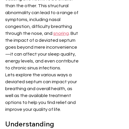
than the other. This structural 
abnormality can lead to a range of 
symptoms, including nasal 
congestion, difficulty breathing 
through the nose, and 
snoring
. But 
the impact of a deviated septum 
goes beyond mere inconvenience
—it can affect your sleep quality, 
energy levels, and even contribute 
to chronic sinus infections. 
Lets explore the various ways a 
deviated septum can impact your 
breathing and overall health, as 
well as the available treatment 
options to help you find relief and 
improve your quality of life.
Understanding 