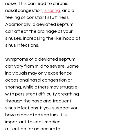
nose. This can lead to chronic 
nasal congestion, 
snoring
, and a 
feeling of constant stuffiness. 
Additionally, a deviated septum 
can affect the drainage of your 
sinuses, increasing the likelihood of 
sinus infections.
Symptoms of a deviated septum 
can vary from mild to severe. Some 
individuals may only experience 
occasional nasal congestion or 
snoring, while others may struggle 
with persistent difficulty breathing 
through the nose and frequent 
sinus infections. If you suspect you 
have a deviated septum, it is 
important to seek medical 
attention for an accurate 