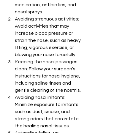
medication, antibiotics, and 
nasal sprays.
Avoiding strenuous activities: 
Avoid activities that may 
increase blood pressure or 
strain the nose, such as heavy 
lifting, vigorous exercise, or 
blowing your nose forcefully.
Keeping the nasal passages 
clean: Follow your surgeon's 
instructions for nasal hygiene, 
including saline rinses and 
gentle cleaning of the nostrils.
Avoiding nasal irritants: 
Minimize exposure to irritants 
such as dust, smoke, and 
strong odors that can irritate 
the healing nasal tissues.