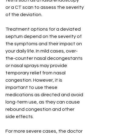
tests such as a nasal endoscopy 
or a CT scan to assess the severity 
of the deviation.
Treatment options for a deviated 
septum depend on the severity of 
the symptoms and their impact on 
your daily life. In mild cases, over-
the-counter nasal decongestants 
or nasal sprays may provide 
temporary relief from nasal 
congestion. However, it is 
important to use these 
medications as directed and avoid 
long-term use, as they can cause 
rebound congestion and other 
side effects.
For more severe cases, the doctor 