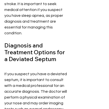
stroke. It is important to seek 
medical attention if you suspect 
you have sleep apnea, as proper 
diagnosis and treatment are 
essential for managing this 
condition.
Diagnosis and 
Treatment Options for 
a Deviated Septum
If you suspect you have a deviated 
septum, it is important to consult 
with a medical professional for an 
accurate diagnosis. The doctor will 
perform a physical examination of 
your nose and may order imaging 