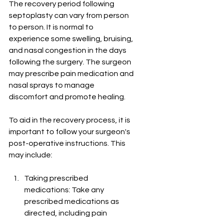
The recovery period following 
septoplasty can vary from person 
to person. It is normal to 
experience some swelling, bruising, 
and nasal congestion in the days 
following the surgery. The surgeon 
may prescribe pain medication and 
nasal sprays to manage 
discomfort and promote healing.
To aid in the recovery process, it is 
important to follow your surgeon's 
post-operative instructions. This 
may include:
Taking prescribed 
medications: Take any 
prescribed medications as 
directed, including pain 