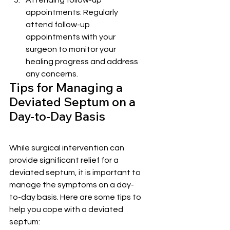
Attending follow-up 
appointments: Regularly 
attend follow-up 
appointments with your 
surgeon to monitor your 
healing progress and address 
any concerns.
Tips for Managing a 
Deviated Septum on a 
Day-to-Day Basis
While surgical intervention can 
provide significant relief for a 
deviated septum, it is important to 
manage the symptoms on a day-
to-day basis. Here are some tips to 
help you cope with a deviated 
septum: