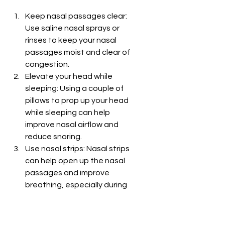
Keep nasal passages clear: 
Use saline nasal sprays or 
rinses to keep your nasal 
passages moist and clear of 
congestion.
Elevate your head while 
sleeping: Using a couple of 
pillows to prop up your head 
while sleeping can help 
improve nasal airflow and 
reduce snoring.
Use nasal strips: Nasal strips 
can help open up the nasal 
passages and improve 
breathing, especially during 
sleep.
Avoid triggers: Identify and 
avoid triggers that worsen 