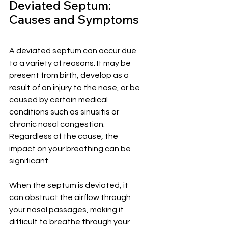
Deviated Septum: 
Causes and Symptoms
A deviated septum can occur due 
to a variety of reasons. It may be 
present from birth, develop as a 
result of an injury to the nose, or be 
caused by certain medical 
conditions such as sinusitis or 
chronic nasal congestion. 
Regardless of the cause, the 
impact on your breathing can be 
significant.
When the septum is deviated, it 
can obstruct the airflow through 
your nasal passages, making it 
difficult to breathe through your 