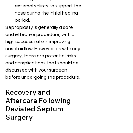
external splints to support the 
nose during the initial healing 
period.
Septoplasty is generally a safe 
and effective procedure, with a 
high success rate in improving 
nasal airflow. However, as with any 
surgery, there are potential risks 
and complications that should be 
discussed with your surgeon 
before undergoing the procedure.
Recovery and 
Aftercare Following 
Deviated Septum 
Surgery