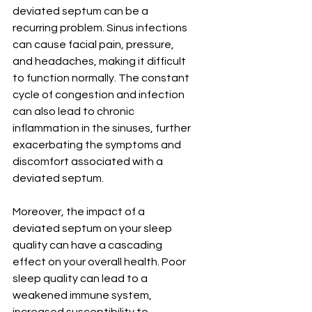
deviated septum can be a 
recurring problem. Sinus infections 
can cause facial pain, pressure, 
and headaches, making it difficult 
to function normally. The constant 
cycle of congestion and infection 
can also lead to chronic 
inflammation in the sinuses, further 
exacerbating the symptoms and 
discomfort associated with a 
deviated septum.
Moreover, the impact of a 
deviated septum on your sleep 
quality can have a cascading 
effect on your overall health. Poor 
sleep quality can lead to a 
weakened immune system, 