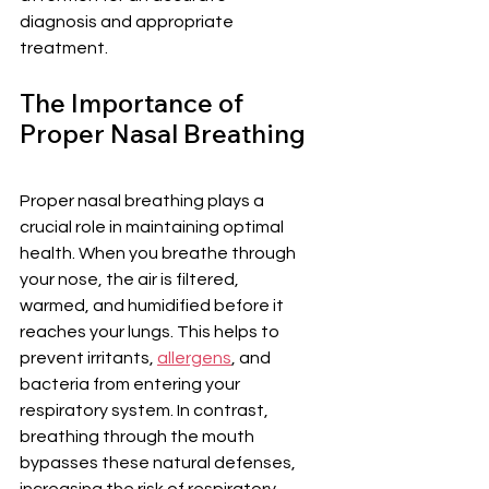
diagnosis and appropriate 
treatment.
The Importance of 
Proper Nasal Breathing
Proper nasal breathing plays a 
crucial role in maintaining optimal 
health. When you breathe through 
your nose, the air is filtered, 
warmed, and humidified before it 
reaches your lungs. This helps to 
prevent irritants, 
allergens
, and 
bacteria from entering your 
respiratory system. In contrast, 
breathing through the mouth 
bypasses these natural defenses, 