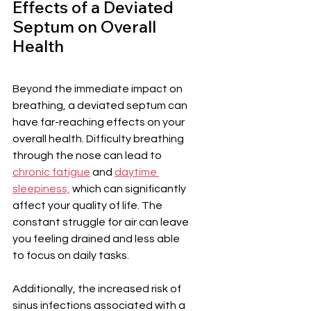
Effects of a Deviated 
Septum on Overall 
Health
Beyond the immediate impact on 
breathing, a deviated septum can 
have far-reaching effects on your 
overall health. Difficulty breathing 
through the nose can lead to 
chronic fatigue
 and 
daytime 
sleepiness,
 which can significantly 
affect your quality of life. The 
constant struggle for air can leave 
you feeling drained and less able 
to focus on daily tasks.
Additionally, the increased risk of 
sinus infections associated with a 