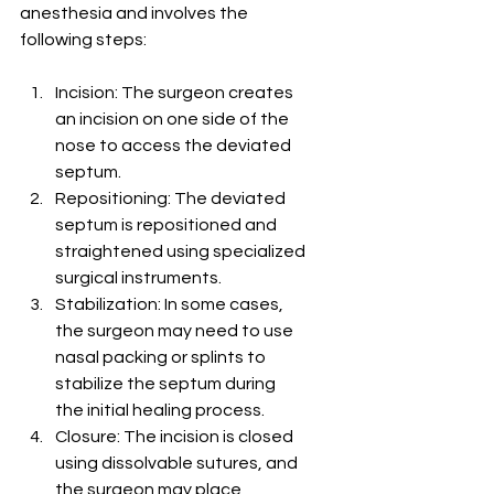
anesthesia and involves the 
following steps:
Incision: The surgeon creates 
an incision on one side of the 
nose to access the deviated 
septum.
Repositioning: The deviated 
septum is repositioned and 
straightened using specialized 
surgical instruments.
Stabilization: In some cases, 
the surgeon may need to use 
nasal packing or splints to 
stabilize the septum during 
the initial healing process.
Closure: The incision is closed 
using dissolvable sutures, and 
the surgeon may place 