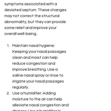
symptoms associated with a 
deviated septum. These changes 
may not correct the structural 
abnormality, but they can provide 
some relief and improve your 
overall well-being.
Maintain nasal hygiene: 
Keeping your nasal passages 
clean and moist can help 
reduce congestion and 
improve breathing. Use a 
saline nasal spray or rinse to 
irrigate your nasal passages 
regularly.
Use a humidifier: Adding 
moisture to the air can help 
alleviate nasal congestion and 