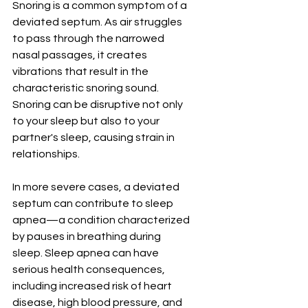
Snoring is a common symptom of a 
deviated septum. As air struggles 
to pass through the narrowed 
nasal passages, it creates 
vibrations that result in the 
characteristic snoring sound. 
Snoring can be disruptive not only 
to your sleep but also to your 
partner's sleep, causing strain in 
relationships.
In more severe cases, a deviated 
septum can contribute to sleep 
apnea—a condition characterized 
by pauses in breathing during 
sleep. Sleep apnea can have 
serious health consequences, 
including increased risk of heart 
disease, high blood pressure, and 