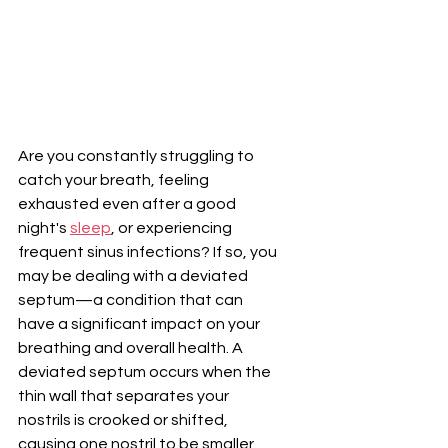
Are you constantly struggling to 
catch your breath, feeling 
exhausted even after a good 
night's 
sleep
, or experiencing 
frequent sinus infections? If so, you 
may be dealing with a deviated 
septum—a condition that can 
have a significant impact on your 
breathing and overall health. A 
deviated septum occurs when the 
thin wall that separates your 
nostrils is crooked or shifted, 
causing one nostril to be smaller 