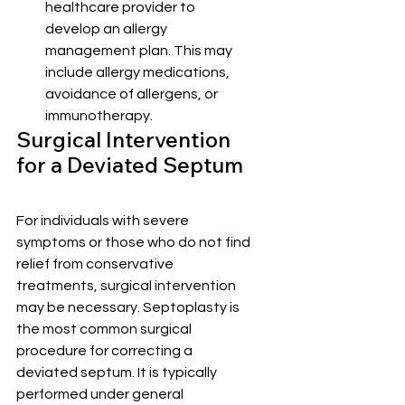
healthcare provider to 
develop an allergy 
management plan. This may 
include allergy medications, 
avoidance of allergens, or 
immunotherapy.
Surgical Intervention 
for a Deviated Septum
For individuals with severe 
symptoms or those who do not find 
relief from conservative 
treatments, surgical intervention 
may be necessary. Septoplasty is 
the most common surgical 
procedure for correcting a 
deviated septum. It is typically 
performed under general 