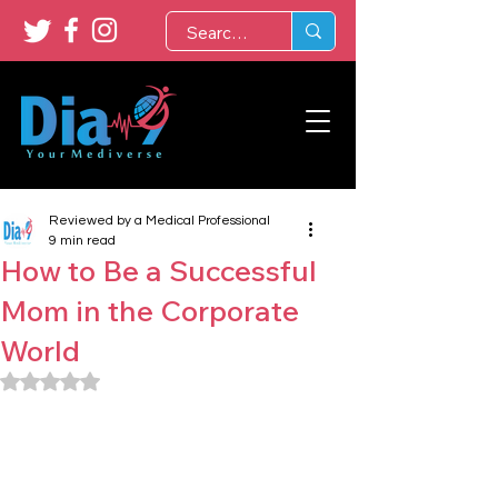
Reviewed by a Medical Professional
9 min read
How to Be a Successful
Mom in the Corporate
World
Rated NaN out of 5 stars.