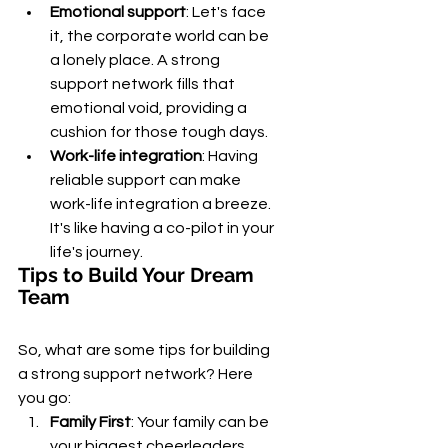
Emotional support
: Let's face 
it, the corporate world can be 
a lonely place. A strong 
support network fills that 
emotional void, providing a 
cushion for those tough days.
Work-life integration
: Having 
reliable support can make 
work-life integration a breeze. 
It's like having a co-pilot in your 
life's journey.
Tips to Build Your Dream 
Team
So, what are some tips for building 
a strong support network? Here 
you go:
Family First
: Your family can be 
your biggest cheerleaders. 