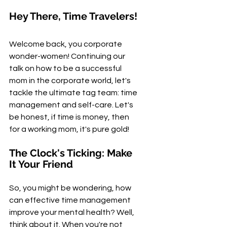
Hey There, Time Travelers!
Welcome back, you corporate 
wonder-women! Continuing our 
talk on how to be a successful 
mom in the corporate world, let's 
tackle the ultimate tag team: time 
management and self-care. Let's 
be honest, if time is money, then 
for a working mom, it's pure gold!
The Clock's Ticking: Make 
It Your Friend
So, you might be wondering, how 
can effective time management 
improve your mental health? Well, 
think about it. When you're not 