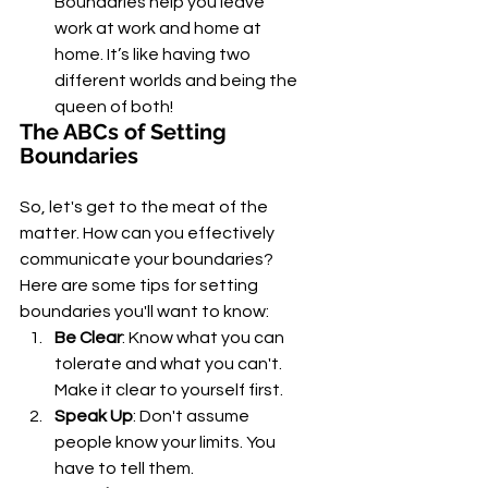
Boundaries help you leave 
work at work and home at 
home. It’s like having two 
different worlds and being the 
queen of both!
The ABCs of Setting 
Boundaries
So, let's get to the meat of the 
matter. How can you effectively 
communicate your boundaries? 
Here are some tips for setting 
boundaries you'll want to know:
Be Clear
: Know what you can 
tolerate and what you can't. 
Make it clear to yourself first.
Speak Up
: Don't assume 
people know your limits. You 
have to tell them.