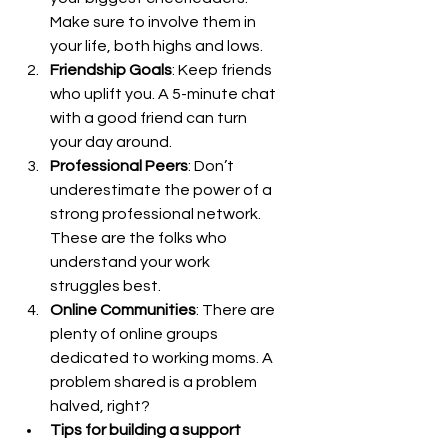
Make sure to involve them in 
your life, both highs and lows.
Friendship Goals
: Keep friends 
who uplift you. A 5-minute chat 
with a good friend can turn 
your day around.
Professional Peers
: Don’t 
underestimate the power of a 
strong professional network. 
These are the folks who 
understand your work 
struggles best.
Online Communities
: There are 
plenty of online groups 
dedicated to working moms. A 
problem shared is a problem 
halved, right?
Tips for building a support 