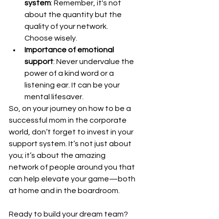
system
: Remember, it's not 
about the quantity but the 
quality of your network. 
Choose wisely.
Importance of emotional 
support
: Never undervalue the 
power of a kind word or a 
listening ear. It can be your 
mental lifesaver.
So, on your journey on how to be a 
successful mom in the corporate 
world, don’t forget to invest in your 
support system. It’s not just about 
you; it’s about the amazing 
network of people around you that 
can help elevate your game—both 
at home and in the boardroom.
Ready to build your dream team? 