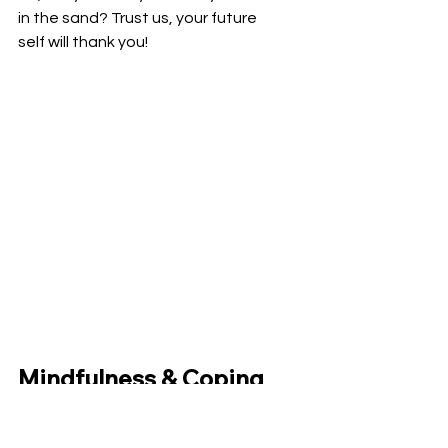
in the sand? Trust us, your future 
self will thank you!
Mindfulness & Coping 
Mechanisms: Your 
Inner Toolkit for 