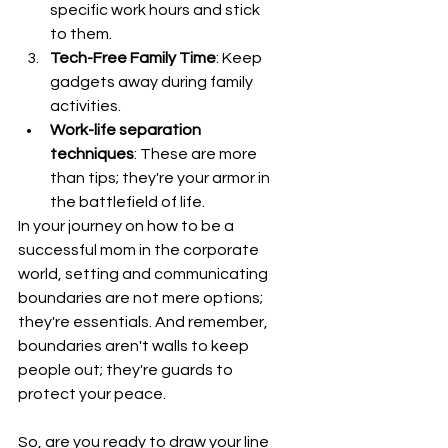
specific work hours and stick 
to them.
Tech-Free Family Time
: Keep 
gadgets away during family 
activities.
Work-life separation 
techniques
: These are more 
than tips; they're your armor in 
the battlefield of life.
In your journey on how to be a 
successful mom in the corporate 
world, setting and communicating 
boundaries are not mere options; 
they're essentials. And remember, 
boundaries aren't walls to keep 
people out; they're guards to 
protect your peace.
So, are you ready to draw your line 