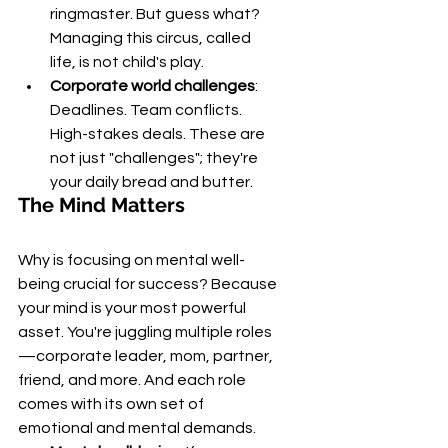
ringmaster. But guess what? 
Managing this circus, called 
life, is not child's play.
Corporate world challenges
: 
Deadlines. Team conflicts. 
High-stakes deals. These are 
not just "challenges"; they're 
your daily bread and butter.
The Mind Matters
Why is focusing on mental well-
being crucial for success? Because 
your mind is your most powerful 
asset. You're juggling multiple roles
—corporate leader, mom, partner, 
friend, and more. And each role 
comes with its own set of 
emotional and mental demands.