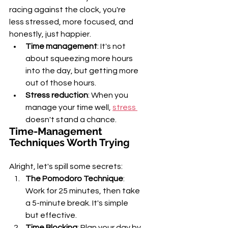
racing against the clock, you're 
less stressed, more focused, and 
honestly, just happier.
Time management
: It's not 
about squeezing more hours 
into the day, but getting more 
out of those hours.
Stress reduction
: When you 
manage your time well, 
stress 
doesn't stand a chance.
Time-Management 
Techniques Worth Trying
Alright, let's spill some secrets:
The Pomodoro Technique
: 
Work for 25 minutes, then take 
a 5-minute break. It's simple 
but effective.
Time Blocking
: Plan your day by 