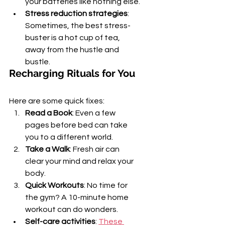
your batteries like nothing else.
Stress reduction strategies
: 
Sometimes, the best stress-
buster is a hot cup of tea, 
away from the hustle and 
bustle.
Recharging Rituals for You
Here are some quick fixes:
Read a Book
: Even a few 
pages before bed can take 
you to a different world.
Take a Walk
: Fresh air can 
clear your mind and relax your 
body.
Quick Workouts
: No time for 
the gym? A 10-minute home 
workout can do wonders.
Self-care activities
: 
These 