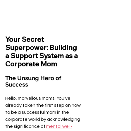
¡
Your Secret 
Superpower: Building 
a Support System as a 
Corporate Mom
The Unsung Hero of 
Success
Hello, marvellous moms! You've 
already taken the first step on how 
to be a successful mom in the 
corporate world by acknowledging 
the significance of 
mental well-