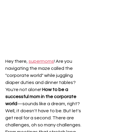
Hey there, 
supermoms
! Are you 
navigating the maze called the 
"corporate world" while juggling 
diaper duties and dinner tables? 
You're not alone! 
How to be a 
successful mom in the corporate 
world
—sounds like a dream, right? 
Well, it doesn't have to be. But let's 
get real for a second. There are 
challenges, oh so many challenges. 
From meetings that stretch long 