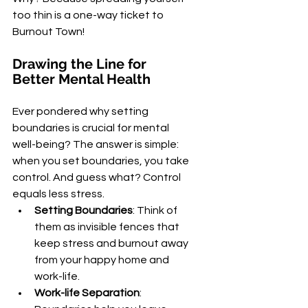
too thin is a one-way ticket to 
Burnout Town!
Drawing the Line for 
Better Mental Health
Ever pondered why setting 
boundaries is crucial for mental 
well-being? The answer is simple: 
when you set boundaries, you take 
control. And guess what? Control 
equals less stress.
Setting Boundaries
: Think of 
them as invisible fences that 
keep stress and burnout away 
from your happy home and 
work-life.
Work-life Separation
: 