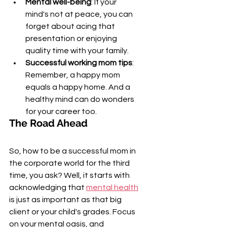
Mental well-being
: If your 
mind's not at peace, you can 
forget about acing that 
presentation or enjoying 
quality time with your family.
Successful working mom tips
: 
Remember, a happy mom 
equals a happy home. And a 
healthy mind can do wonders 
for your career too.
The Road Ahead
So, how to be a successful mom in 
the corporate world for the third 
time, you ask? Well, it starts with 
acknowledging that 
mental health
is just as important as that big 
client or your child's grades. Focus 
on your mental oasis, and 