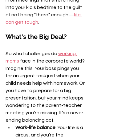
into your kid's bedtime to the guilt 
of not being "there" enough—
life 
can get tough
.
What's the Big Deal?
So what challenges do 
working 
moms
 face in the corporate world? 
Imagine this. Your boss pings you 
for an urgent task just when your 
child needs help with homework. Or 
you have to prepare for a big 
presentation, but your mind keeps 
wandering to the parent-teacher 
meeting you're missing. It's a never-
ending balancing act.
Work-life balance
: Your life is a 
circus, and you're the 