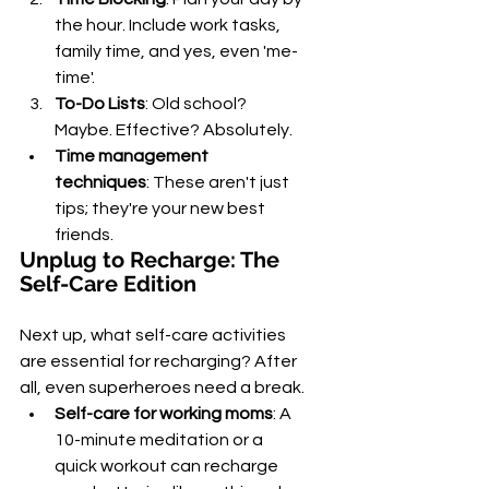
the hour. Include work tasks, 
family time, and yes, even 'me-
time'.
To-Do Lists
: Old school? 
Maybe. Effective? Absolutely.
Time management 
techniques
: These aren't just 
tips; they're your new best 
friends.
Unplug to Recharge: The 
Self-Care Edition
Next up, what self-care activities 
are essential for recharging? After 
all, even superheroes need a break.
Self-care for working moms
: A 
10-minute meditation or a 
quick workout can recharge 