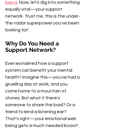
being
. Now, let’s dig into something 
equally vital—your support 
network. Trust me, this is the under-
the-radar superpower you've been 
looking for!
Why Do You Need a 
Support Network?
Ever wondered how a support 
system can benefit your mental 
health? Imagine this—you've had a 
gruelling day at work, and you 
come home to a mountain of 
chores. But what if there's 
someone to share the load? Or a 
friend to lend a listening ear? 
That’s right—your emotional well-
being gets a much-needed boost!