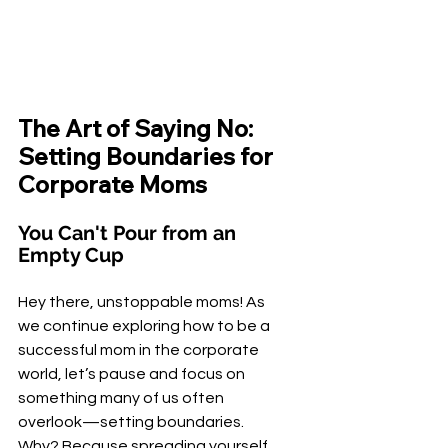
The Art of Saying No: 
Setting Boundaries for 
Corporate Moms
You Can't Pour from an 
Empty Cup
Hey there, unstoppable moms! As 
we continue exploring how to be a 
successful mom in the corporate 
world, let’s pause and focus on 
something many of us often 
overlook—setting boundaries. 
Why? Because spreading yourself 