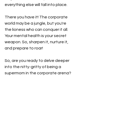
everything else will fall into place.
There you have it! The corporate 
world may be a jungle, but you're 
the lioness who can conquer it all. 
Your mental health is your secret 
weapon. So, sharpen it, nurture it, 
and prepare to roar!
So, are you ready to delve deeper 
into the nitty-gritty of being a 
supermom in the corporate arena? 