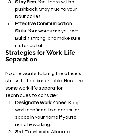
Stay Firm
: Yes, there will be 
pushback. Stay true to your 
boundaries.
Effective Communication 
Skills
: Your words are your wall. 
Build it strong, and make sure 
it stands tall.
Strategies for Work-Life 
Separation
No one wants to bring the office’s 
stress to the dinner table. Here are 
some work-life separation 
techniques to consider:
Designate Work Zones
: Keep 
work confined to a particular 
space in your home if you're 
remote working.
Set Time Limits
: Allocate 