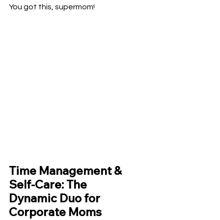
You got this, supermom!
Time Management & 
Self-Care: The 
Dynamic Duo for 
Corporate Moms