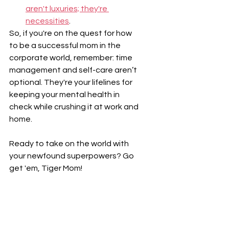
aren't luxuries; they're 
necessities
.
So, if you're on the quest for how 
to be a successful mom in the 
corporate world, remember: time 
management and self-care aren’t 
optional. They're your lifelines for 
keeping your mental health in 
check while crushing it at work and 
home.
Ready to take on the world with 
your newfound superpowers? Go 
get 'em, Tiger Mom!