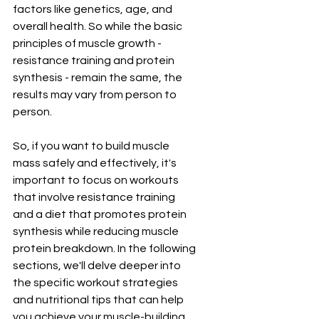
factors like genetics, age, and 
overall health. So while the basic 
principles of muscle growth - 
resistance training and protein 
synthesis - remain the same, the 
results may vary from person to 
person.
So, if you want to build muscle 
mass safely and effectively, it's 
important to focus on workouts 
that involve resistance training 
and a diet that promotes protein 
synthesis while reducing muscle 
protein breakdown. In the following 
sections, we'll delve deeper into 
the specific workout strategies 
and nutritional tips that can help 
you achieve your muscle-building 