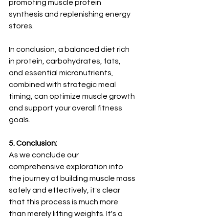
promoting muscle protein 
synthesis and replenishing energy 
stores.
In conclusion, a balanced diet rich 
in protein, carbohydrates, fats, 
and essential micronutrients, 
combined with strategic meal 
timing, can optimize muscle growth 
and support your overall fitness 
goals.
5. Conclusion:
As we conclude our 
comprehensive exploration into 
the journey of building muscle mass 
safely and effectively, it's clear 
that this process is much more 
than merely lifting weights. It's a 