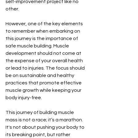
self-improvement project like no 
other.
However, one of the key elements 
to remember when embarking on 
this journey is the importance of 
safe muscle building. Muscle 
development should not come at 
the expense of your overall health 
or lead to injuries. The focus should 
be on sustainable and healthy 
practices that promote effective 
muscle growth while keeping your 
body injury-free.
This journey of building muscle 
mass is not a race; it’s a marathon. 
It's not about pushing your body to 
its breaking point, but rather 