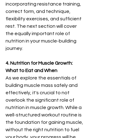
incorporating resistance training, 
correct form, and technique, 
flexibility exercises, and sufficient 
rest. The next section will cover 
the equally important role of 
nutrition in your muscle-building 
journey.
4. Nutrition for Muscle Growth: 
What to Eat and When
As we explore the essentials of 
building muscle mass safely and 
effectively, it's crucial to not 
overlook the significant role of 
nutrition in muscle growth. While a 
well-structured workout routine is 
the foundation for gaining muscle, 
without the right nutrition to fuel 
your body, your progress will be 