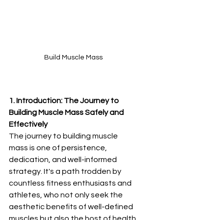
Build Muscle Mass
1. Introduction: The Journey to 
Building Muscle Mass Safely and 
Effectively
The journey to building muscle 
mass is one of persistence, 
dedication, and well-informed 
strategy. It's a path trodden by 
countless fitness enthusiasts and 
athletes, who not only seek the 
aesthetic benefits of well-defined 
muscles but also the host of health 