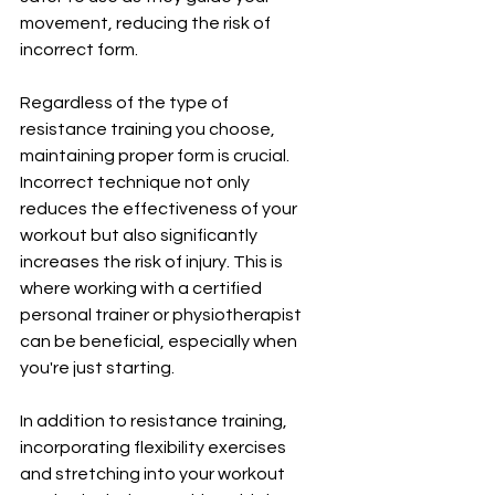
movement, reducing the risk of 
incorrect form.
Regardless of the type of 
resistance training you choose, 
maintaining proper form is crucial. 
Incorrect technique not only 
reduces the effectiveness of your 
workout but also significantly 
increases the risk of injury. This is 
where working with a certified 
personal trainer or physiotherapist 
can be beneficial, especially when 
you're just starting.
In addition to resistance training, 
incorporating flexibility exercises 
and stretching into your workout 