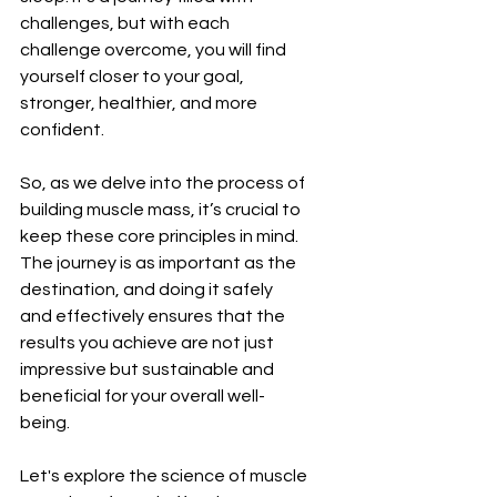
challenges, but with each 
challenge overcome, you will find 
yourself closer to your goal, 
stronger, healthier, and more 
confident.
So, as we delve into the process of 
building muscle mass, it’s crucial to 
keep these core principles in mind. 
The journey is as important as the 
destination, and doing it safely 
and effectively ensures that the 
results you achieve are not just 
impressive but sustainable and 
beneficial for your overall well-
being.
Let's explore the science of muscle 