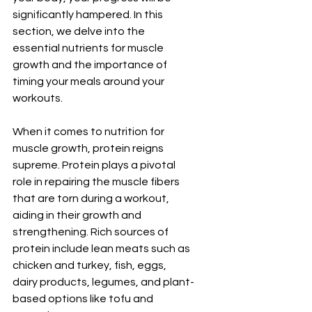
significantly hampered. In this 
section, we delve into the 
essential nutrients for muscle 
growth and the importance of 
timing your meals around your 
workouts.
When it comes to nutrition for 
muscle growth, protein reigns 
supreme. Protein plays a pivotal 
role in repairing the muscle fibers 
that are torn during a workout, 
aiding in their growth and 
strengthening. Rich sources of 
protein include lean meats such as 
chicken and turkey, fish, eggs, 
dairy products, legumes, and plant-
based options like tofu and 