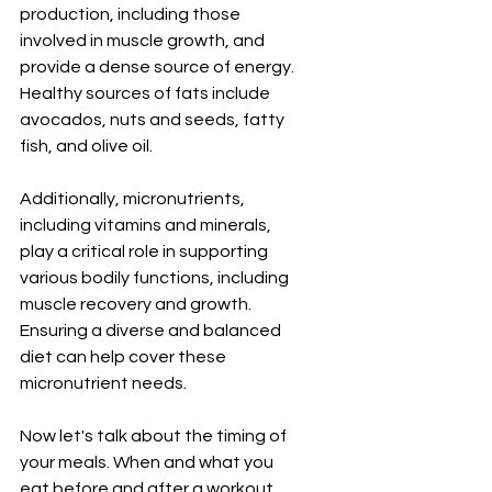
production, including those 
involved in muscle growth, and 
provide a dense source of energy. 
Healthy sources of fats include 
avocados, nuts and seeds, fatty 
fish, and olive oil.
Additionally, micronutrients, 
including vitamins and minerals, 
play a critical role in supporting 
various bodily functions, including 
muscle recovery and growth. 
Ensuring a diverse and balanced 
diet can help cover these 
micronutrient needs.
Now let's talk about the timing of 
your meals. When and what you 
eat before and after a workout 