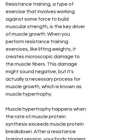
Resistance training, a type of 
exercise that involves working 
against some force to build 
muscular strength, is the key driver 
of muscle growth. When you 
perform resistance training 
exercises, like lifting weights, it 
creates microscopic damage to 
the muscle fibers. This damage 
might sound negative, but it's 
actually a necessary process for 
muscle growth, which is known as 
muscle hypertrophy.
Muscle hypertrophy happens when 
the rate of muscle protein 
synthesis exceeds muscle protein 
breakdown. After a resistance 
training session, your body triggers 