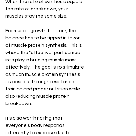
When the rate of synthesis equals 
the rate of breakdown, your 
muscles stay the same size.
For muscle growth to occur, the 
balance has to be tipped in favor 
of muscle protein synthesis. This is 
where the "effective" part comes 
into play in building muscle mass 
effectively. The goal is to stimulate 
as much muscle protein synthesis 
as possible through resistance 
training and proper nutrition while 
also reducing muscle protein 
breakdown.
It's also worth noting that 
everyone's body responds 
differently to exercise due to 