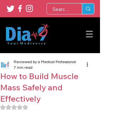
Reviewed by a Medical Professional
7 min read
How to Build Muscle
Mass Safely and
Effectively
Rated NaN out of 5 stars.