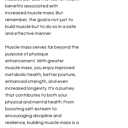
benefits associated with 
increased muscle mass. But 
remember, the goal is not just to 
build muscle but to do so in a safe 
and effective manner.
Muscle mass serves far beyond the 
purpose of physique 
enhancement. With greater 
muscle mass, you enjoy improved 
metabolic health, better posture, 
enhanced strength, and even 
increased longevity. It’s a journey 
that contributes to both your 
physical and mental health. From 
boosting self-esteem to 
encouraging discipline and 
resilience, building muscle mass is a 