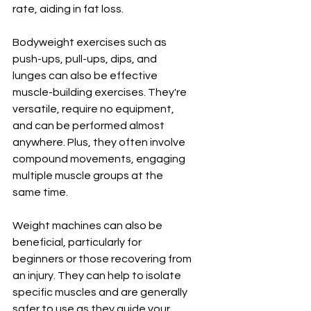
rate, aiding in fat loss.
Bodyweight exercises such as 
push-ups, pull-ups, dips, and 
lunges can also be effective 
muscle-building exercises. They're 
versatile, require no equipment, 
and can be performed almost 
anywhere. Plus, they often involve 
compound movements, engaging 
multiple muscle groups at the 
same time.
Weight machines can also be 
beneficial, particularly for 
beginners or those recovering from 
an injury. They can help to isolate 
specific muscles and are generally 
safer to use as they guide your 