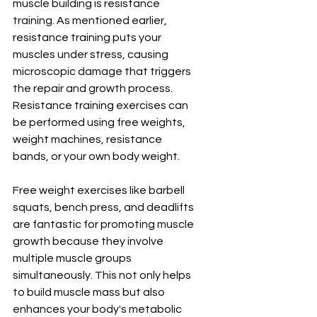
muscle building is resistance 
training. As mentioned earlier, 
resistance training puts your 
muscles under stress, causing 
microscopic damage that triggers 
the repair and growth process. 
Resistance training exercises can 
be performed using free weights, 
weight machines, resistance 
bands, or your own body weight.
Free weight exercises like barbell 
squats, bench press, and deadlifts 
are fantastic for promoting muscle 
growth because they involve 
multiple muscle groups 
simultaneously. This not only helps 
to build muscle mass but also 
enhances your body's metabolic 