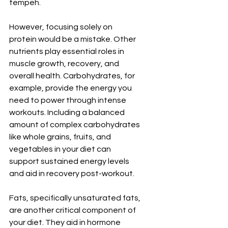
tempeh.
However, focusing solely on 
protein would be a mistake. Other 
nutrients play essential roles in 
muscle growth, recovery, and 
overall health. Carbohydrates, for 
example, provide the energy you 
need to power through intense 
workouts. Including a balanced 
amount of complex carbohydrates 
like whole grains, fruits, and 
vegetables in your diet can 
support sustained energy levels 
and aid in recovery post-workout.
Fats, specifically unsaturated fats, 
are another critical component of 
your diet. They aid in hormone 