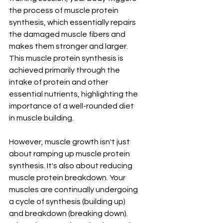
the process of muscle protein 
synthesis, which essentially repairs 
the damaged muscle fibers and 
makes them stronger and larger. 
This muscle protein synthesis is 
achieved primarily through the 
intake of protein and other 
essential nutrients, highlighting the 
importance of a well-rounded diet 
in muscle building.
However, muscle growth isn't just 
about ramping up muscle protein 
synthesis. It's also about reducing 
muscle protein breakdown. Your 
muscles are continually undergoing 
a cycle of synthesis (building up) 
and breakdown (breaking down). 