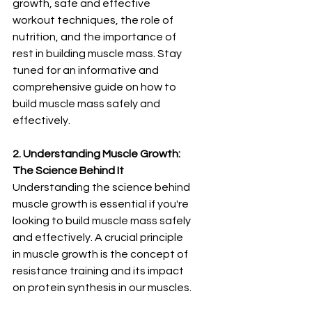
¡
growth, safe and effective 
workout techniques, the role of 
nutrition, and the importance of 
rest in building muscle mass. Stay 
tuned for an informative and 
comprehensive guide on how to 
build muscle mass safely and 
effectively.
2. Understanding Muscle Growth: 
The Science Behind It
Understanding the science behind 
muscle growth is essential if you're 
looking to build muscle mass safely 
and effectively. A crucial principle 
in muscle growth is the concept of 
resistance training and its impact 
on protein synthesis in our muscles.