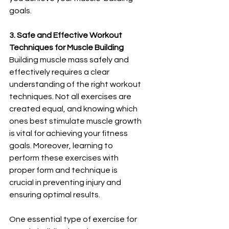
goals.
3. Safe and Effective Workout 
Techniques for Muscle Building
Building muscle mass safely and 
effectively requires a clear 
understanding of the right workout 
techniques. Not all exercises are 
created equal, and knowing which 
ones best stimulate muscle growth 
is vital for achieving your fitness 
goals. Moreover, learning to 
perform these exercises with 
proper form and technique is 
crucial in preventing injury and 
ensuring optimal results.
One essential type of exercise for 