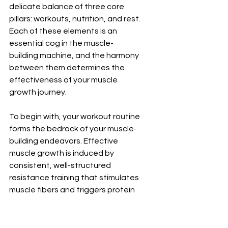
delicate balance of three core 
pillars: workouts, nutrition, and rest. 
Each of these elements is an 
essential cog in the muscle-
building machine, and the harmony 
between them determines the 
effectiveness of your muscle 
growth journey.
To begin with, your workout routine 
forms the bedrock of your muscle-
building endeavors. Effective 
muscle growth is induced by 
consistent, well-structured 
resistance training that stimulates 
muscle fibers and triggers protein 
synthesis. But remember, it's not 
just about lifting heavier each time; 
proper form and technique are 