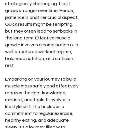
strategically challenging it so it 
grows stronger over time. Hence, 
patience is another crucial aspect. 
Quick results might be tempting, 
but they often lead to setbacks in 
the long term. Effective muscle 
growth involves a combination of a 
well-structured workout regime, 
balanced nutrition, and sufficient 
rest.
Embarking on your journey to build 
muscle mass safely and effectively 
requires the right knowledge, 
mindset, and tools. It involves a 
lifestyle shift that includes a 
commitment to regular exercise, 
healthy eating, and adequate 
sleep. It’s a journey filled with 