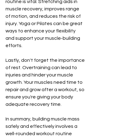
routine is vital. Stretching aids in 
muscle recovery, improves range 
of motion, and reduces the risk of 
injury. Yoga or Pilates can be great 
ways to enhance your flexibility 
and support your muscle-building 
efforts.
Lastly, don't forget the importance 
of rest. Overtraining can lead to 
injuries and hinder your muscle 
growth. Your muscles need time to 
repair and grow after a workout, so 
ensure you're giving your body 
adequate recovery time.
In summary, building muscle mass 
safely and effectively involves a 
well-rounded workout routine 