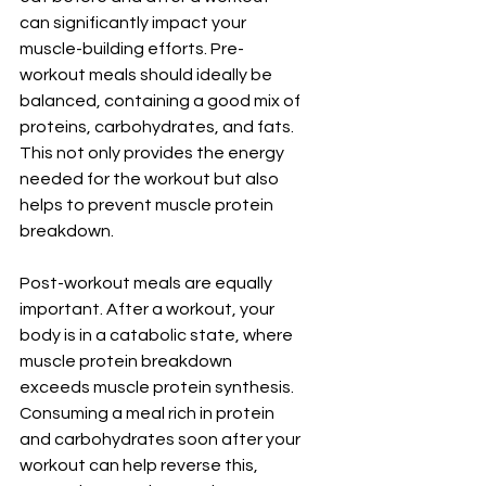
can significantly impact your 
muscle-building efforts. Pre-
workout meals should ideally be 
balanced, containing a good mix of 
proteins, carbohydrates, and fats. 
This not only provides the energy 
needed for the workout but also 
helps to prevent muscle protein 
breakdown.
Post-workout meals are equally 
important. After a workout, your 
body is in a catabolic state, where 
muscle protein breakdown 
exceeds muscle protein synthesis. 
Consuming a meal rich in protein 
and carbohydrates soon after your 
workout can help reverse this, 