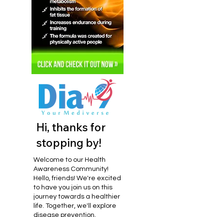
Hi, thanks for
stopping by!
Welcome to our Health
Awareness Community!
Hello, friends! We're excited
to have you join us on this
journey towards a healthier
life. Together, we'll explore
disease prevention,