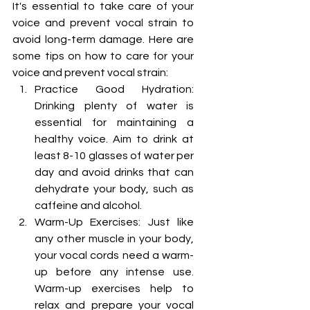
It's essential to take care of your 
voice and prevent vocal strain to 
avoid long-term damage. Here are 
some tips on how to care for your 
voice and prevent vocal strain:
Practice Good Hydration: 
Drinking plenty of water is 
essential for maintaining a 
healthy voice. Aim to drink at 
least 8-10 glasses of water per 
day and avoid drinks that can 
dehydrate your body, such as 
caffeine and alcohol.
Warm-Up Exercises: Just like 
any other muscle in your body, 
your vocal cords need a warm-
up before any intense use. 
Warm-up exercises help to 
relax and prepare your vocal 