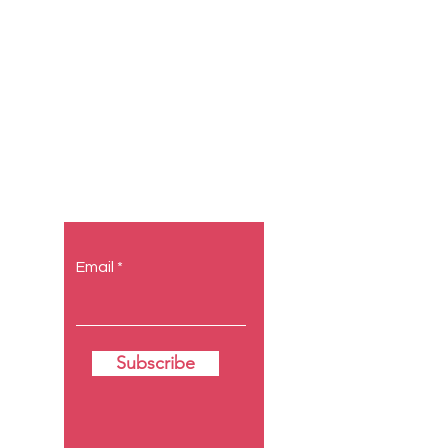
Let the
posts come
to you.
Email
Subscribe