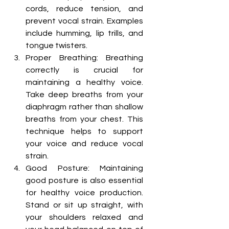
cords, reduce tension, and 
prevent vocal strain. Examples 
include humming, lip trills, and 
tongue twisters.
Proper Breathing: Breathing 
correctly is crucial for 
maintaining a healthy voice. 
Take deep breaths from your 
diaphragm rather than shallow 
breaths from your chest. This 
technique helps to support 
your voice and reduce vocal 
strain.
Good Posture: Maintaining 
good posture is also essential 
for healthy voice production. 
Stand or sit up straight, with 
your shoulders relaxed and 