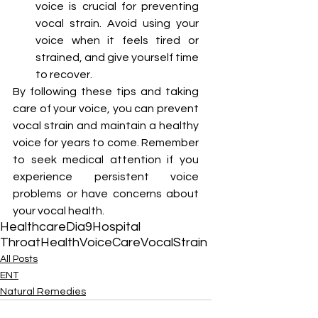
voice is crucial for preventing 
vocal strain. Avoid using your 
voice when it feels tired or 
strained, and give yourself time 
to recover.
By following these tips and taking 
care of your voice, you can prevent 
vocal strain and maintain a healthy 
voice for years to come. Remember 
to seek medical attention if you 
experience persistent voice 
problems or have concerns about 
your vocal health. 
Healthcare
Dia9Hospital
ThroatHealth
VoiceCare
VocalStrain
All Posts
ENT
Natural Remedies