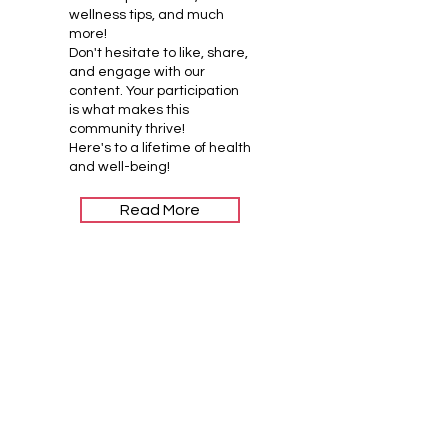
wellness tips, and much
more!
Don't hesitate to like, share,
and engage with our
content. Your participation
is what makes this
community thrive!
Here's to a lifetime of health
and well-being!
Read More