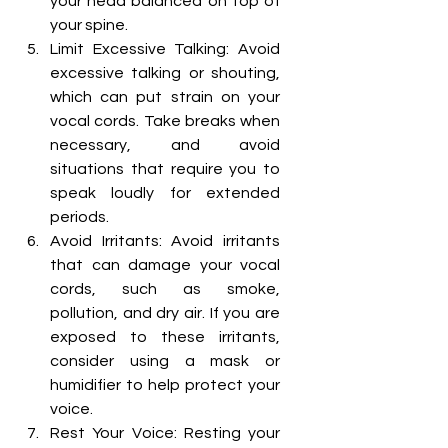
your head balanced on top of 
your spine.
Limit Excessive Talking: Avoid 
excessive talking or shouting, 
which can put strain on your 
vocal cords. Take breaks when 
necessary, and avoid 
situations that require you to 
speak loudly for extended 
periods.
Avoid Irritants: Avoid irritants 
that can damage your vocal 
cords, such as smoke, 
pollution, and dry air. If you are 
exposed to these irritants, 
consider using a mask or 
humidifier to help protect your 
voice.
Rest Your Voice: Resting your 