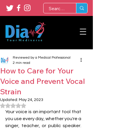
Reviewed by a Medical Professional
2 min read
How to Care for Your
Voice and Prevent Vocal
Strain
Updated:
May 24, 2023
Rated NaN out of 5 stars.
Your voice is an important tool that 
you use every day, whether you're a 
singer, teacher, or public speaker. 