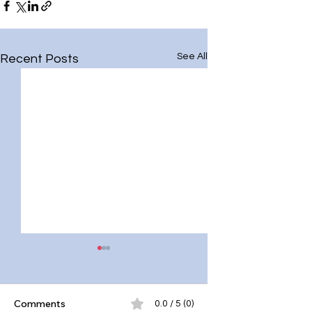
See All
Recent Posts
Comments
0.0 / 5 (0)