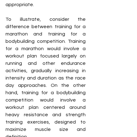
appropriate.
To illustrate, consider the 
difference between training for a 
marathon and training for a 
bodybuilding competition. Training 
for a marathon would involve a 
workout plan focused largely on 
running and other endurance 
activities, gradually increasing in 
intensity and duration as the race 
day approaches. On the other 
hand, training for a bodybuilding 
competition would involve a 
workout plan centered around 
heavy resistance and strength 
training exercises, designed to 
maximize muscle size and 
definition.