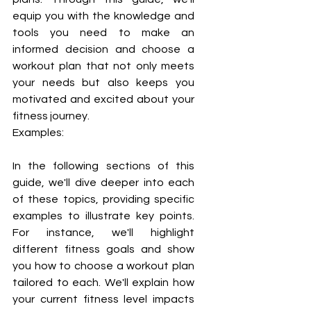
equip you with the knowledge and 
tools you need to make an 
informed decision and choose a 
workout plan that not only meets 
your needs but also keeps you 
motivated and excited about your 
fitness journey.
Examples:
In the following sections of this 
guide, we'll dive deeper into each 
of these topics, providing specific 
examples to illustrate key points. 
For instance, we'll highlight 
different fitness goals and show 
you how to choose a workout plan 
tailored to each. We'll explain how 
your current fitness level impacts 