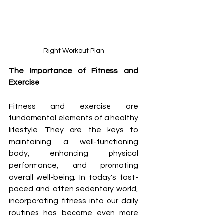
Right Workout Plan
The Importance of Fitness and 
Exercise
Fitness and exercise are 
fundamental elements of a healthy 
lifestyle. They are the keys to 
maintaining a well-functioning 
body, enhancing physical 
performance, and promoting 
overall well-being. In today's fast-
paced and often sedentary world, 
incorporating fitness into our daily 
routines has become even more 