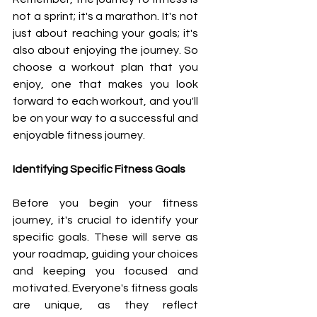
not a sprint; it's a marathon. It's not 
just about reaching your goals; it's 
also about enjoying the journey. So 
choose a workout plan that you 
enjoy, one that makes you look 
forward to each workout, and you'll 
be on your way to a successful and 
enjoyable fitness journey.
Identifying Specific Fitness Goals
Before you begin your fitness 
journey, it's crucial to identify your 
specific goals. These will serve as 
your roadmap, guiding your choices 
and keeping you focused and 
motivated. Everyone's fitness goals 
are unique, as they reflect 