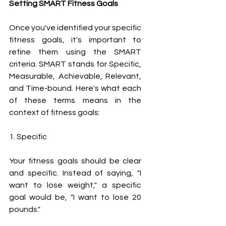
Setting SMART Fitness Goals
Once you've identified your specific 
fitness goals, it's important to 
refine them using the SMART 
criteria. SMART stands for Specific, 
Measurable, Achievable, Relevant, 
and Time-bound. Here's what each 
of these terms means in the 
context of fitness goals:
1. Specific
Your fitness goals should be clear 
and specific. Instead of saying, "I 
want to lose weight," a specific 
goal would be, "I want to lose 20 
pounds."