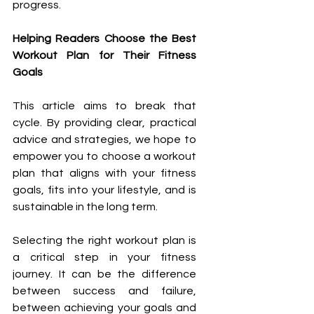
progress.
Helping Readers Choose the Best 
Workout Plan for Their Fitness 
Goals
This article aims to break that 
cycle. By providing clear, practical 
advice and strategies, we hope to 
empower you to choose a workout 
plan that aligns with your fitness 
goals, fits into your lifestyle, and is 
sustainable in the long term.
Selecting the right workout plan is 
a critical step in your fitness 
journey. It can be the difference 
between success and failure, 
between achieving your goals and 