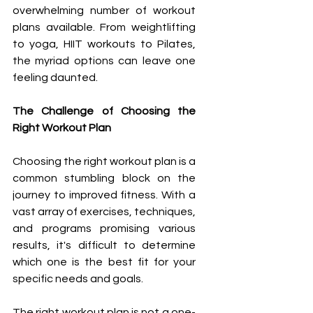
overwhelming number of workout 
plans available. From weightlifting 
to yoga, HIIT workouts to Pilates, 
the myriad options can leave one 
feeling daunted.
The Challenge of Choosing the 
Right Workout Plan
Choosing the right workout plan is a 
common stumbling block on the 
journey to improved fitness. With a 
vast array of exercises, techniques, 
and programs promising various 
results, it's difficult to determine 
which one is the best fit for your 
specific needs and goals.
The right workout plan is not a one-