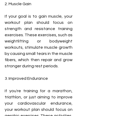
2. Muscle Gain
If your goal is to gain muscle, your 
workout plan should focus on 
strength and resistance training 
exercises. These exercises, such as 
weightlifting or bodyweight 
workouts, stimulate muscle growth 
by causing small tears in the muscle 
fibers, which then repair and grow 
stronger during rest periods.
3. Improved Endurance
If you're training for a marathon, 
triathlon, or just aiming to improve 
your cardiovascular endurance, 
your workout plan should focus on 
aerobic exercises. These activities, 