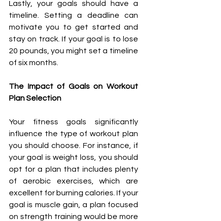
Lastly, your goals should have a 
timeline. Setting a deadline can 
motivate you to get started and 
stay on track. If your goal is to lose 
20 pounds, you might set a timeline 
of six months.
The Impact of Goals on Workout 
Plan Selection
Your fitness goals significantly 
influence the type of workout plan 
you should choose. For instance, if 
your goal is weight loss, you should 
opt for a plan that includes plenty 
of aerobic exercises, which are 
excellent for burning calories. If your 
goal is muscle gain, a plan focused 
on strength training would be more 