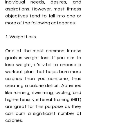
individual needs, desires, and 
aspirations. However, most fitness 
objectives tend to fall into one or 
more of the following categories:
1. Weight Loss
One of the most common fitness 
goals is weight loss. If you aim to 
lose weight, it's vital to choose a 
workout plan that helps burn more 
calories than you consume, thus 
creating a calorie deficit. Activities 
like running, swimming, cycling, and 
high-intensity interval training (HIIT) 
are great for this purpose as they 
can burn a significant number of 
calories.