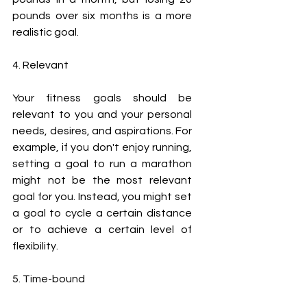
pounds over six months is a more 
realistic goal.
4. Relevant
Your fitness goals should be 
relevant to you and your personal 
needs, desires, and aspirations. For 
example, if you don't enjoy running, 
setting a goal to run a marathon 
might not be the most relevant 
goal for you. Instead, you might set 
a goal to cycle a certain distance 
or to achieve a certain level of 
flexibility.
5. Time-bound