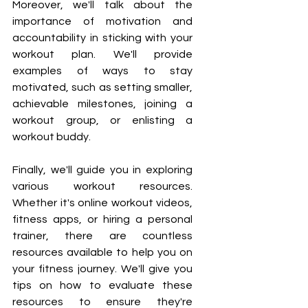
Moreover, we'll talk about the 
importance of motivation and 
accountability in sticking with your 
workout plan. We'll provide 
examples of ways to stay 
motivated, such as setting smaller, 
achievable milestones, joining a 
workout group, or enlisting a 
workout buddy.
Finally, we'll guide you in exploring 
various workout resources. 
Whether it's online workout videos, 
fitness apps, or hiring a personal 
trainer, there are countless 
resources available to help you on 
your fitness journey. We'll give you 
tips on how to evaluate these 
resources to ensure they're 