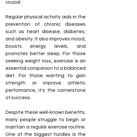
crucial.
Regular physical activity aids in the 
prevention of chronic diseases 
such as heart disease, diabetes, 
and obesity. It also improves mood, 
boosts energy levels, and 
promotes better sleep. For those 
seeking weight loss, exercise is an 
essential companion to a balanced 
diet. For those wanting to gain 
strength or improve athletic 
performance, it's the cornerstone 
of success.
Despite these well-known benefits, 
many people struggle to begin or 
maintain a regular exercise routine. 
One of the biggest hurdles is the 