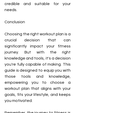
credible and suitable for your 
needs.
Conclusion
Choosing the right workout plan is a 
crucial decision that can 
significantly impact your fitness 
journey. But with the right 
knowledge and tools, it's a decision 
you're fully capable of making. This 
guide is designed to equip you with 
those tools and knowledge, 
empowering you to choose a 
workout plan that aligns with your 
goals, fits your lifestyle, and keeps 
you motivated.
Remember, the journey to fitness is 