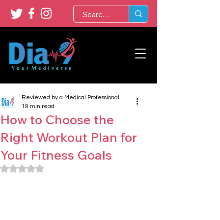
Reviewed by a Medical Professional
19 min read
How to Choose the
Right Workout Plan for
Your Fitness Goals
Rated NaN out of 5 stars.