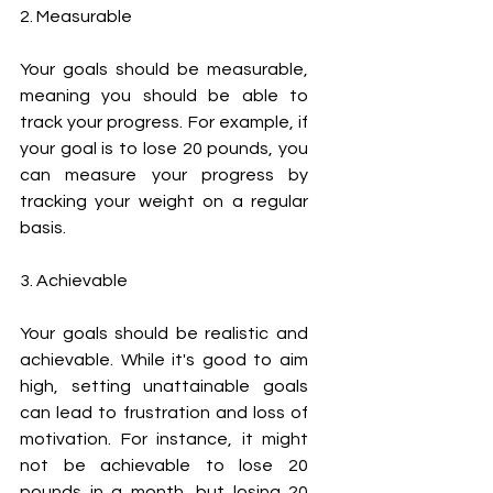
2. Measurable
Your goals should be measurable, 
meaning you should be able to 
track your progress. For example, if 
your goal is to lose 20 pounds, you 
can measure your progress by 
tracking your weight on a regular 
basis.
3. Achievable
Your goals should be realistic and 
achievable. While it's good to aim 
high, setting unattainable goals 
can lead to frustration and loss of 
motivation. For instance, it might 
not be achievable to lose 20 
pounds in a month, but losing 20 