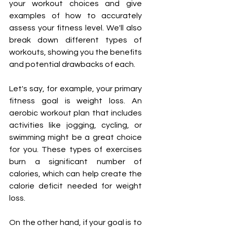
your workout choices and give 
examples of how to accurately 
assess your fitness level. We'll also 
break down different types of 
workouts, showing you the benefits 
and potential drawbacks of each.
Let's say, for example, your primary 
fitness goal is weight loss. An 
aerobic workout plan that includes 
activities like jogging, cycling, or 
swimming might be a great choice 
for you. These types of exercises 
burn a significant number of 
calories, which can help create the 
calorie deficit needed for weight 
loss.
On the other hand, if your goal is to 