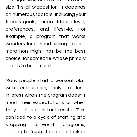
size-fits-all proposition. It depends 
on numerous factors, including your 
fitness goals, current fitness level, 
preferences, and lifestyle. For 
example, a program that works 
wonders for a friend aiming to run a 
marathon might not be the best 
choice for someone whose primary 
goal is to build muscle.
Many people start a workout plan 
with enthusiasm, only to lose 
interest when the program doesn't 
meet their expectations or when 
they don't see instant results. This 
can lead to a cycle of starting and 
stopping different programs, 
leading to frustration and a lack of 