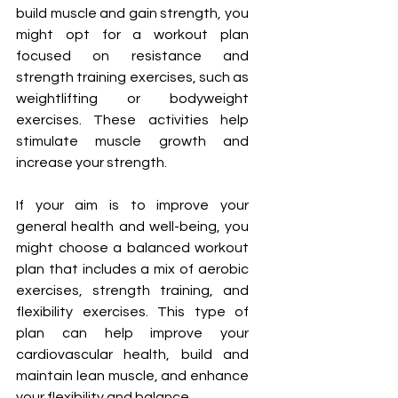
build muscle and gain strength, you 
might opt for a workout plan 
focused on resistance and 
strength training exercises, such as 
weightlifting or bodyweight 
exercises. These activities help 
stimulate muscle growth and 
increase your strength.
If your aim is to improve your 
general health and well-being, you 
might choose a balanced workout 
plan that includes a mix of aerobic 
exercises, strength training, and 
flexibility exercises. This type of 
plan can help improve your 
cardiovascular health, build and 
maintain lean muscle, and enhance 
your flexibility and balance.