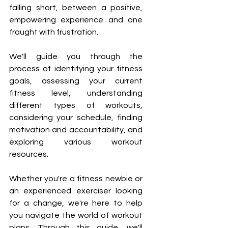
¡
falling short, between a positive, 
empowering experience and one 
fraught with frustration.
We'll guide you through the 
process of identifying your fitness 
goals, assessing your current 
fitness level, understanding 
different types of workouts, 
considering your schedule, finding 
motivation and accountability, and 
exploring various workout 
resources.
Whether you're a fitness newbie or 
an experienced exerciser looking 
for a change, we're here to help 
you navigate the world of workout 
plans. Through this guide, we'll 