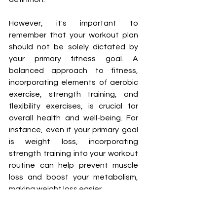
However, it's important to 
remember that your workout plan 
should not be solely dictated by 
your primary fitness goal. A 
balanced approach to fitness, 
incorporating elements of aerobic 
exercise, strength training, and 
flexibility exercises, is crucial for 
overall health and well-being. For 
instance, even if your primary goal 
is weight loss, incorporating 
strength training into your workout 
routine can help prevent muscle 
loss and boost your metabolism, 
making weight loss easier.
Choosing a workout plan that 