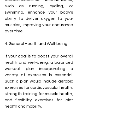
such as running, cycling, or 
swimming, enhance your body's 
ability to deliver oxygen to your 
muscles, improving your endurance 
over time.
4. General Health and Well-being
If your goal is to boost your overall 
health and well-being, a balanced 
workout plan incorporating a 
variety of exercises is essential. 
Such a plan would include aerobic 
exercises for cardiovascular health, 
strength training for muscle health, 
and flexibility exercises for joint 
health and mobility.