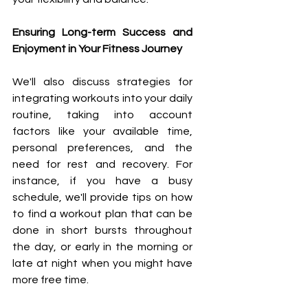
Ensuring Long-term Success and 
Enjoyment in Your Fitness Journey
We'll also discuss strategies for 
integrating workouts into your daily 
routine, taking into account 
factors like your available time, 
personal preferences, and the 
need for rest and recovery. For 
instance, if you have a busy 
schedule, we'll provide tips on how 
to find a workout plan that can be 
done in short bursts throughout 
the day, or early in the morning or 
late at night when you might have 
more free time.