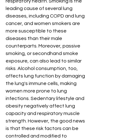
respiratory health. Smoking is the 
leading cause of several lung 
diseases, including COPD and lung 
cancer, and women smokers are 
more susceptible to these 
diseases than their male 
counterparts. Moreover, passive 
smoking, or secondhand smoke 
exposure, can also lead to similar 
risks. Alcohol consumption, too, 
affects lung function by damaging 
the lung's immune cells, making 
women more prone to lung 
infections. Sedentary lifestyle and 
obesity negatively affect lung 
capacity and respiratory muscle 
strength. However, the good news 
is that these risk factors can be 
controlled and modified to 