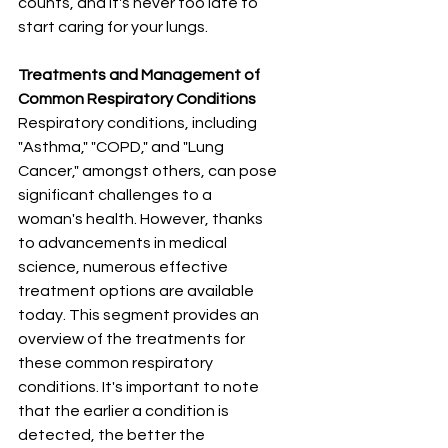
counts, and it's never too late to 
start caring for your lungs.
Treatments and Management of 
Common Respiratory Conditions
Respiratory conditions, including 
"Asthma," "COPD," and "Lung 
Cancer," amongst others, can pose 
significant challenges to a 
woman's health. However, thanks 
to advancements in medical 
science, numerous effective 
treatment options are available 
today. This segment provides an 
overview of the treatments for 
these common respiratory 
conditions. It's important to note 
that the earlier a condition is 
detected, the better the 