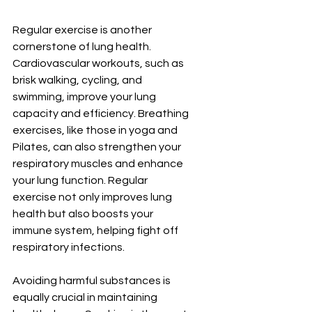
Regular exercise is another 
cornerstone of lung health. 
Cardiovascular workouts, such as 
brisk walking, cycling, and 
swimming, improve your lung 
capacity and efficiency. Breathing 
exercises, like those in yoga and 
Pilates, can also strengthen your 
respiratory muscles and enhance 
your lung function. Regular 
exercise not only improves lung 
health but also boosts your 
immune system, helping fight off 
respiratory infections.
Avoiding harmful substances is 
equally crucial in maintaining 