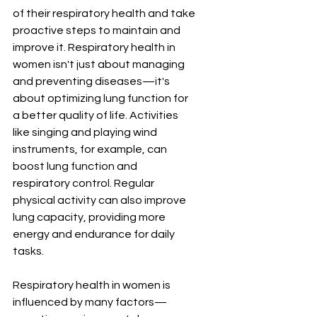
of their respiratory health and take 
proactive steps to maintain and 
improve it. Respiratory health in 
women isn't just about managing 
and preventing diseases—it's 
about optimizing lung function for 
a better quality of life. Activities 
like singing and playing wind 
instruments, for example, can 
boost lung function and 
respiratory control. Regular 
physical activity can also improve 
lung capacity, providing more 
energy and endurance for daily 
tasks.
Respiratory health in women is 
influenced by many factors—