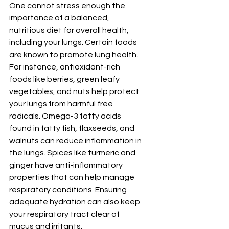
One cannot stress enough the 
importance of a balanced, 
nutritious diet for overall health, 
including your lungs. Certain foods 
are known to promote lung health. 
For instance, antioxidant-rich 
foods like berries, green leafy 
vegetables, and nuts help protect 
your lungs from harmful free 
radicals. Omega-3 fatty acids 
found in fatty fish, flaxseeds, and 
walnuts can reduce inflammation in 
the lungs. Spices like turmeric and 
ginger have anti-inflammatory 
properties that can help manage 
respiratory conditions. Ensuring 
adequate hydration can also keep 
your respiratory tract clear of 
mucus and irritants.