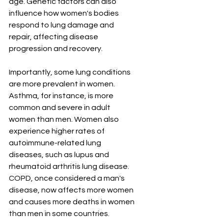
age. Genetic factors can also 
influence how women's bodies 
respond to lung damage and 
repair, affecting disease 
progression and recovery.
Importantly, some lung conditions 
are more prevalent in women. 
Asthma, for instance, is more 
common and severe in adult 
women than men. Women also 
experience higher rates of 
autoimmune-related lung 
diseases, such as lupus and 
rheumatoid arthritis lung disease. 
COPD, once considered a man's 
disease, now affects more women 
and causes more deaths in women 
than men in some countries. 