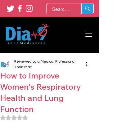
Reviewed by a Medical Professional
9 min read
How to Improve
Women's Respiratory
Health and Lung
Function
Rated NaN out of 5 stars.