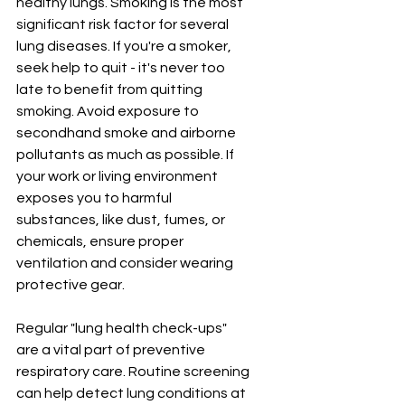
healthy lungs. Smoking is the most 
significant risk factor for several 
lung diseases. If you're a smoker, 
seek help to quit - it's never too 
late to benefit from quitting 
smoking. Avoid exposure to 
secondhand smoke and airborne 
pollutants as much as possible. If 
your work or living environment 
exposes you to harmful 
substances, like dust, fumes, or 
chemicals, ensure proper 
ventilation and consider wearing 
protective gear.
Regular "lung health check-ups" 
are a vital part of preventive 
respiratory care. Routine screening 
can help detect lung conditions at 