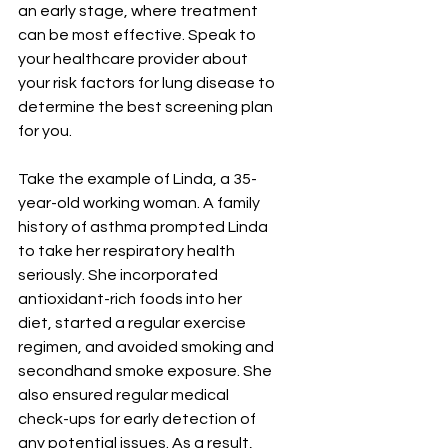
an early stage, where treatment 
can be most effective. Speak to 
your healthcare provider about 
your risk factors for lung disease to 
determine the best screening plan 
for you.
Take the example of Linda, a 35-
year-old working woman. A family 
history of asthma prompted Linda 
to take her respiratory health 
seriously. She incorporated 
antioxidant-rich foods into her 
diet, started a regular exercise 
regimen, and avoided smoking and 
secondhand smoke exposure. She 
also ensured regular medical 
check-ups for early detection of 
any potential issues. As a result, 