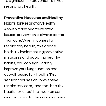
to significant improvements in your 
respiratory health.
Preventive Measures and Healthy 
Habits for Respiratory Health
As with many health-related 
issues, prevention is always better 
than cure. When it comes to 
respiratory health, this adage 
holds. By implementing preventive 
measures and adopting healthy 
habits, you can significantly 
improve your lung function and 
overall respiratory health. This 
section focuses on "preventive 
respiratory care," and the "healthy 
habits for lungs" that women can 
incorporate into their daily routines.