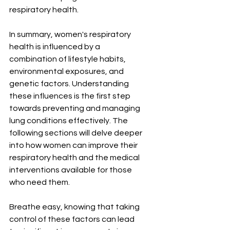
respiratory health.
In summary, women's respiratory 
health is influenced by a 
combination of lifestyle habits, 
environmental exposures, and 
genetic factors. Understanding 
these influences is the first step 
towards preventing and managing 
lung conditions effectively. The 
following sections will delve deeper 
into how women can improve their 
respiratory health and the medical 
interventions available for those 
who need them. 
Breathe easy, knowing that taking 
control of these factors can lead 