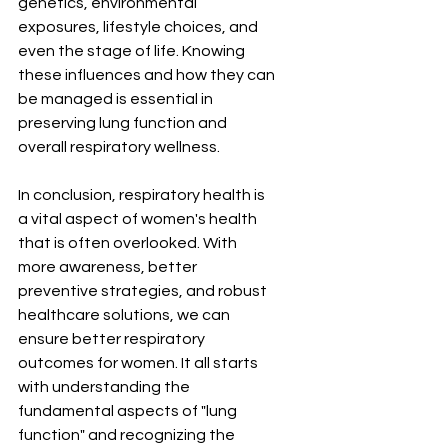
¡
genetics, environmental 
exposures, lifestyle choices, and 
even the stage of life. Knowing 
these influences and how they can 
be managed is essential in 
preserving lung function and 
overall respiratory wellness.
In conclusion, respiratory health is 
a vital aspect of women's health 
that is often overlooked. With 
more awareness, better 
preventive strategies, and robust 
healthcare solutions, we can 
ensure better respiratory 
outcomes for women. It all starts 
with understanding the 
fundamental aspects of "lung 
function" and recognizing the 