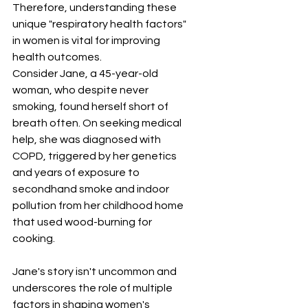
Therefore, understanding these 
unique "respiratory health factors" 
in women is vital for improving 
health outcomes.
Consider Jane, a 45-year-old 
woman, who despite never 
smoking, found herself short of 
breath often. On seeking medical 
help, she was diagnosed with 
COPD, triggered by her genetics 
and years of exposure to 
secondhand smoke and indoor 
pollution from her childhood home 
that used wood-burning for 
cooking. 
Jane's story isn't uncommon and 
underscores the role of multiple 
factors in shaping women's 