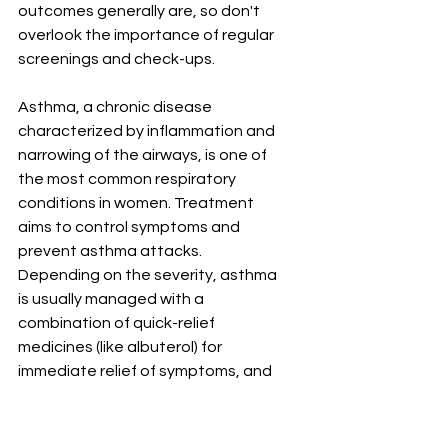
outcomes generally are, so don't 
overlook the importance of regular 
screenings and check-ups.
Asthma, a chronic disease 
characterized by inflammation and 
narrowing of the airways, is one of 
the most common respiratory 
conditions in women. Treatment 
aims to control symptoms and 
prevent asthma attacks. 
Depending on the severity, asthma 
is usually managed with a 
combination of quick-relief 
medicines (like albuterol) for 
immediate relief of symptoms, and 
long-term control medications (like 
inhaled corticosteroids) to reduce 
inflammation and prevent 