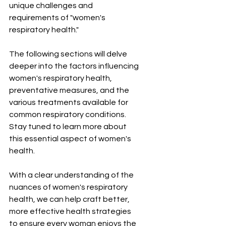
unique challenges and 
requirements of "women's 
respiratory health."
The following sections will delve 
deeper into the factors influencing 
women's respiratory health, 
preventative measures, and the 
various treatments available for 
common respiratory conditions. 
Stay tuned to learn more about 
this essential aspect of women's 
health.
With a clear understanding of the 
nuances of women's respiratory 
health, we can help craft better, 
more effective health strategies 
to ensure every woman enjoys the 