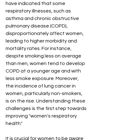
have indicated that some 
respiratory illnesses, such as 
asthma and chronic obstructive 
pulmonary disease (COPD), 
disproportionately affect women, 
leading to higher morbidity and 
mortality rates. For instance, 
despite smoking less on average 
than men, women tend to develop 
COPD at a younger age and with 
less smoke exposure. Moreover, 
the incidence of lung cancer in 
women, particularly non-smokers, 
is on the rise. Understanding these 
challenges is the first step towards 
improving "women's respiratory 
health."
It is crucial for women to be aware 