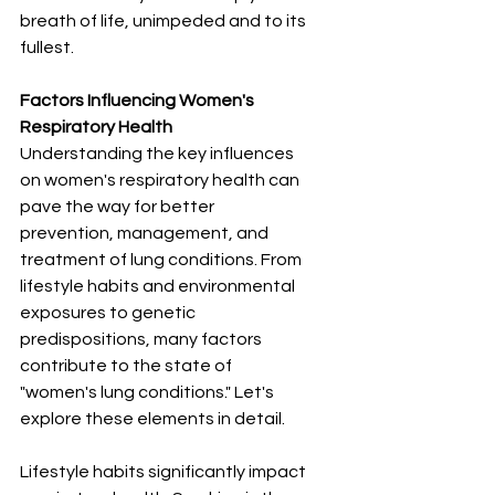
breath of life, unimpeded and to its 
fullest.
Factors Influencing Women's 
Respiratory Health
Understanding the key influences 
on women's respiratory health can 
pave the way for better 
prevention, management, and 
treatment of lung conditions. From 
lifestyle habits and environmental 
exposures to genetic 
predispositions, many factors 
contribute to the state of 
"women's lung conditions." Let's 
explore these elements in detail.
Lifestyle habits significantly impact 