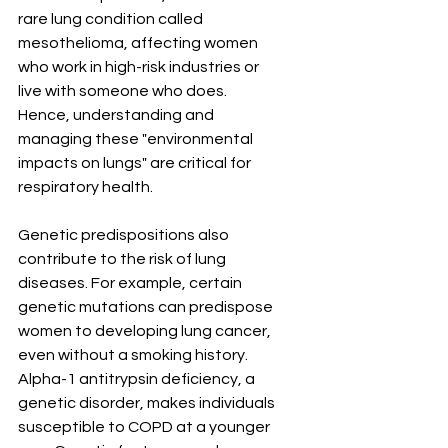
rare lung condition called 
mesothelioma, affecting women 
who work in high-risk industries or 
live with someone who does. 
Hence, understanding and 
managing these "environmental 
impacts on lungs" are critical for 
respiratory health.
Genetic predispositions also 
contribute to the risk of lung 
diseases. For example, certain 
genetic mutations can predispose 
women to developing lung cancer, 
even without a smoking history. 
Alpha-1 antitrypsin deficiency, a 
genetic disorder, makes individuals 
susceptible to COPD at a younger 