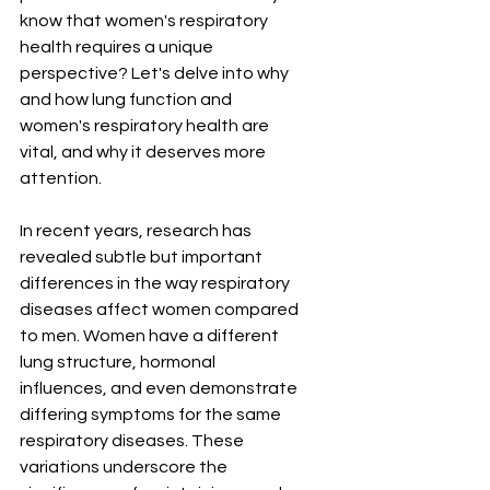
know that women's respiratory 
health requires a unique 
perspective? Let's delve into why 
and how lung function and 
women's respiratory health are 
vital, and why it deserves more 
attention.
In recent years, research has 
revealed subtle but important 
differences in the way respiratory 
diseases affect women compared 
to men. Women have a different 
lung structure, hormonal 
influences, and even demonstrate 
differing symptoms for the same 
respiratory diseases. These 
variations underscore the 