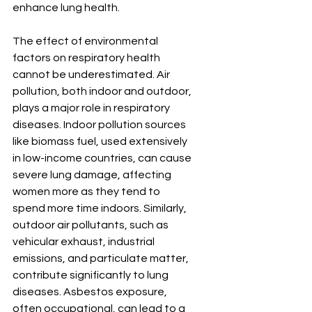
enhance lung health.
The effect of environmental 
factors on respiratory health 
cannot be underestimated. Air 
pollution, both indoor and outdoor, 
plays a major role in respiratory 
diseases. Indoor pollution sources 
like biomass fuel, used extensively 
in low-income countries, can cause 
severe lung damage, affecting 
women more as they tend to 
spend more time indoors. Similarly, 
outdoor air pollutants, such as 
vehicular exhaust, industrial 
emissions, and particulate matter, 
contribute significantly to lung 
diseases. Asbestos exposure, 
often occupational, can lead to a 