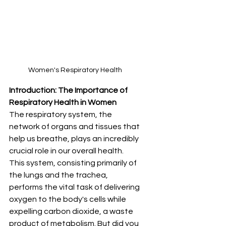
Women's Respiratory Health
Introduction: The Importance of 
Respiratory Health in Women
The respiratory system, the 
network of organs and tissues that 
help us breathe, plays an incredibly 
crucial role in our overall health. 
This system, consisting primarily of 
the lungs and the trachea, 
performs the vital task of delivering 
oxygen to the body's cells while 
expelling carbon dioxide, a waste 
product of metabolism. But did you 