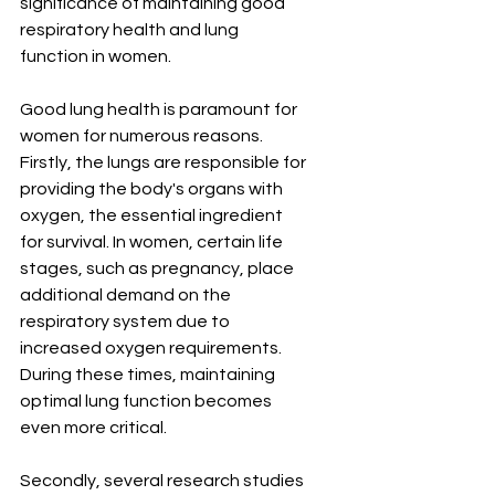
significance of maintaining good 
respiratory health and lung 
function in women.
Good lung health is paramount for 
women for numerous reasons. 
Firstly, the lungs are responsible for 
providing the body's organs with 
oxygen, the essential ingredient 
for survival. In women, certain life 
stages, such as pregnancy, place 
additional demand on the 
respiratory system due to 
increased oxygen requirements. 
During these times, maintaining 
optimal lung function becomes 
even more critical.
Secondly, several research studies 