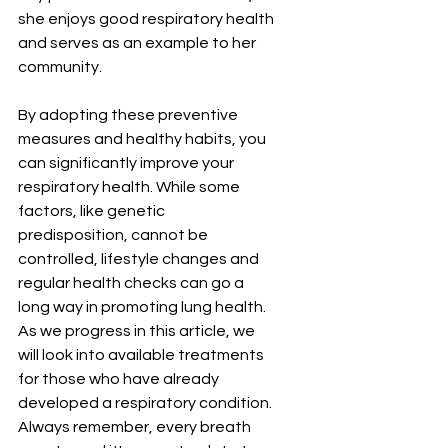
she enjoys good respiratory health 
and serves as an example to her 
community.
By adopting these preventive 
measures and healthy habits, you 
can significantly improve your 
respiratory health. While some 
factors, like genetic 
predisposition, cannot be 
controlled, lifestyle changes and 
regular health checks can go a 
long way in promoting lung health. 
As we progress in this article, we 
will look into available treatments 
for those who have already 
developed a respiratory condition. 
Always remember, every breath 