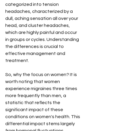
categorized into tension 
headaches, characterized by a 
dull, aching sensation all over your 
head, and cluster headaches, 
which are highly painful and occur 
in groups or cycles. Understanding 
the differences is crucial to 
effective management and 
treatment.
So, why the focus on women? It is 
worth noting that women 
experience migraines three times 
more frequently than men, a 
statistic that reflects the 
significant impact of these 
conditions on women's health. This 
differential impact stems largely 
from hormonal fluctuations 