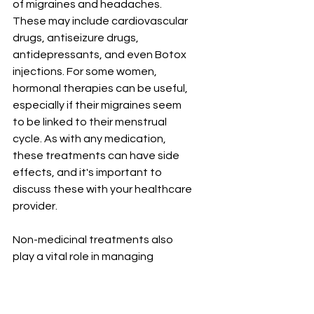
of migraines and headaches. 
These may include cardiovascular 
drugs, antiseizure drugs, 
antidepressants, and even Botox 
injections. For some women, 
hormonal therapies can be useful, 
especially if their migraines seem 
to be linked to their menstrual 
cycle. As with any medication, 
these treatments can have side 
effects, and it's important to 
discuss these with your healthcare 
provider.
Non-medicinal treatments also 
play a vital role in managing 
migraines and headaches. One 
such approach is cognitive-
behavioral therapy (CBT), which 