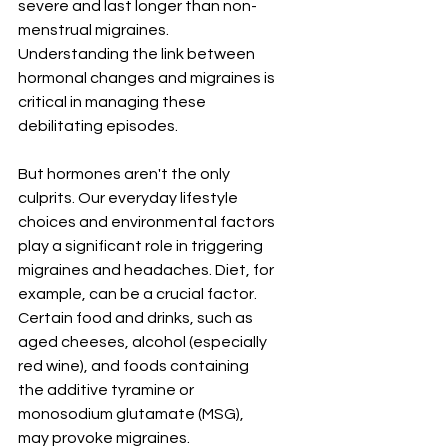
severe and last longer than non-
menstrual migraines. 
Understanding the link between 
hormonal changes and migraines is 
critical in managing these 
debilitating episodes.
But hormones aren't the only 
culprits. Our everyday lifestyle 
choices and environmental factors 
play a significant role in triggering 
migraines and headaches. Diet, for 
example, can be a crucial factor. 
Certain food and drinks, such as 
aged cheeses, alcohol (especially 
red wine), and foods containing 
the additive tyramine or 
monosodium glutamate (MSG), 
may provoke migraines. 