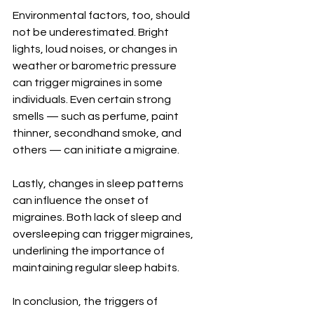
Environmental factors, too, should 
not be underestimated. Bright 
lights, loud noises, or changes in 
weather or barometric pressure 
can trigger migraines in some 
individuals. Even certain strong 
smells — such as perfume, paint 
thinner, secondhand smoke, and 
others — can initiate a migraine.
Lastly, changes in sleep patterns 
can influence the onset of 
migraines. Both lack of sleep and 
oversleeping can trigger migraines, 
underlining the importance of 
maintaining regular sleep habits.
In conclusion, the triggers of 