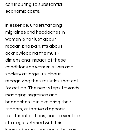
¡
contributing to substantial 
economic costs.
In essence, understanding 
migraines and headaches in 
women is not just about 
recognizing pain. It's about 
acknowledging the multi-
dimensional impact of these 
conditions on women's lives and 
society at large. It's about 
recognizing the statistics that call 
for action. The next steps towards 
managing migraines and 
headaches lie in exploring their 
triggers, effective diagnosis, 
treatment options, and prevention 
strategies. Armed with this 
knowledge, we can pave the way 