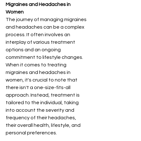
Migraines and Headaches in 
Women
The journey of managing migraines 
and headaches can be a complex 
process. It often involves an 
interplay of various treatment 
options and an ongoing 
commitment to lifestyle changes. 
When it comes to treating 
migraines and headaches in 
women, it's crucial to note that 
there isn't a one-size-fits-all 
approach. Instead, treatment is 
tailored to the individual, taking 
into account the severity and 
frequency of their headaches, 
their overall health, lifestyle, and 
personal preferences.