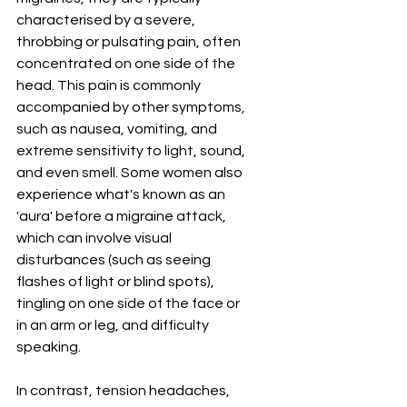
characterised by a severe, 
throbbing or pulsating pain, often 
concentrated on one side of the 
head. This pain is commonly 
accompanied by other symptoms, 
such as nausea, vomiting, and 
extreme sensitivity to light, sound, 
and even smell. Some women also 
experience what's known as an 
'aura' before a migraine attack, 
which can involve visual 
disturbances (such as seeing 
flashes of light or blind spots), 
tingling on one side of the face or 
in an arm or leg, and difficulty 
speaking.
In contrast, tension headaches, 