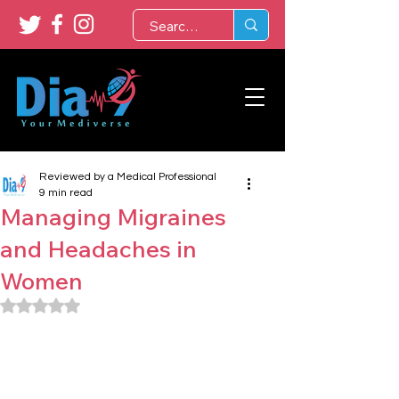
Reviewed by a Medical Professional
9 min read
Managing Migraines
and Headaches in
Women
Rated NaN out of 5 stars.