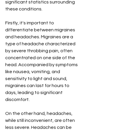
significant statistics surrounding 
these conditions.
Firstly, it's important to 
differentiate between migraines 
and headaches. Migraines are a 
type of headache characterized 
by severe throbbing pain, often 
concentrated on one side of the 
head. Accompanied by symptoms 
like nausea, vomiting, and 
sensitivity to light and sound, 
migraines can last for hours to 
days, leading to significant 
discomfort.
On the other hand, headaches, 
while still inconvenient, are often 
less severe. Headaches can be 