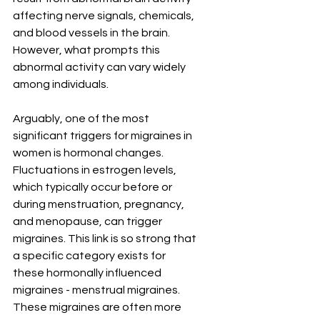
affecting nerve signals, chemicals, 
and blood vessels in the brain. 
However, what prompts this 
abnormal activity can vary widely 
among individuals.
Arguably, one of the most 
significant triggers for migraines in 
women is hormonal changes. 
Fluctuations in estrogen levels, 
which typically occur before or 
during menstruation, pregnancy, 
and menopause, can trigger 
migraines. This link is so strong that 
a specific category exists for 
these hormonally influenced 
migraines - menstrual migraines. 
These migraines are often more 