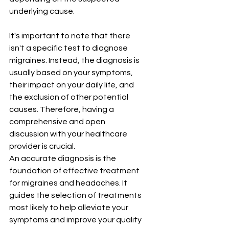
underlying cause.
It's important to note that there 
isn't a specific test to diagnose 
migraines. Instead, the diagnosis is 
usually based on your symptoms, 
their impact on your daily life, and 
the exclusion of other potential 
causes. Therefore, having a 
comprehensive and open 
discussion with your healthcare 
provider is crucial.
An accurate diagnosis is the 
foundation of effective treatment 
for migraines and headaches. It 
guides the selection of treatments 
most likely to help alleviate your 
symptoms and improve your quality 