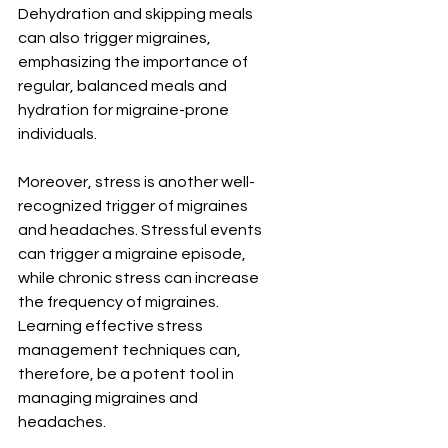
Dehydration and skipping meals 
can also trigger migraines, 
emphasizing the importance of 
regular, balanced meals and 
hydration for migraine-prone 
individuals.
Moreover, stress is another well-
recognized trigger of migraines 
and headaches. Stressful events 
can trigger a migraine episode, 
while chronic stress can increase 
the frequency of migraines. 
Learning effective stress 
management techniques can, 
therefore, be a potent tool in 
managing migraines and 
headaches.