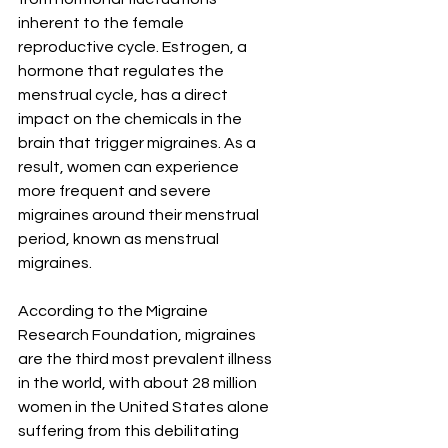
inherent to the female 
reproductive cycle. Estrogen, a 
hormone that regulates the 
menstrual cycle, has a direct 
impact on the chemicals in the 
brain that trigger migraines. As a 
result, women can experience 
more frequent and severe 
migraines around their menstrual 
period, known as menstrual 
migraines.
According to the Migraine 
Research Foundation, migraines 
are the third most prevalent illness 
in the world, with about 28 million 
women in the United States alone 
suffering from this debilitating 