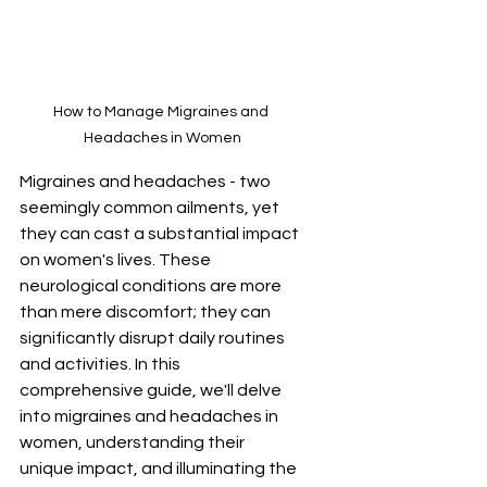
How to Manage Migraines and 
Headaches in Women
Migraines and headaches - two 
seemingly common ailments, yet 
they can cast a substantial impact 
on women's lives. These 
neurological conditions are more 
than mere discomfort; they can 
significantly disrupt daily routines 
and activities. In this 
comprehensive guide, we'll delve 
into migraines and headaches in 
women, understanding their 
unique impact, and illuminating the 