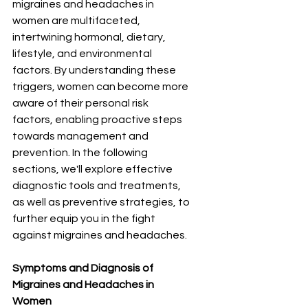
migraines and headaches in 
women are multifaceted, 
intertwining hormonal, dietary, 
lifestyle, and environmental 
factors. By understanding these 
triggers, women can become more 
aware of their personal risk 
factors, enabling proactive steps 
towards management and 
prevention. In the following 
sections, we'll explore effective 
diagnostic tools and treatments, 
as well as preventive strategies, to 
further equip you in the fight 
against migraines and headaches.
Symptoms and Diagnosis of 
Migraines and Headaches in 
Women