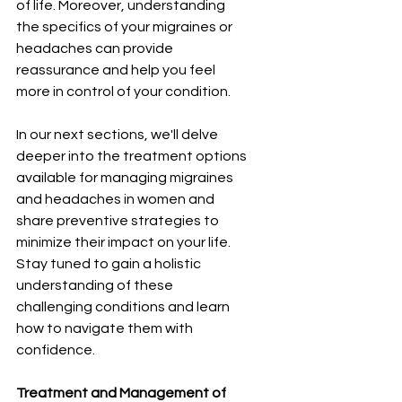
of life. Moreover, understanding 
the specifics of your migraines or 
headaches can provide 
reassurance and help you feel 
more in control of your condition.
In our next sections, we'll delve 
deeper into the treatment options 
available for managing migraines 
and headaches in women and 
share preventive strategies to 
minimize their impact on your life. 
Stay tuned to gain a holistic 
understanding of these 
challenging conditions and learn 
how to navigate them with 
confidence.
Treatment and Management of 