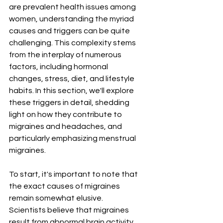
are prevalent health issues among 
women, understanding the myriad 
causes and triggers can be quite 
challenging. This complexity stems 
from the interplay of numerous 
factors, including hormonal 
changes, stress, diet, and lifestyle 
habits. In this section, we'll explore 
these triggers in detail, shedding 
light on how they contribute to 
migraines and headaches, and 
particularly emphasizing menstrual 
migraines.
To start, it's important to note that 
the exact causes of migraines 
remain somewhat elusive. 
Scientists believe that migraines 
result from abnormal brain activity 