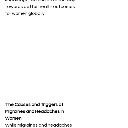
towards better health outcomes 
for women globally.
The Causes and Triggers of 
Migraines and Headaches in 
Women
While migraines and headaches 