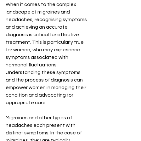
When it comes to the complex 
landscape of migraines and 
headaches, recognising symptoms 
and achieving an accurate 
diagnosis is critical for effective 
treatment. This is particularly true 
for women, who may experience 
symptoms associated with 
hormonal fluctuations. 
Understanding these symptoms 
and the process of diagnosis can 
empower women in managing their 
condition and advocating for 
appropriate care.
Migraines and other types of 
headaches each present with 
distinct symptoms. In the case of 
migraines, they are typically 