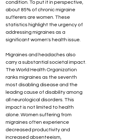
condition. To put it in perspective, 
about 85% of chronic migraine 
sufferers are women. These 
statistics highlight the urgency of 
addressing migraines as a 
significant women's health issue.
Migraines and headaches also 
carry a substantial societal impact. 
The World Health Organization 
ranks migraines as the seventh 
most disabling disease and the 
leading cause of disability among 
all neurological disorders. This 
impact is not limited to health 
alone. Women suffering from 
migraines often experience 
decreased productivity and 
increased absenteeism, 