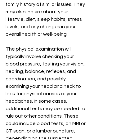
family history of similar issues. They 
may also inquire about your 
lifestyle, diet, sleep habits, stress 
levels, and any changes in your 
overall health or well-being.
The physical examination will 
typically involve checking your 
blood pressure, testing your vision, 
hearing, balance, reflexes, and 
coordination, and possibly 
examining your head and neck to 
look for physical causes of your 
headaches. In some cases, 
additional tests may be needed to 
rule out other conditions. These 
could include blood tests, an MRI or 
CT scan, or a lumbar puncture, 
depending on the suspected 