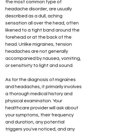
the most common type of 
headache disorder, are usually 
described as a dull, aching 
sensation all over the head, often 
likened to a tight band around the 
forehead or at the back of the 
head. Unlike migraines, tension 
headaches are not generally 
accompanied by nausea, vomiting, 
or sensitivity to light and sound.
As for the diagnosis of migraines 
and headaches, it primarily involves 
a thorough medical history and 
physical examination. Your 
healthcare provider will ask about 
your symptoms, their frequency 
and duration, any potential 
triggers you've noticed, and any 