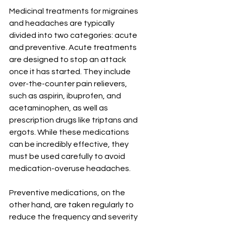
Medicinal treatments for migraines 
and headaches are typically 
divided into two categories: acute 
and preventive. Acute treatments 
are designed to stop an attack 
once it has started. They include 
over-the-counter pain relievers, 
such as aspirin, ibuprofen, and 
acetaminophen, as well as 
prescription drugs like triptans and 
ergots. While these medications 
can be incredibly effective, they 
must be used carefully to avoid 
medication-overuse headaches.
Preventive medications, on the 
other hand, are taken regularly to 
reduce the frequency and severity 