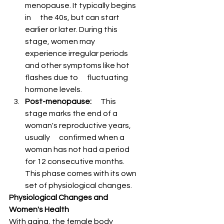
menopause. It typically begins 
in      the 40s, but can start 
earlier or later. During this 
stage, women may      
experience irregular periods 
and other symptoms like hot 
flashes due to      fluctuating 
hormone levels.
Post-menopause:
      This 
stage marks the end of a 
woman's reproductive years, 
usually      confirmed when a 
woman has not had a period 
for 12 consecutive months.      
This phase comes with its own 
set of physiological changes.
Physiological Changes and 
Women's Health
With aging, the female body 