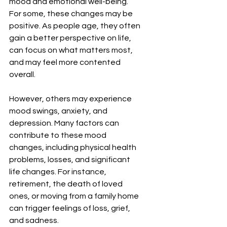
mood and emotional well-being. 
For some, these changes may be 
positive. As people age, they often 
gain a better perspective on life, 
can focus on what matters most, 
and may feel more contented 
overall.
However, others may experience 
mood swings, anxiety, and 
depression. Many factors can 
contribute to these mood 
changes, including physical health 
problems, losses, and significant 
life changes. For instance, 
retirement, the death of loved 
ones, or moving from a family home 
can trigger feelings of loss, grief, 
and sadness.