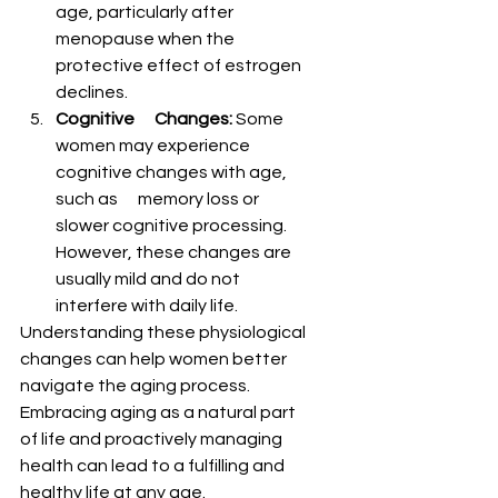
age, particularly after 
menopause when the      
protective effect of estrogen 
declines.
Cognitive      Changes:
 Some 
women may experience 
cognitive changes with age, 
such as      memory loss or 
slower cognitive processing. 
However, these changes are      
usually mild and do not 
interfere with daily life.
Understanding these physiological 
changes can help women better 
navigate the aging process. 
Embracing aging as a natural part 
of life and proactively managing 
health can lead to a fulfilling and 
healthy life at any age.