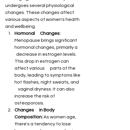
undergoes several physiological 
changes. These changes affect 
various aspects of women's health 
and wellbeing.
Hormonal      Changes:
Menopause brings significant 
hormonal changes, primarily a    
  decrease in estrogen levels. 
This drop in estrogen can 
affect various      parts of the 
body, leading to symptoms like 
hot flashes, night sweats, and  
    vaginal dryness. It can also 
increase the risk of 
osteoporosis.
Changes      in Body 
Composition:
 As women age, 
there's a tendency to lose 