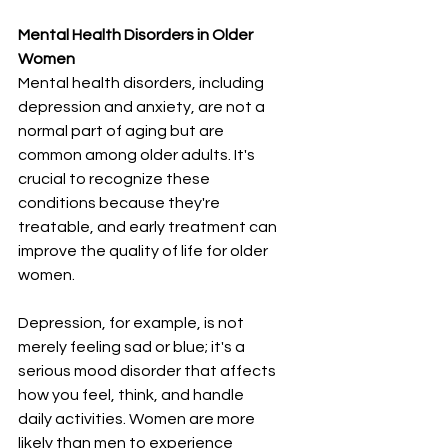
Mental Health Disorders in Older 
Women
Mental health disorders, including 
depression and anxiety, are not a 
normal part of aging but are 
common among older adults. It's 
crucial to recognize these 
conditions because they're 
treatable, and early treatment can 
improve the quality of life for older 
women.
Depression, for example, is not 
merely feeling sad or blue; it's a 
serious mood disorder that affects 
how you feel, think, and handle 
daily activities. Women are more 
likely than men to experience 