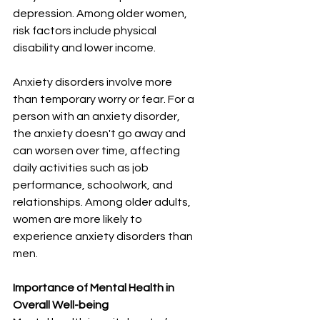
depression. Among older women, 
risk factors include physical 
disability and lower income.
Anxiety disorders involve more 
than temporary worry or fear. For a 
person with an anxiety disorder, 
the anxiety doesn't go away and 
can worsen over time, affecting 
daily activities such as job 
performance, schoolwork, and 
relationships. Among older adults, 
women are more likely to 
experience anxiety disorders than 
men.
Importance of Mental Health in 
Overall Well-being