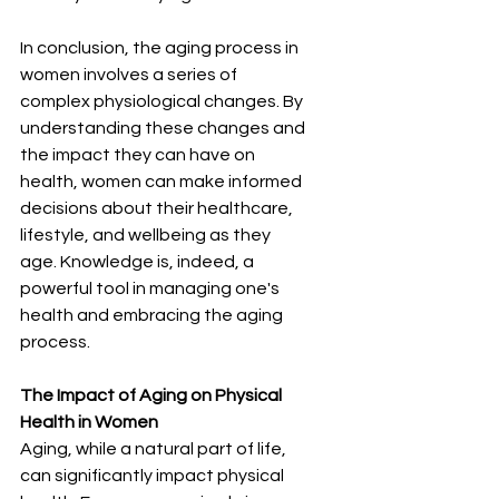
In conclusion, the aging process in 
women involves a series of 
complex physiological changes. By 
understanding these changes and 
the impact they can have on 
health, women can make informed 
decisions about their healthcare, 
lifestyle, and wellbeing as they 
age. Knowledge is, indeed, a 
powerful tool in managing one's 
health and embracing the aging 
process.
The Impact of Aging on Physical 
Health in Women
Aging, while a natural part of life, 
can significantly impact physical 