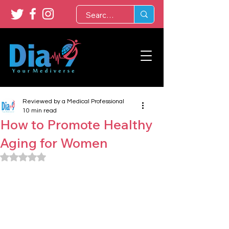
Reviewed by a Medical Professional
10 min read
How to Promote Healthy
Aging for Women
Rated NaN out of 5 stars.