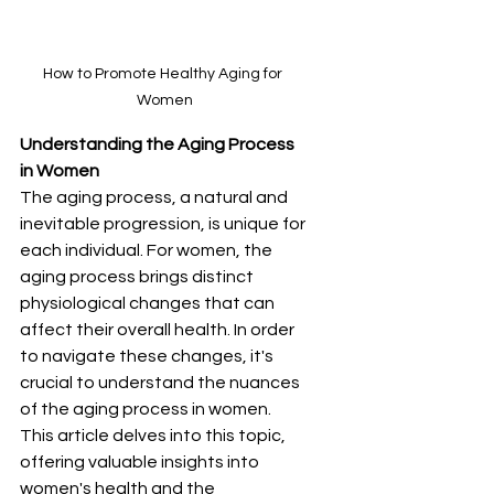
How to Promote Healthy Aging for 
Women
Understanding the Aging Process 
in Women
The aging process, a natural and 
inevitable progression, is unique for 
each individual. For women, the 
aging process brings distinct 
physiological changes that can 
affect their overall health. In order 
to navigate these changes, it's 
crucial to understand the nuances 
of the aging process in women. 
This article delves into this topic, 
offering valuable insights into 
women's health and the 