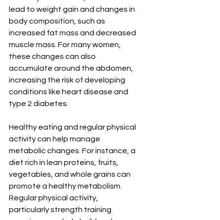
lead to weight gain and changes in 
body composition, such as 
increased fat mass and decreased 
muscle mass. For many women, 
these changes can also 
accumulate around the abdomen, 
increasing the risk of developing 
conditions like heart disease and 
type 2 diabetes.
Healthy eating and regular physical 
activity can help manage 
metabolic changes. For instance, a 
diet rich in lean proteins, fruits, 
vegetables, and whole grains can 
promote a healthy metabolism. 
Regular physical activity, 
particularly strength training 