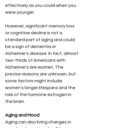
effectively as you could when you 
were younger.
However, significant memory loss 
or cognitive decline is not a 
standard part of aging and could 
be a sign of dementia or 
Alzheimer's disease. In fact, almost 
two-thirds of Americans with 
Alzheimer's are women. The 
precise reasons are unknown, but 
some factors might include 
women's longer lifespans and the 
role of the hormone estrogen in 
the brain.
Aging and Mood
Aging can also bring changes in 