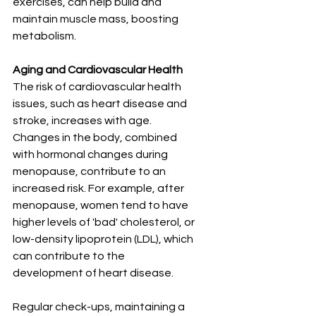
exercises, can help build and 
maintain muscle mass, boosting 
metabolism.
Aging and Cardiovascular Health
The risk of cardiovascular health 
issues, such as heart disease and 
stroke, increases with age. 
Changes in the body, combined 
with hormonal changes during 
menopause, contribute to an 
increased risk. For example, after 
menopause, women tend to have 
higher levels of 'bad' cholesterol, or 
low-density lipoprotein (LDL), which 
can contribute to the 
development of heart disease.
Regular check-ups, maintaining a 