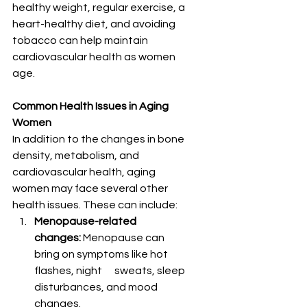
healthy weight, regular exercise, a 
heart-healthy diet, and avoiding 
tobacco can help maintain 
cardiovascular health as women 
age.
Common Health Issues in Aging 
Women
In addition to the changes in bone 
density, metabolism, and 
cardiovascular health, aging 
women may face several other 
health issues. These can include:
Menopause-related      
changes:
 Menopause can 
bring on symptoms like hot 
flashes, night      sweats, sleep 
disturbances, and mood 
changes.