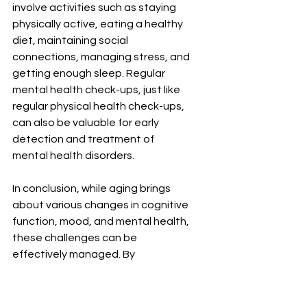
involve activities such as staying 
physically active, eating a healthy 
diet, maintaining social 
connections, managing stress, and 
getting enough sleep. Regular 
mental health check-ups, just like 
regular physical health check-ups, 
can also be valuable for early 
detection and treatment of 
mental health disorders.
In conclusion, while aging brings 
about various changes in cognitive 
function, mood, and mental health, 
these challenges can be 
effectively managed. By 
understanding these changes and 
implementing preventive 
measures, women can ensure their 