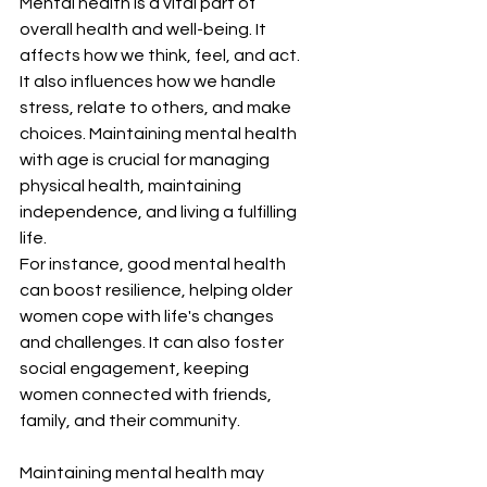
Mental health is a vital part of 
overall health and well-being. It 
affects how we think, feel, and act. 
It also influences how we handle 
stress, relate to others, and make 
choices. Maintaining mental health 
with age is crucial for managing 
physical health, maintaining 
independence, and living a fulfilling 
life.
For instance, good mental health 
can boost resilience, helping older 
women cope with life's changes 
and challenges. It can also foster 
social engagement, keeping 
women connected with friends, 
family, and their community.
Maintaining mental health may 