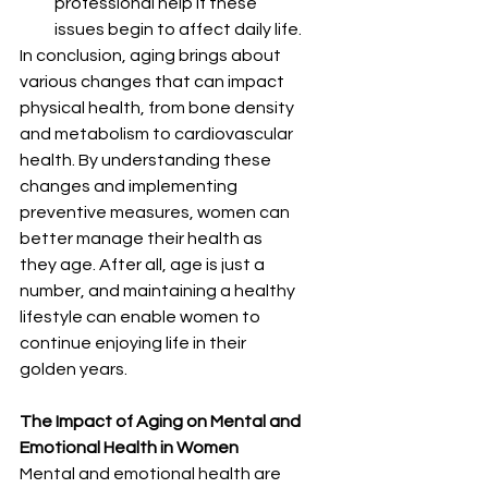
professional help if these      
issues begin to affect daily life.
In conclusion, aging brings about 
various changes that can impact 
physical health, from bone density 
and metabolism to cardiovascular 
health. By understanding these 
changes and implementing 
preventive measures, women can 
better manage their health as 
they age. After all, age is just a 
number, and maintaining a healthy 
lifestyle can enable women to 
continue enjoying life in their 
golden years.
The Impact of Aging on Mental and 
Emotional Health in Women
Mental and emotional health are 