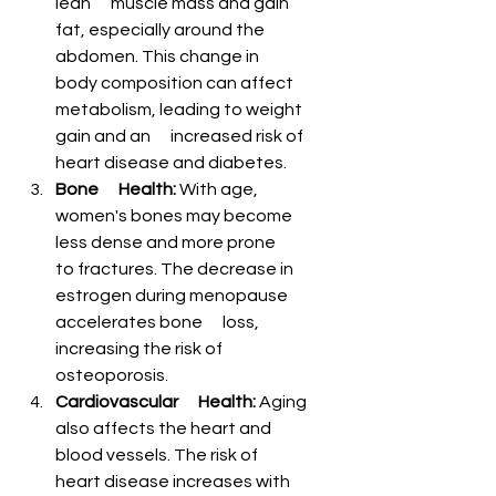
¡
lean      muscle mass and gain 
fat, especially around the 
abdomen. This change in      
body composition can affect 
metabolism, leading to weight 
gain and an      increased risk of 
heart disease and diabetes.
Bone      Health:
 With age, 
women's bones may become 
less dense and more prone      
to fractures. The decrease in 
estrogen during menopause 
accelerates bone      loss, 
increasing the risk of 
osteoporosis.
Cardiovascular      Health:
 Aging 
also affects the heart and 
blood vessels. The risk of      
heart disease increases with 