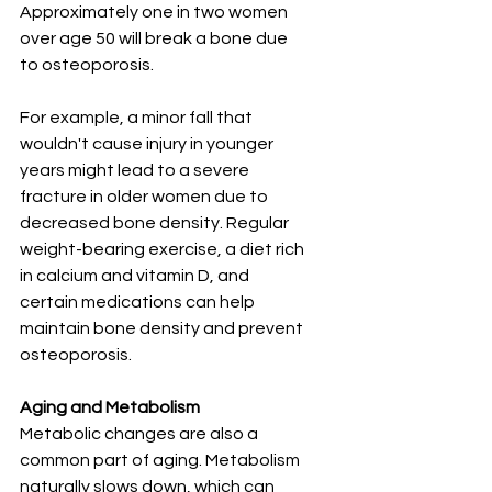
Approximately one in two women 
over age 50 will break a bone due 
to osteoporosis.
For example, a minor fall that 
wouldn't cause injury in younger 
years might lead to a severe 
fracture in older women due to 
decreased bone density. Regular 
weight-bearing exercise, a diet rich 
in calcium and vitamin D, and 
certain medications can help 
maintain bone density and prevent 
osteoporosis.
Aging and Metabolism
Metabolic changes are also a 
common part of aging. Metabolism 
naturally slows down, which can 