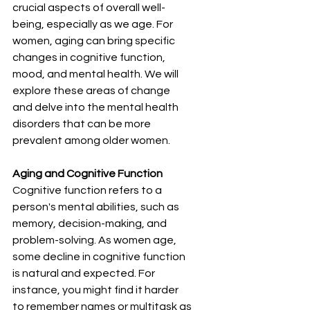
crucial aspects of overall well-
being, especially as we age. For 
women, aging can bring specific 
changes in cognitive function, 
mood, and mental health. We will 
explore these areas of change 
and delve into the mental health 
disorders that can be more 
prevalent among older women.
Aging and Cognitive Function
Cognitive function refers to a 
person's mental abilities, such as 
memory, decision-making, and 
problem-solving. As women age, 
some decline in cognitive function 
is natural and expected. For 
instance, you might find it harder 
to remember names or multitask as 