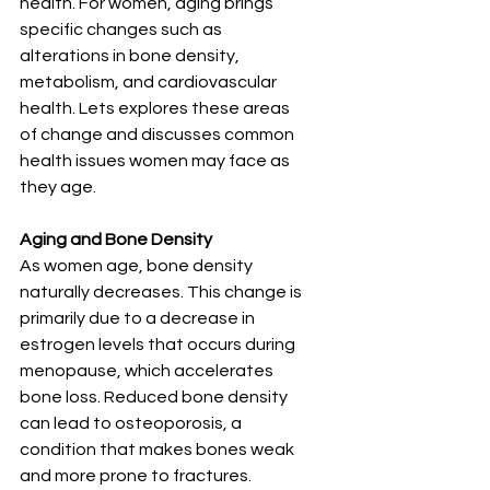
health. For women, aging brings 
specific changes such as 
alterations in bone density, 
metabolism, and cardiovascular 
health. Lets explores these areas 
of change and discusses common 
health issues women may face as 
they age.
Aging and Bone Density
As women age, bone density 
naturally decreases. This change is 
primarily due to a decrease in 
estrogen levels that occurs during 
menopause, which accelerates 
bone loss. Reduced bone density 
can lead to osteoporosis, a 
condition that makes bones weak 
and more prone to fractures. 