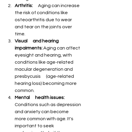
Arthritis:
      Aging can increase 
the risk of conditions like 
osteoarthritis due to wear      
and tear on the joints over 
time.
Visual      and hearing 
impairments:
 Aging can affect 
eyesight and hearing, with      
conditions like age-related 
macular degeneration and 
presbycusis      (age-related 
hearing loss) becoming more 
common.
Mental      health issues:
Conditions such as depression 
and anxiety can become      
more common with age. It's 
important to seek 