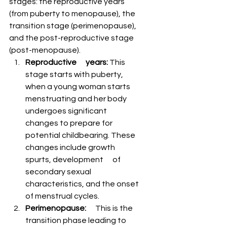
stages: the reproductive years 
(from puberty to menopause), the 
transition stage (perimenopause), 
and the post-reproductive stage 
(post-menopause).
Reproductive      years:
 This 
stage starts with puberty, 
when a young woman starts      
menstruating and her body 
undergoes significant 
changes to prepare for      
potential childbearing. These 
changes include growth 
spurts, development      of 
secondary sexual 
characteristics, and the onset 
of menstrual cycles.
Perimenopause:
      This is the 
transition phase leading to 