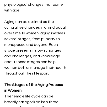
physiological changes that come 
with age.
Aging can be defined as the 
cumulative changes in an individual 
over time. In women, aging involves 
several stages, from puberty to 
menopause and beyond. Each 
stage presents its own changes 
and challenges, and knowledge 
about these stages can help 
women better manage their health 
throughout their lifespan.
The Stages of the Aging Process 
in Women
The female life cycle can be 
broadly categorized into three 