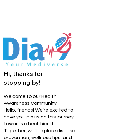
Hi, thanks for
stopping by!
Welcome to our Health
Awareness Community!
Hello, friends! We're excited to
have you join us on this journey
towards a healthier life.
Together, we'll explore disease
prevention, wellness tips, and