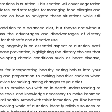
rations in nutrition. This section will cover vegetarian 
hletes, and strategies for managing food allergies and 
ance on how to navigate these situations while still 
ddition to a balanced diet, but they're not without 
cuss the advantages and disadvantages of dietary 
for their safe and effective use.
 longevity is an essential aspect of nutrition. We'll 
isease prevention, highlighting the dietary choices that 
veloping chronic conditions such as heart disease, 
tips for incorporating healthy eating habits into your 
ng and preparation to making healthier choices when 
advice for making lasting changes to your diet.
is to provide you with an in-depth understanding of 
the tools and knowledge necessary to make informed 
ll health. Armed with this information, you'll be better 
lving world of nutrition, identify reliable sources of 
nable, balanced diet that supports your unique needs 