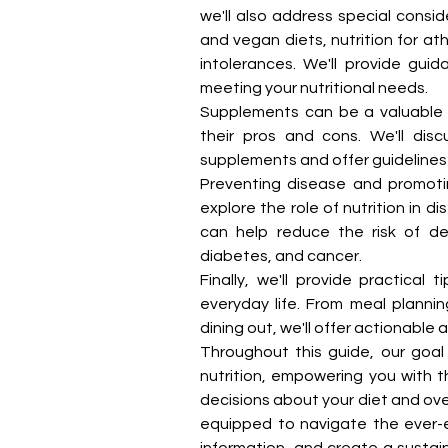
we'll also address special conside
and vegan diets, nutrition for at
intolerances. We'll provide guid
meeting your nutritional needs.
Supplements can be a valuable a
their pros and cons. We'll dis
supplements and offer guidelines 
Preventing disease and promoting
explore the role of nutrition in d
can help reduce the risk of de
diabetes, and cancer.
Finally, we'll provide practical 
everyday life. From meal planni
dining out, we'll offer actionable 
Throughout this guide, our goal 
nutrition, empowering you with 
decisions about your diet and overa
equipped to navigate the ever-evo
information, and create a sustai