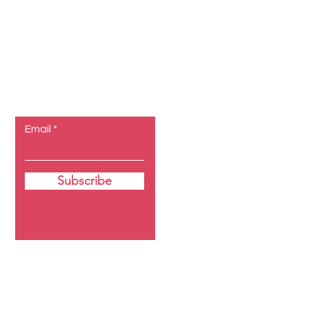
Let the
posts come
to you.
Email
Subscribe