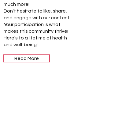
much more!
Don't hesitate to like, share,
and engage with our content.
Your participation is what
makes this community thrive!
Here's to a lifetime of health
and well-being!
Read More