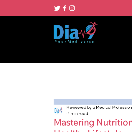
Reviewed by a Medical Profession
4 min read
Mastering Nutritio