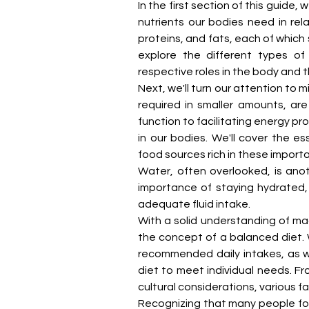
In the first section of this guide, 
nutrients our bodies need in rela
proteins, and fats, each of which 
explore the different types of 
respective roles in the body and t
Next, we'll turn our attention to m
required in smaller amounts, are
function to facilitating energy pro
in our bodies. We'll cover the es
food sources rich in these importa
Water, often overlooked, is anoth
importance of staying hydrated, t
adequate fluid intake.
With a solid understanding of mac
the concept of a balanced diet. W
recommended daily intakes, as we
diet to meet individual needs. Fr
cultural considerations, various f
Recognizing that many people foll