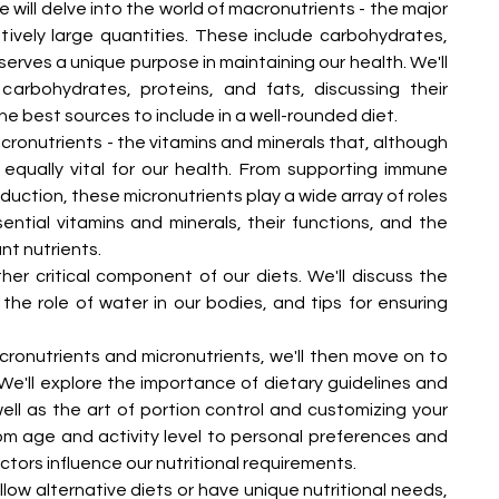
we will delve into the world of macronutrients - the major 
tively large quantities. These include carbohydrates, 
serves a unique purpose in maintaining our health. We'll 
carbohydrates, proteins, and fats, discussing their 
he best sources to include in a well-rounded diet.
icronutrients - the vitamins and minerals that, although 
 equally vital for our health. From supporting immune 
duction, these micronutrients play a wide array of roles 
sential vitamins and minerals, their functions, and the 
nt nutrients.
er critical component of our diets. We'll discuss the 
he role of water in our bodies, and tips for ensuring 
ronutrients and micronutrients, we'll then move on to 
e'll explore the importance of dietary guidelines and 
ll as the art of portion control and customizing your 
om age and activity level to personal preferences and 
actors influence our nutritional requirements.
ow alternative diets or have unique nutritional needs, 