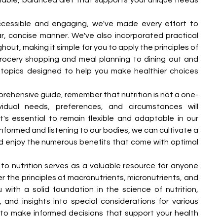
ccessible and engaging, we've made every effort to 
ar, concise manner. We've also incorporated practical 
ut, making it simple for you to apply the principles of 
 grocery shopping and meal planning to dining out and 
 topics designed to help you make healthier choices 
rehensive guide, remember that nutrition is not a one-
ividual needs, preferences, and circumstances will 
t's essential to remain flexible and adaptable in our 
informed and listening to our bodies, we can cultivate a 
nd enjoy the numerous benefits that come with optimal 
e to nutrition serves as a valuable resource for anyone 
the principles of macronutrients, micronutrients, and 
 with a solid foundation in the science of nutrition, 
, and insights into special considerations for various 
o make informed decisions that support your health 