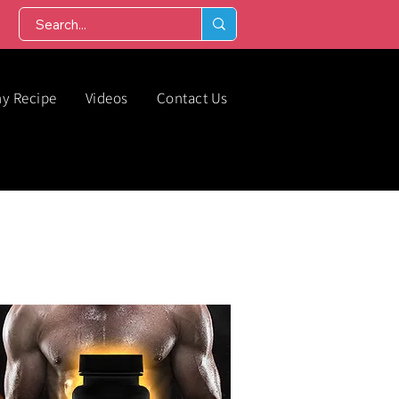
hy Recipe
Videos
Contact Us