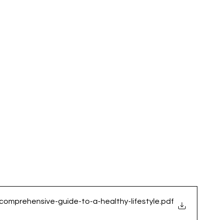
-comprehensive-guide-to-a-healthy-lifestyle
.pdf