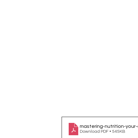
mastering-nutrition-your
Download PDF • 545KB