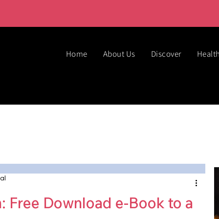
Home
About Us
Discover
Healt
al
n: Free Download e-Book to a