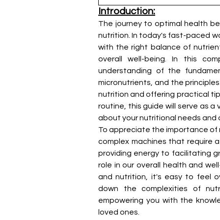
Introduction:
The journey to optimal health be
nutrition. In today's fast-paced wo
with the right balance of nutrie
overall well-being. In this c
understanding of the fundamenta
micronutrients, and the principles
nutrition and offering practical ti
routine, this guide will serve as 
about your nutritional needs and 
To appreciate the importance of nu
complex machines that require a d
providing energy to facilitating 
role in our overall health and we
and nutrition, it's easy to feel
down the complexities of nutri
empowering you with the knowled
loved ones.