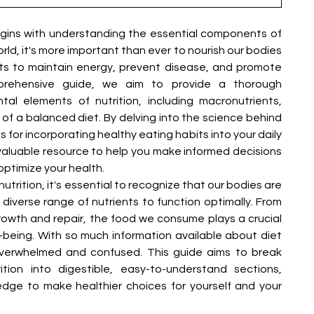
–
gins with understanding the essential components of 
rld, it's more important than ever to nourish our bodies 
nts to maintain energy, prevent disease, and promote 
omprehensive guide, we aim to provide a thorough 
l elements of nutrition, including macronutrients, 
 of a balanced diet. By delving into the science behind 
ps for incorporating healthy eating habits into your daily 
a valuable resource to help you make informed decisions 
optimize your health.
trition, it's essential to recognize that our bodies are 
iverse range of nutrients to function optimally. From 
growth and repair, the food we consume plays a crucial 
ll-being. With so much information available about diet 
 overwhelmed and confused. This guide aims to break 
tion into digestible, easy-to-understand sections, 
ge to make healthier choices for yourself and your 