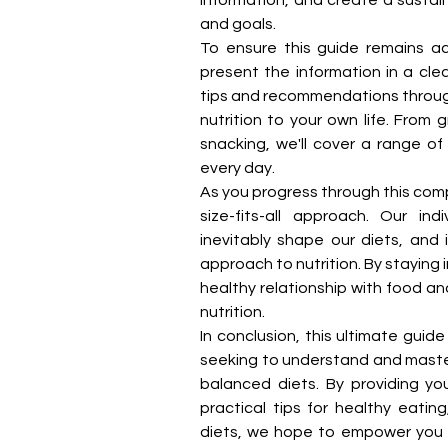
and goals.
To ensure this guide remains a
present the information in a cle
tips and recommendations througho
nutrition to your own life. From
snacking, we'll cover a range of
every day.
As you progress through this comp
size-fits-all approach. Our ind
inevitably shape our diets, and i
approach to nutrition. By staying 
healthy relationship with food a
nutrition.
In conclusion, this ultimate guid
seeking to understand and master 
balanced diets. By providing you
practical tips for healthy eating
diets, we hope to empower you t