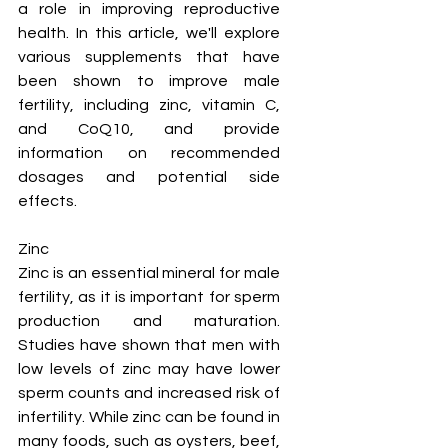
a role in improving reproductive 
health. In this article, we'll explore 
various supplements that have 
been shown to improve male 
fertility, including zinc, vitamin C, 
and CoQ10, and provide 
information on recommended 
dosages and potential side 
effects.
Zinc
Zinc is an essential mineral for male 
fertility, as it is important for sperm 
production and maturation. 
Studies have shown that men with 
low levels of zinc may have lower 
sperm counts and increased risk of 
infertility. While zinc can be found in 
many foods, such as oysters, beef, 