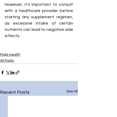
However, it's important to consult 
with a healthcare provider before 
starting any supplement regimen, 
as excessive intake of certain 
nutrients can lead to negative side 
effects.
Male Health
All Posts
See All
Recent Posts