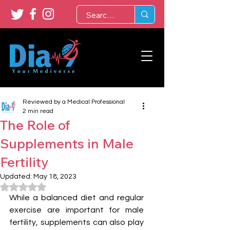
Reviewed by a Medical Professional
2 min read
The Role of
Supplements in Male
Fertility
Updated:
May 18, 2023
Rated NaN out of 5 stars.
While a balanced diet and regular 
exercise are important for male 
fertility, supplements can also play 