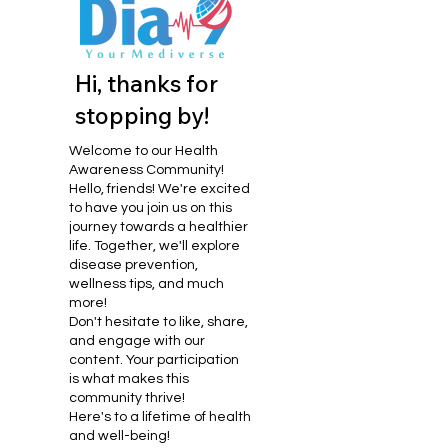
Hi, thanks for
stopping by!
Welcome to our Health
Awareness Community!
Hello, friends! We're excited
to have you join us on this
journey towards a healthier
life. Together, we'll explore
disease prevention,
wellness tips, and much
more!
Don't hesitate to like, share,
and engage with our
content. Your participation
is what makes this
community thrive!
Here's to a lifetime of health
and well-being!