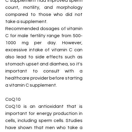
C supplement had improved sperm 
count, motility, and morphology 
compared to those who did not 
take a supplement.
Recommended dosages of vitamin 
C for male fertility range from 500-
1000 mg per day. However, 
excessive intake of vitamin C can 
also lead to side effects such as 
stomach upset and diarrhea, so it's 
important to consult with a 
healthcare provider before starting 
a vitamin C supplement.
CoQ10
CoQ10 is an antioxidant that is 
important for energy production in 
cells, including sperm cells. Studies 
have shown that men who take a 