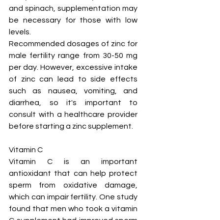
and spinach, supplementation may 
be necessary for those with low 
levels.
Recommended dosages of zinc for 
male fertility range from 30-50 mg 
per day. However, excessive intake 
of zinc can lead to side effects 
such as nausea, vomiting, and 
diarrhea, so it's important to 
consult with a healthcare provider 
before starting a zinc supplement.
Vitamin C
Vitamin C is an important 
antioxidant that can help protect 
sperm from oxidative damage, 
which can impair fertility. One study 
found that men who took a vitamin 