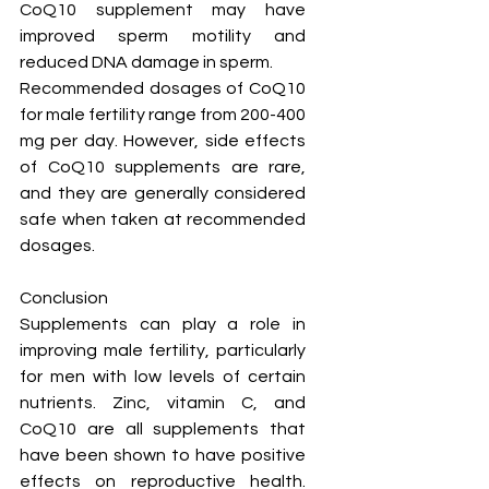
CoQ10 supplement may have 
improved sperm motility and 
reduced DNA damage in sperm.
Recommended dosages of CoQ10 
for male fertility range from 200-400 
mg per day. However, side effects 
of CoQ10 supplements are rare, 
and they are generally considered 
safe when taken at recommended 
dosages.
Conclusion
Supplements can play a role in 
improving male fertility, particularly 
for men with low levels of certain 
nutrients. Zinc, vitamin C, and 
CoQ10 are all supplements that 
have been shown to have positive 
effects on reproductive health. 