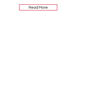
Read More
Let the
posts come