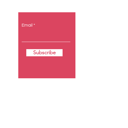
to you.
Email
Subscribe