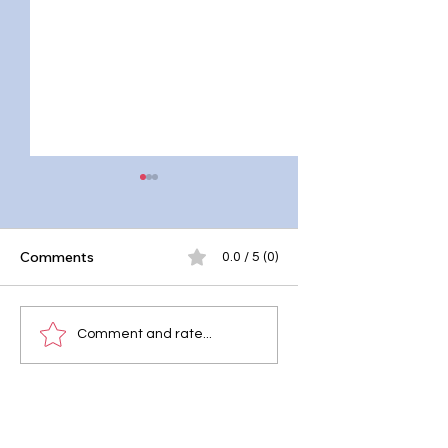
¡
Comments
0.0 / 5 (0)
Why Quality Sleep is
Melatonin Sleep
Comment and rate...
Vital for Health?
Hormone: Chasing
Elusive Sleep