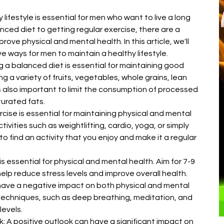
â
 lifestyle is essential for men who want to live a long 
anced diet to getting regular exercise, there are a 
ove physical and mental health. In this article, we'll 
e ways for men to maintain a healthy lifestyle.
g a balanced diet is essential for maintaining good 
g a variety of fruits, vegetables, whole grains, lean 
's also important to limit the consumption of processed 
urated fats.
cise is essential for maintaining physical and mental 
tivities such as weightlifting, cardio, yoga, or simply 
 to find an activity that you enjoy and make it a regular 
 essential for physical and mental health. Aim for 7-9 
help reduce stress levels and improve overall health.
have a negative impact on both physical and mental 
 techniques, such as deep breathing, meditation, and 
levels.
k: A positive outlook can have a significant impact on 