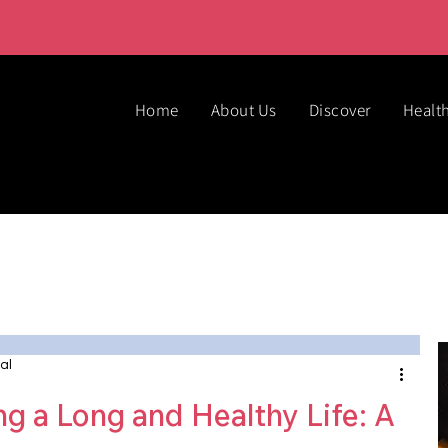
Home
About Us
Discover
Healt
al
ng a Long and Healthy Life: A