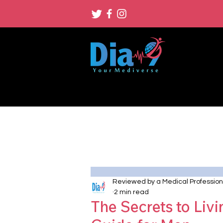
Reviewed by a Medical Profession
2 min read
The Secrets to Livi