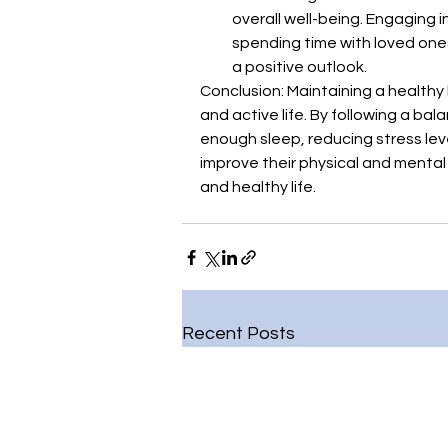
overall well-being. Engaging in
spending time with loved ones
a positive outlook.
Conclusion: Maintaining a healthy l
and active life. By following a bal
enough sleep, reducing stress lev
improve their physical and mental w
and healthy life.
Recent Posts