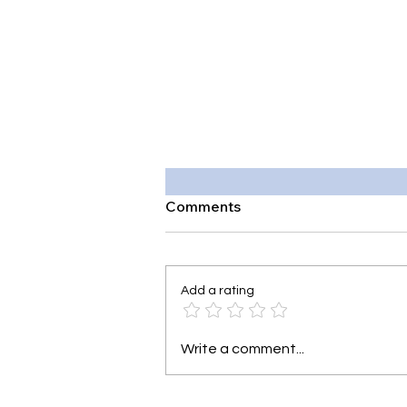
Comments
Add a rating
Write a comment...
Why Mental Health Should B
Taught in Schools