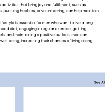
 activities that bring joy and fulfillment, such as 
, pursuing hobbies, or volunteering, can help maintain 
ifestyle is essential for men who want to live a long 
anced diet, engaging in regular exercise, getting 
els, and maintaining a positive outlook, men can 
ell-being, increasing their chances of living a long 
See All