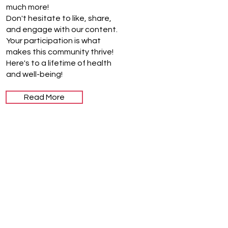
much more!
Don't hesitate to like, share,
and engage with our content.
Your participation is what
makes this community thrive!
Here's to a lifetime of health
and well-being!
Read More