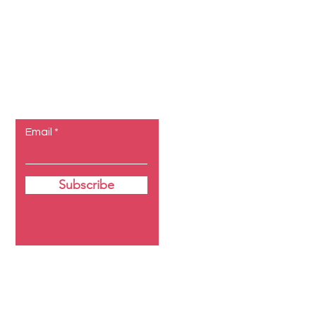
Let the
posts come
to you.
Email
Subscribe