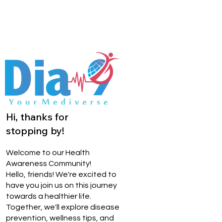
Hi, thanks for
stopping by!
Welcome to our Health
Awareness Community!
Hello, friends! We're excited to
have you join us on this journey
towards a healthier life.
Together, we'll explore disease
prevention, wellness tips, and