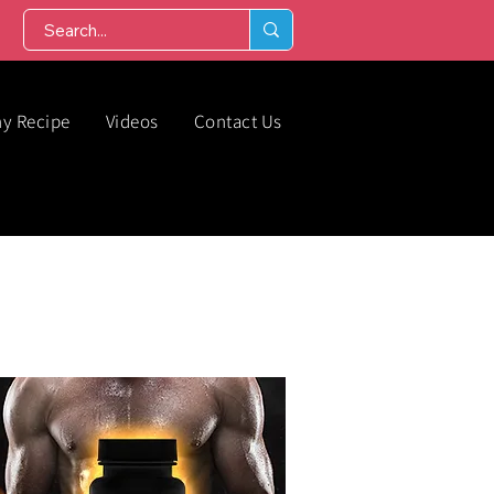
hy Recipe
Videos
Contact Us