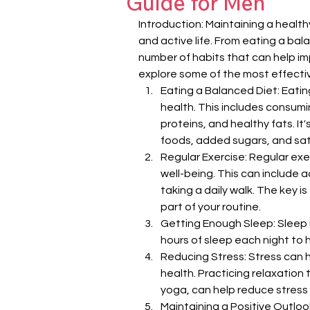
Guide for Men
Introduction: Maintaining a healthy
and active life. From eating a bal
number of habits that can help impr
explore some of the most effectiv
Eating a Balanced Diet: Eatin
health. This includes consumin
proteins, and healthy fats. It
foods, added sugars, and sat
Regular Exercise: Regular exer
well-being. This can include ac
taking a daily walk. The key is
part of your routine.
Getting Enough Sleep: Sleep is
hours of sleep each night to 
Reducing Stress: Stress can 
health. Practicing relaxation
yoga, can help reduce stress 
Maintaining a Positive Outloo