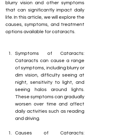
blurry vision and other symptoms 
that can significantly impact daily 
life. In this article, we will explore the 
causes, symptoms, and treatment 
options available for cataracts.
Symptoms of Cataracts: 
Cataracts can cause a range 
of symptoms, including blurry or 
dim vision, difficulty seeing at 
night, sensitivity to light, and 
seeing halos around lights. 
These symptoms can gradually 
worsen over time and affect 
daily activities such as reading 
and driving.
Causes of Cataracts: 