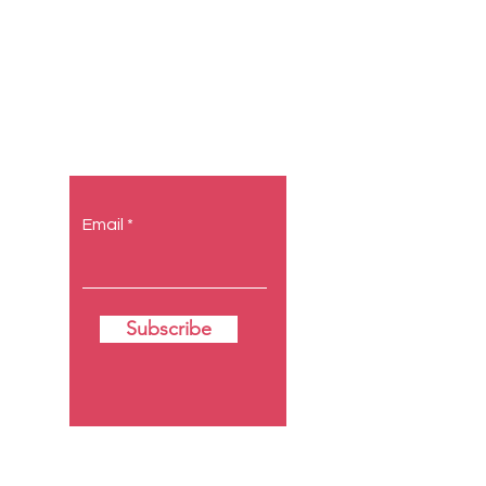
Let the
posts come
to you.
Email
Subscribe