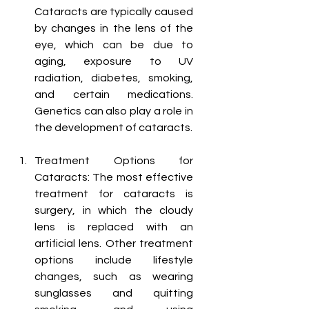
Cataracts are typically caused 
by changes in the lens of the 
eye, which can be due to 
aging, exposure to UV 
radiation, diabetes, smoking, 
and certain medications. 
Genetics can also play a role in 
the development of cataracts.
Treatment Options for 
Cataracts: The most effective 
treatment for cataracts is 
surgery, in which the cloudy 
lens is replaced with an 
artificial lens. Other treatment 
options include lifestyle 
changes, such as wearing 
sunglasses and quitting 