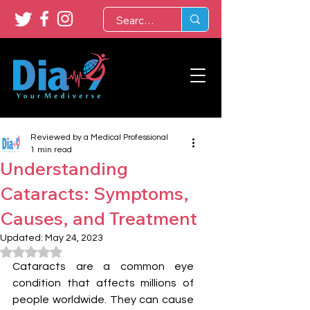
Reviewed by a Medical Professional
1 min read
Understanding
Cataracts: Symptoms,
Causes, and Treatment
Updated:
May 24, 2023
Rated NaN out of 5 stars.
Cataracts are a common eye 
condition that affects millions of 
people worldwide. They can cause 