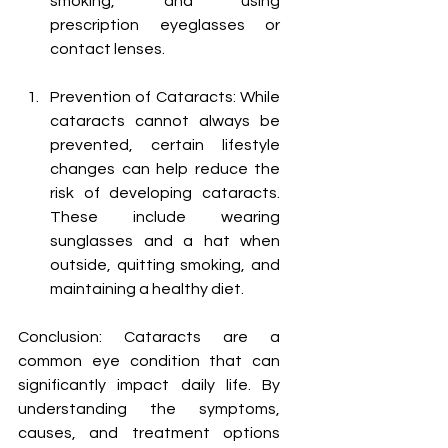
smoking, and using 
prescription eyeglasses or 
contact lenses.
Prevention of Cataracts: While 
cataracts cannot always be 
prevented, certain lifestyle 
changes can help reduce the 
risk of developing cataracts. 
These include wearing 
sunglasses and a hat when 
outside, quitting smoking, and 
maintaining a healthy diet.
Conclusion: Cataracts are a 
common eye condition that can 
significantly impact daily life. By 
understanding the symptoms, 
causes, and treatment options 