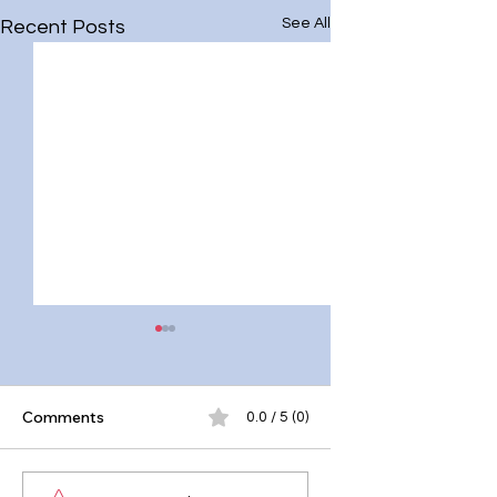
See All
Recent Posts
Comments
0.0 / 5 (0)
10 Effective Mind
Why Mental Healt