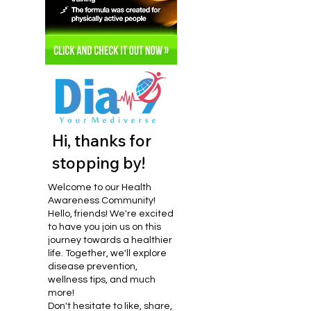
Hi, thanks for
stopping by!
Welcome to our Health
Awareness Community!
Hello, friends! We're excited
to have you join us on this
journey towards a healthier
life. Together, we'll explore
disease prevention,
wellness tips, and much
more!
Don't hesitate to like, share,