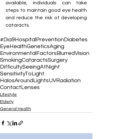
available, individuals can take 
steps to maintain good eye health 
and reduce the risk of developing 
cataracts.
#Dia9Hospital
Prevention
Diabetes
EyeHealth
Genetics
Aging
EnvironmentalFactors
BlurredVision
Smoking
Cataracts
Surgery
DifficultySeeingAtNight
SensitivityToLight
HalosAroundLights
UVRadiation
ContactLenses
Lifestyle
Elderly
General Health