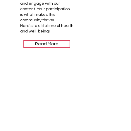
and engage with our
content. Your participation
is what makes this
community thrive!
Here's to a lifetime of health
and well-being!
Read More