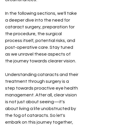
In the following sections, we'll take 
a deeper dive into the need for 
cataract surgery, preparation for 
the procedure, the surgical 
process itself, potential risks, and 
post-operative care. Stay tuned 
as we unravel these aspects of 
the journey towards clearer vision.
Understanding cataracts and their 
treatment through surgery is a 
step towards proactive eye health 
management. After all, clear vision 
is not just about seeing—it's 
about living a life unobstructed by 
the fog of cataracts. So let's 
embark on this journey together, 