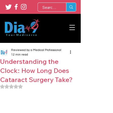
Reviewed by a Medical Professional
12 min read
Understanding the
Clock: How Long Does
Cataract Surgery Take?
Rated NaN out of 5 stars.