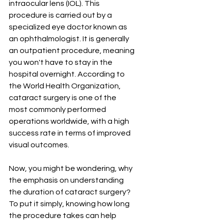
intraocular lens (IOL). This 
procedure is carried out by a 
specialized eye doctor known as 
an ophthalmologist. It is generally 
an outpatient procedure, meaning 
you won't have to stay in the 
hospital overnight. According to 
the World Health Organization, 
cataract surgery is one of the 
most commonly performed 
operations worldwide, with a high 
success rate in terms of improved 
visual outcomes.
Now, you might be wondering, why 
the emphasis on understanding 
the duration of cataract surgery? 
To put it simply, knowing how long 
the procedure takes can help 