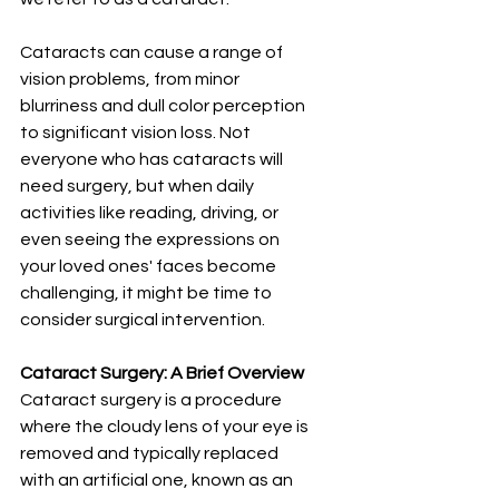
Cataracts can cause a range of 
vision problems, from minor 
blurriness and dull color perception 
to significant vision loss. Not 
everyone who has cataracts will 
need surgery, but when daily 
activities like reading, driving, or 
even seeing the expressions on 
your loved ones' faces become 
challenging, it might be time to 
consider surgical intervention.
Cataract Surgery: A Brief Overview
Cataract surgery is a procedure 
where the cloudy lens of your eye is 
removed and typically replaced 
with an artificial one, known as an 