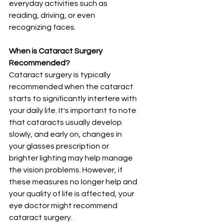
everyday activities such as 
reading, driving, or even 
recognizing faces.
When is Cataract Surgery 
Recommended?
Cataract surgery is typically 
recommended when the cataract 
starts to significantly interfere with 
your daily life. It's important to note 
that cataracts usually develop 
slowly, and early on, changes in 
your glasses prescription or 
brighter lighting may help manage 
the vision problems. However, if 
these measures no longer help and 
your quality of life is affected, your 
eye doctor might recommend 
cataract surgery.