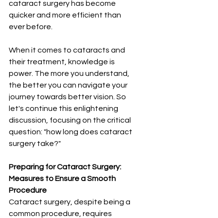
cataract surgery has become 
quicker and more efficient than 
ever before.
When it comes to cataracts and 
their treatment, knowledge is 
power. The more you understand, 
the better you can navigate your 
journey towards better vision. So 
let's continue this enlightening 
discussion, focusing on the critical 
question: "how long does cataract 
surgery take?"
Preparing for Cataract Surgery: 
Measures to Ensure a Smooth 
Procedure
Cataract surgery, despite being a 
common procedure, requires 