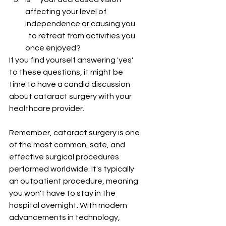
affecting your level of 
independence or causing you    
  to retreat from activities you 
once enjoyed?
If you find yourself answering 'yes' 
to these questions, it might be 
time to have a candid discussion 
about cataract surgery with your 
healthcare provider.
Remember, cataract surgery is one 
of the most common, safe, and 
effective surgical procedures 
performed worldwide. It's typically 
an outpatient procedure, meaning 
you won't have to stay in the 
hospital overnight. With modern 
advancements in technology, 