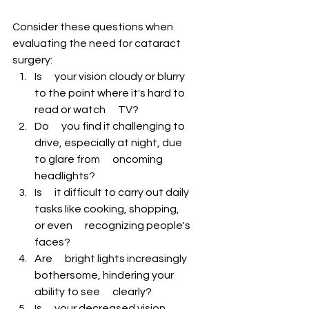
Consider these questions when 
evaluating the need for cataract 
surgery:
Is      your vision cloudy or blurry 
to the point where it's hard to 
read or watch      TV?
Do      you find it challenging to 
drive, especially at night, due 
to glare from      oncoming 
headlights?
Is      it difficult to carry out daily 
tasks like cooking, shopping, 
or even      recognizing people's 
faces?
Are      bright lights increasingly 
bothersome, hindering your 
ability to see      clearly?
Is      your decreased vision 