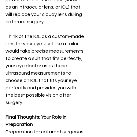
as an intraocular lens, or IOL) that 
will replace your cloudy lens during 
cataract surgery.
Think of the IOL as a custom-made 
lens for your eye. Just like a tailor 
would take precise measurements 
to create a suit that fits perfectly, 
your eye doctor uses these 
ultrasound measurements to 
choose an IOL that fits your eye 
perfectly and provides you with 
the best possible vision after 
surgery.
Final Thoughts: Your Role in 
Preparation
Preparation for cataract surgery is 