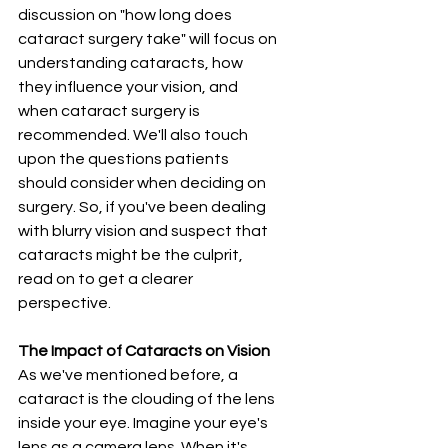
discussion on "how long does 
cataract surgery take" will focus on 
understanding cataracts, how 
they influence your vision, and 
when cataract surgery is 
recommended. We'll also touch 
upon the questions patients 
should consider when deciding on 
surgery. So, if you've been dealing 
with blurry vision and suspect that 
cataracts might be the culprit, 
read on to get a clearer 
perspective.
The Impact of Cataracts on Vision
As we've mentioned before, a 
cataract is the clouding of the lens 
inside your eye. Imagine your eye's 
lens as a camera lens. When it's 