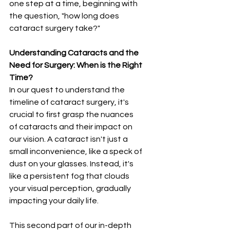
one step at a time, beginning with 
the question, "how long does 
cataract surgery take?"
Understanding Cataracts and the 
Need for Surgery: When is the Right 
Time?
In our quest to understand the 
timeline of cataract surgery, it's 
crucial to first grasp the nuances 
of cataracts and their impact on 
our vision. A cataract isn't just a 
small inconvenience, like a speck of 
dust on your glasses. Instead, it's 
like a persistent fog that clouds 
your visual perception, gradually 
impacting your daily life.
This second part of our in-depth 