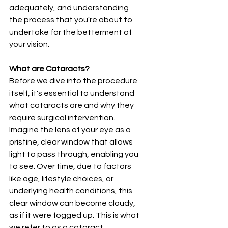
adequately, and understanding 
the process that you're about to 
undertake for the betterment of 
your vision.
What are Cataracts?
Before we dive into the procedure 
itself, it's essential to understand 
what cataracts are and why they 
require surgical intervention. 
Imagine the lens of your eye as a 
pristine, clear window that allows 
light to pass through, enabling you 
to see. Over time, due to factors 
like age, lifestyle choices, or 
underlying health conditions, this 
clear window can become cloudy, 
as if it were fogged up. This is what 
we refer to as a cataract.