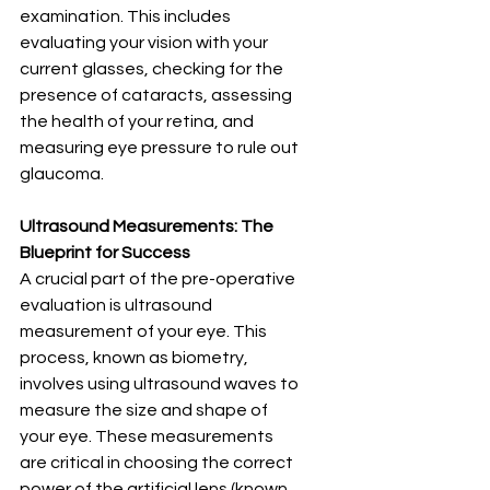
examination. This includes 
evaluating your vision with your 
current glasses, checking for the 
presence of cataracts, assessing 
the health of your retina, and 
measuring eye pressure to rule out 
glaucoma.
Ultrasound Measurements: The 
Blueprint for Success
A crucial part of the pre-operative 
evaluation is ultrasound 
measurement of your eye. This 
process, known as biometry, 
involves using ultrasound waves to 
measure the size and shape of 
your eye. These measurements 
are critical in choosing the correct 
power of the artificial lens (known 