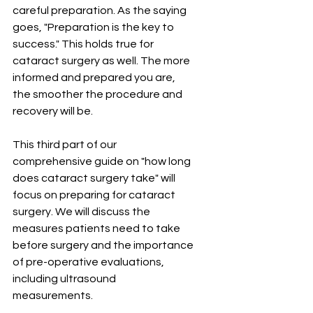
careful preparation. As the saying 
goes, "Preparation is the key to 
success." This holds true for 
cataract surgery as well. The more 
informed and prepared you are, 
the smoother the procedure and 
recovery will be.
This third part of our 
comprehensive guide on "how long 
does cataract surgery take" will 
focus on preparing for cataract 
surgery. We will discuss the 
measures patients need to take 
before surgery and the importance 
of pre-operative evaluations, 
including ultrasound 
measurements.