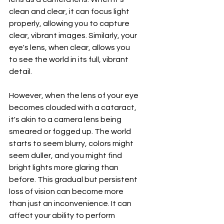
clean and clear, it can focus light 
properly, allowing you to capture 
clear, vibrant images. Similarly, your 
eye's lens, when clear, allows you 
to see the world in its full, vibrant 
detail.
However, when the lens of your eye 
becomes clouded with a cataract, 
it's akin to a camera lens being 
smeared or fogged up. The world 
starts to seem blurry, colors might 
seem duller, and you might find 
bright lights more glaring than 
before. This gradual but persistent 
loss of vision can become more 
than just an inconvenience. It can 
affect your ability to perform 