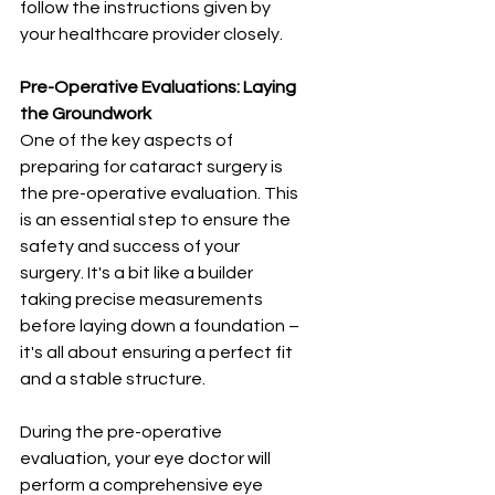
follow the instructions given by 
your healthcare provider closely.
Pre-Operative Evaluations: Laying 
the Groundwork
One of the key aspects of 
preparing for cataract surgery is 
the pre-operative evaluation. This 
is an essential step to ensure the 
safety and success of your 
surgery. It's a bit like a builder 
taking precise measurements 
before laying down a foundation – 
it's all about ensuring a perfect fit 
and a stable structure.
During the pre-operative 
evaluation, your eye doctor will 
perform a comprehensive eye 