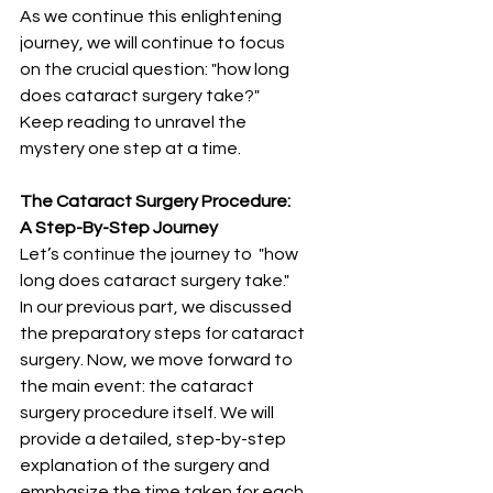
As we continue this enlightening 
journey, we will continue to focus 
on the crucial question: "how long 
does cataract surgery take?" 
Keep reading to unravel the 
mystery one step at a time.
The Cataract Surgery Procedure: 
A Step-By-Step Journey
Let’s continue the journey to  "how 
long does cataract surgery take." 
In our previous part, we discussed 
the preparatory steps for cataract 
surgery. Now, we move forward to 
the main event: the cataract 
surgery procedure itself. We will 
provide a detailed, step-by-step 
explanation of the surgery and 
emphasize the time taken for each 