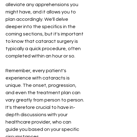
¡
alleviate any apprehensions you 
might have, and it allows you to 
plan accordingly. We'll delve 
deeper into the specifics in the 
coming sections, but it's important 
to know that cataract surgery is 
typically a quick procedure, often 
completed within an hour or so.
Remember, every patient's 
experience with cataracts is 
unique. The onset, progression, 
and even the treatment plan can 
vary greatly from person to person. 
It's therefore crucial to have in-
depth discussions with your 
healthcare provider, who can 
guide you based on your specific 
circumstances.