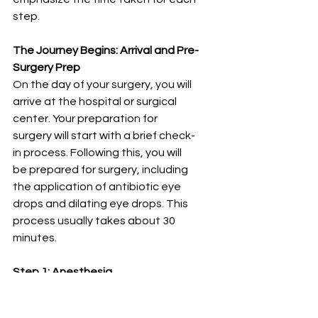
step.
The Journey Begins: Arrival and Pre-
Surgery Prep
On the day of your surgery, you will 
arrive at the hospital or surgical 
center. Your preparation for 
surgery will start with a brief check-
in process. Following this, you will 
be prepared for surgery, including 
the application of antibiotic eye 
drops and dilating eye drops. This 
process usually takes about 30 
minutes.
Step 1: Anesthesia
The first step in the cataract 
surgery procedure is the 