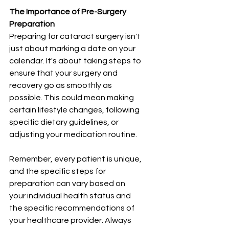
The Importance of Pre-Surgery 
Preparation
Preparing for cataract surgery isn't 
just about marking a date on your 
calendar. It's about taking steps to 
ensure that your surgery and 
recovery go as smoothly as 
possible. This could mean making 
certain lifestyle changes, following 
specific dietary guidelines, or 
adjusting your medication routine.
Remember, every patient is unique, 
and the specific steps for 
preparation can vary based on 
your individual health status and 
the specific recommendations of 
your healthcare provider. Always 