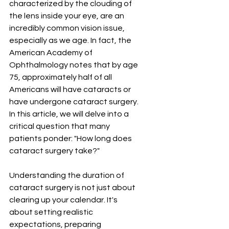
characterized by the clouding of 
the lens inside your eye, are an 
incredibly common vision issue, 
especially as we age. In fact, the 
American Academy of 
Ophthalmology notes that by age 
75, approximately half of all 
Americans will have cataracts or 
have undergone cataract surgery. 
In this article, we will delve into a 
critical question that many 
patients ponder: "How long does 
cataract surgery take?"
Understanding the duration of 
cataract surgery is not just about 
clearing up your calendar. It's 
about setting realistic 
expectations, preparing 