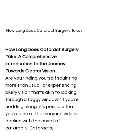
How Long Does Cataract Surgery Take?
How Long Does Cataract Surgery 
Take: A Comprehensive 
Introduction to the Journey 
Towards Clearer Vision
Are you finding yourself squinting 
more than usual, or experiencing 
blurry vision that's akin to looking 
through a foggy window? If you're 
nodding along, it's possible that 
you're one of the many individuals 
dealing with the onset of 
cataracts. Cataracts, 