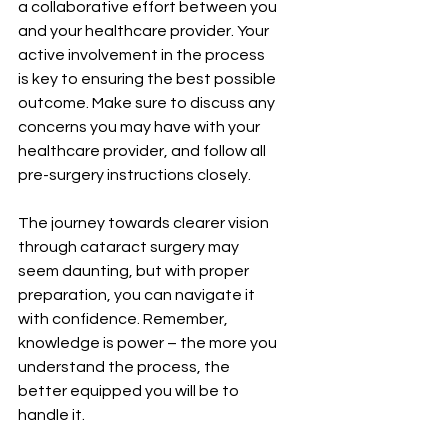
a collaborative effort between you 
and your healthcare provider. Your 
active involvement in the process 
is key to ensuring the best possible 
outcome. Make sure to discuss any 
concerns you may have with your 
healthcare provider, and follow all 
pre-surgery instructions closely.
The journey towards clearer vision 
through cataract surgery may 
seem daunting, but with proper 
preparation, you can navigate it 
with confidence. Remember, 
knowledge is power – the more you 
understand the process, the 
better equipped you will be to 
handle it.