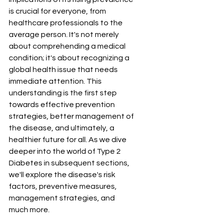
is crucial for everyone, from 
healthcare professionals to the 
average person. It's not merely 
about comprehending a medical 
condition; it's about recognizing a 
global health issue that needs 
immediate attention. This 
understanding is the first step 
towards effective prevention 
strategies, better management of 
the disease, and ultimately, a 
healthier future for all. As we dive 
deeper into the world of Type 2 
Diabetes in subsequent sections, 
we'll explore the disease's risk 
factors, preventive measures, 
management strategies, and 
much more.