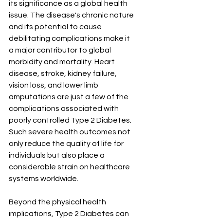
its significance as a global health 
issue. The disease's chronic nature 
and its potential to cause 
debilitating complications make it 
a major contributor to global 
morbidity and mortality. Heart 
disease, stroke, kidney failure, 
vision loss, and lower limb 
amputations are just a few of the 
complications associated with 
poorly controlled Type 2 Diabetes. 
Such severe health outcomes not 
only reduce the quality of life for 
individuals but also place a 
considerable strain on healthcare 
systems worldwide.
Beyond the physical health 
implications, Type 2 Diabetes can 