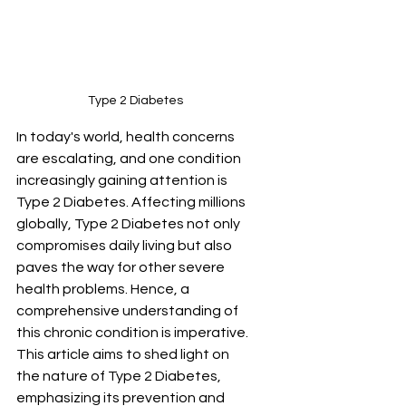
Type 2 Diabetes
In today's world, health concerns 
are escalating, and one condition 
increasingly gaining attention is 
Type 2 Diabetes. Affecting millions 
globally, Type 2 Diabetes not only 
compromises daily living but also 
paves the way for other severe 
health problems. Hence, a 
comprehensive understanding of 
this chronic condition is imperative. 
This article aims to shed light on 
the nature of Type 2 Diabetes, 
emphasizing its prevention and 