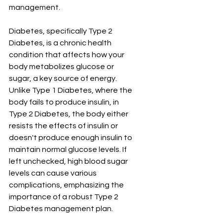
management.
Diabetes, specifically Type 2 
Diabetes, is a chronic health 
condition that affects how your 
body metabolizes glucose or 
sugar, a key source of energy. 
Unlike Type 1 Diabetes, where the 
body fails to produce insulin, in 
Type 2 Diabetes, the body either 
resists the effects of insulin or 
doesn't produce enough insulin to 
maintain normal glucose levels. If 
left unchecked, high blood sugar 
levels can cause various 
complications, emphasizing the 
importance of a robust Type 2 
Diabetes management plan.