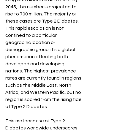
2045, this number is projected to 
rise to 700 million. The majority of 
these cases are Type 2 Diabetes. 
This rapid escalation is not 
confined to a particular 
geographic location or 
demographic group; it's a global 
phenomenon affecting both 
developed and developing 
nations. The highest prevalence 
rates are currently found in regions 
such as the Middle East, North 
Africa, and Western Pacific, but no 
region is spared from the rising tide 
of Type 2 Diabetes.
This meteoric rise of Type 2 
Diabetes worldwide underscores 