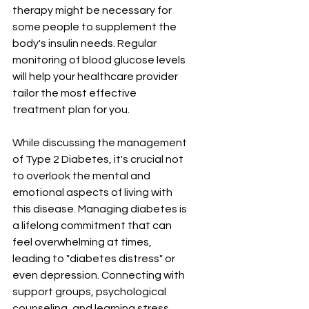
therapy might be necessary for 
some people to supplement the 
body's insulin needs. Regular 
monitoring of blood glucose levels 
will help your healthcare provider 
tailor the most effective 
treatment plan for you.
While discussing the management 
of Type 2 Diabetes, it's crucial not 
to overlook the mental and 
emotional aspects of living with 
this disease. Managing diabetes is 
a lifelong commitment that can 
feel overwhelming at times, 
leading to "diabetes distress" or 
even depression. Connecting with 
support groups, psychological 
counseling, and learning stress 