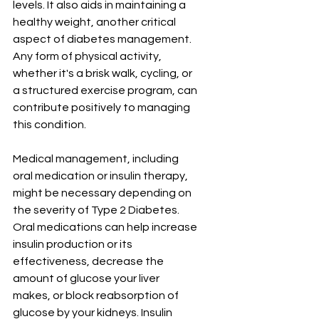
levels. It also aids in maintaining a 
healthy weight, another critical 
aspect of diabetes management. 
Any form of physical activity, 
whether it's a brisk walk, cycling, or 
a structured exercise program, can 
contribute positively to managing 
this condition.
Medical management, including 
oral medication or insulin therapy, 
might be necessary depending on 
the severity of Type 2 Diabetes. 
Oral medications can help increase 
insulin production or its 
effectiveness, decrease the 
amount of glucose your liver 
makes, or block reabsorption of 
glucose by your kidneys. Insulin 