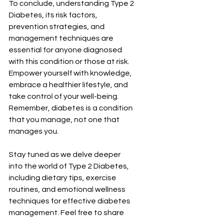
To conclude, understanding Type 2 
Diabetes, its risk factors, 
prevention strategies, and 
management techniques are 
essential for anyone diagnosed 
with this condition or those at risk. 
Empower yourself with knowledge, 
embrace a healthier lifestyle, and 
take control of your well-being. 
Remember, diabetes is a condition 
that you manage, not one that 
manages you.
Stay tuned as we delve deeper 
into the world of Type 2 Diabetes, 
including dietary tips, exercise 
routines, and emotional wellness 
techniques for effective diabetes 
management. Feel free to share 