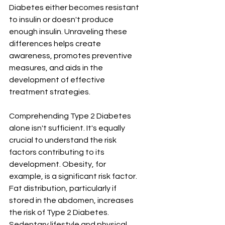
Diabetes either becomes resistant 
to insulin or doesn't produce 
enough insulin. Unraveling these 
differences helps create 
awareness, promotes preventive 
measures, and aids in the 
development of effective 
treatment strategies.
Comprehending Type 2 Diabetes 
alone isn't sufficient. It's equally 
crucial to understand the risk 
factors contributing to its 
development. Obesity, for 
example, is a significant risk factor. 
Fat distribution, particularly if 
stored in the abdomen, increases 
the risk of Type 2 Diabetes. 
Sedentary lifestyle and physical 