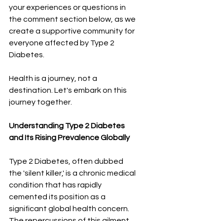
your experiences or questions in 
the comment section below, as we 
create a supportive community for 
everyone affected by Type 2 
Diabetes.
Health is a journey, not a 
destination. Let's embark on this 
journey together.
Understanding Type 2 Diabetes 
and Its Rising Prevalence Globally
Type 2 Diabetes, often dubbed 
the 'silent killer,' is a chronic medical 
condition that has rapidly 
cemented its position as a 
significant global health concern. 
The repercussions of this ailment 