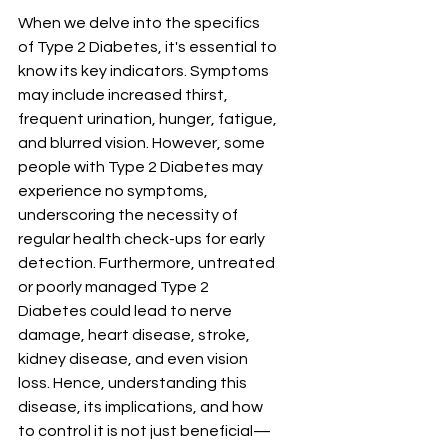
When we delve into the specifics 
of Type 2 Diabetes, it's essential to 
know its key indicators. Symptoms 
may include increased thirst, 
frequent urination, hunger, fatigue, 
and blurred vision. However, some 
people with Type 2 Diabetes may 
experience no symptoms, 
underscoring the necessity of 
regular health check-ups for early 
detection. Furthermore, untreated 
or poorly managed Type 2 
Diabetes could lead to nerve 
damage, heart disease, stroke, 
kidney disease, and even vision 
loss. Hence, understanding this 
disease, its implications, and how 
to control it is not just beneficial—