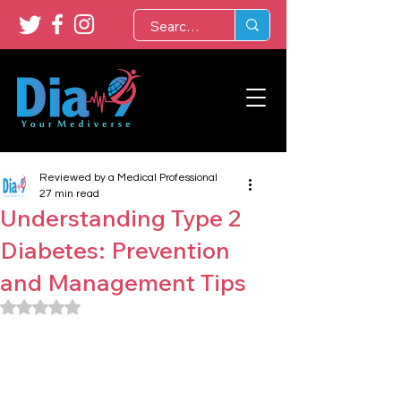
Reviewed by a Medical Professional
27 min read
Understanding Type 2
Diabetes: Prevention
and Management Tips
Rated NaN out of 5 stars.