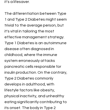
it's a lifesaver.
The differentiation between Type 
1 and Type 2 Diabetes might seem 
trivial to the average person, but 
it's vital in tailoring the most 
effective management strategy. 
Type 1 Diabetes is an autoimmune 
disease often diagnosed in 
childhood, where the immune 
system erroneously attacks 
pancreatic cells responsible for 
insulin production. On the contrary, 
Type 2 Diabetes commonly 
develops in adulthood, with 
lifestyle factors like obesity, 
physical inactivity, and unhealthy 
eating significantly contributing to 
its onset. The body in Type 2 