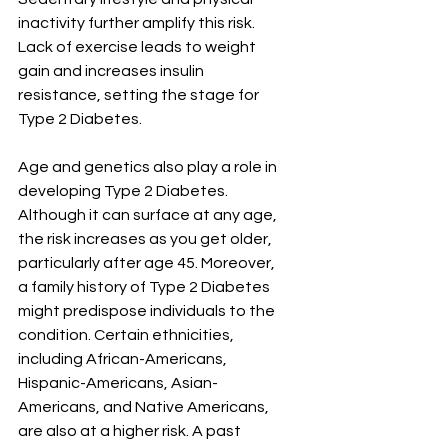
¡
inactivity further amplify this risk. 
Lack of exercise leads to weight 
gain and increases insulin 
resistance, setting the stage for 
Type 2 Diabetes.
Age and genetics also play a role in 
developing Type 2 Diabetes. 
Although it can surface at any age, 
the risk increases as you get older, 
particularly after age 45. Moreover, 
a family history of Type 2 Diabetes 
might predispose individuals to the 
condition. Certain ethnicities, 
including African-Americans, 
Hispanic-Americans, Asian-
Americans, and Native Americans, 
are also at a higher risk. A past 