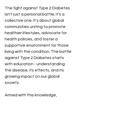
The fight against Type 2 Diabetes 
isn't just a personal battle; it's a 
collective one. It's about global 
communities uniting to promote 
healthier lifestyles, advocate for 
health policies, and foster a 
supportive environment for those 
living with the condition. The battle 
against Type 2 Diabetes starts 
with education - understanding 
the disease, its effects, and its 
growing impact on our global 
society.
Armed with this knowledge, 
individuals can make informed 
lifestyle choices to lower their risk 
of developing Type 2 Diabetes, or 