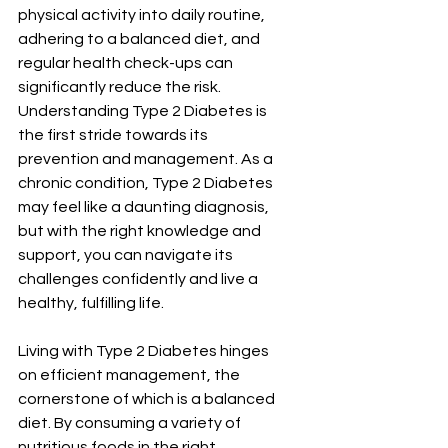
physical activity into daily routine, 
adhering to a balanced diet, and 
regular health check-ups can 
significantly reduce the risk.
Understanding Type 2 Diabetes is 
the first stride towards its 
prevention and management. As a 
chronic condition, Type 2 Diabetes 
may feel like a daunting diagnosis, 
but with the right knowledge and 
support, you can navigate its 
challenges confidently and live a 
healthy, fulfilling life.
Living with Type 2 Diabetes hinges 
on efficient management, the 
cornerstone of which is a balanced 
diet. By consuming a variety of 
nutritious foods in the right 