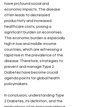
have profound social and 
economic impacts. The disease 
often leads to decreased 
productivity and increased 
healthcare costs, posing a 
significant burden on economies. 
This economic burden is especially 
high in low and middle-income 
countries, which are witnessing a 
rapid rise in the prevalence of the 
disease. Therefore, strategies to 
prevent and manage Type 2 
Diabetes have become crucial 
agenda points for global health 
policymakers.
In conclusion, understanding Type 
2 Diabetes, its definition, and the 
implications of its rising prevalence 