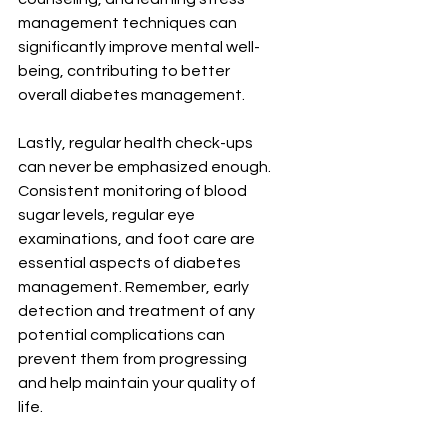
management techniques can 
significantly improve mental well-
being, contributing to better 
overall diabetes management.
Lastly, regular health check-ups 
can never be emphasized enough. 
Consistent monitoring of blood 
sugar levels, regular eye 
examinations, and foot care are 
essential aspects of diabetes 
management. Remember, early 
detection and treatment of any 
potential complications can 
prevent them from progressing 
and help maintain your quality of 
life.