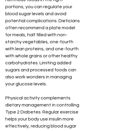
portions, you can regulate your 
blood sugar levels and avoid 
potential complications. Dieticians 
often recommend a plate model 
for meals, half filled with non-
starchy vegetables, one-fourth 
with lean proteins, and one-fourth 
with whole grains or other healthy 
carbohydrates. Limiting added 
sugars and processed foods can 
also work wonders in managing 
your glucose levels.
Physical activity complements 
dietary management in controlling 
Type 2 Diabetes. Regular exercise 
helps your body use insulin more 
effectively, reducing blood sugar 