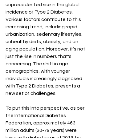
unprecedented rise in the global 
incidence of Type 2 Diabetes. 
Various factors contribute to this 
increasing trend, including rapid 
urbanization, sedentary lifestyles, 
unhealthy diets, obesity, and an 
aging population. Moreover, it's not 
just the rise in numbers that's 
concerning. The shift in age 
demographics, with younger 
individuals increasingly diagnosed 
with Type 2 Diabetes, presents a 
new set of challenges.
To put this into perspective, as per 
the International Diabetes 
Federation, approximately 463 
million adults (20-79 years) were 
living with diabetes as of 2019; by 