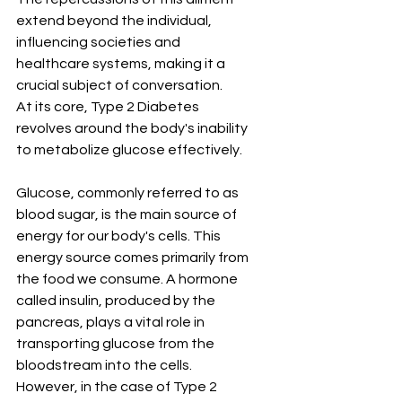
extend beyond the individual, 
influencing societies and 
healthcare systems, making it a 
crucial subject of conversation.
At its core, Type 2 Diabetes 
revolves around the body's inability 
to metabolize glucose effectively. 
Glucose, commonly referred to as 
blood sugar, is the main source of 
energy for our body's cells. This 
energy source comes primarily from 
the food we consume. A hormone 
called insulin, produced by the 
pancreas, plays a vital role in 
transporting glucose from the 
bloodstream into the cells. 
However, in the case of Type 2 