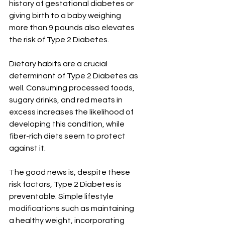
history of gestational diabetes or 
giving birth to a baby weighing 
more than 9 pounds also elevates 
the risk of Type 2 Diabetes.
Dietary habits are a crucial 
determinant of Type 2 Diabetes as 
well. Consuming processed foods, 
sugary drinks, and red meats in 
excess increases the likelihood of 
developing this condition, while 
fiber-rich diets seem to protect 
against it.
The good news is, despite these 
risk factors, Type 2 Diabetes is 
preventable. Simple lifestyle 
modifications such as maintaining 
a healthy weight, incorporating 