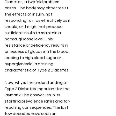
Diabetes, a twofold problem 
arises. The body may either resist 
the effects of insulin, not 
responding to it as effectively as it 
should, or it might not produce 
sufficient insulin to maintain a 
normal glucose level. This 
resistance or deficiency results in 
an excess of glucose in the blood, 
leading to high blood sugar or 
hyperglycemia, a defining 
characteristic of Type 2 Diabetes.
Now, why is the understanding of 
Type 2 Diabetes important for the 
layman? The answer lies in its 
startling prevalence rates and far-
reaching consequences. The last 
few decades have seen an 