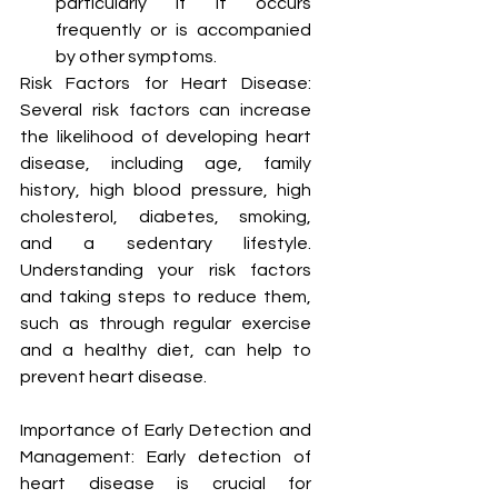
particularly if it occurs 
frequently or is accompanied 
by other symptoms.
Risk Factors for Heart Disease: 
Several risk factors can increase 
the likelihood of developing heart 
disease, including age, family 
history, high blood pressure, high 
cholesterol, diabetes, smoking, 
and a sedentary lifestyle. 
Understanding your risk factors 
and taking steps to reduce them, 
such as through regular exercise 
and a healthy diet, can help to 
prevent heart disease.
Importance of Early Detection and 
Management: Early detection of 
heart disease is crucial for 