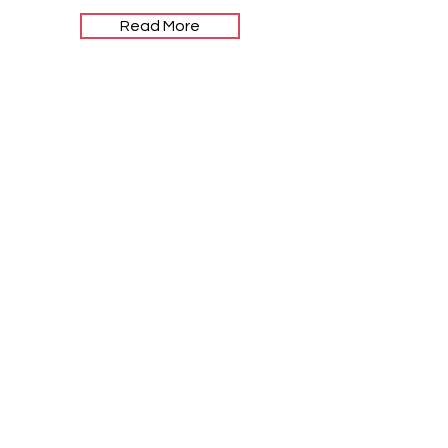
Read More
Let the
posts come
to you.