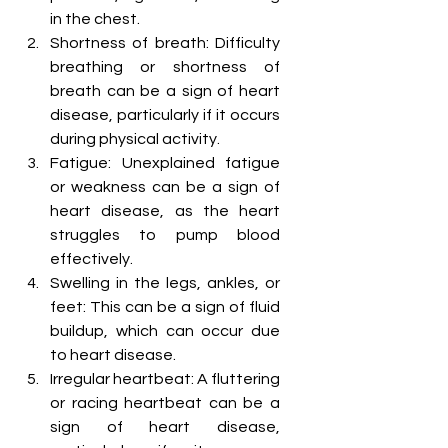
in the chest.
Shortness of breath: Difficulty 
breathing or shortness of 
breath can be a sign of heart 
disease, particularly if it occurs 
during physical activity.
Fatigue: Unexplained fatigue 
or weakness can be a sign of 
heart disease, as the heart 
struggles to pump blood 
effectively.
Swelling in the legs, ankles, or 
feet: This can be a sign of fluid 
buildup, which can occur due 
to heart disease.
Irregular heartbeat: A fluttering 
or racing heartbeat can be a 
sign of heart disease, 