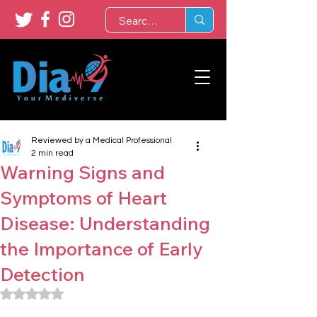
Reviewed by a Medical Professional
2 min read
Warning Signs and
Symptoms of Heart
Disease: Understanding
the Importance of Early
Detection
Rated NaN out of 5 stars.