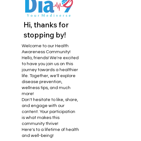
Hi, thanks for
stopping by!
Welcome to our Health
Awareness Community!
Hello, friends! We're excited
to have you join us on this
journey towards a healthier
life. Together, we'll explore
disease prevention,
wellness tips, and much
more!
Don't hesitate to like, share,
and engage with our
content. Your participation
is what makes this
community thrive!
Here's to a lifetime of health
and well-being!