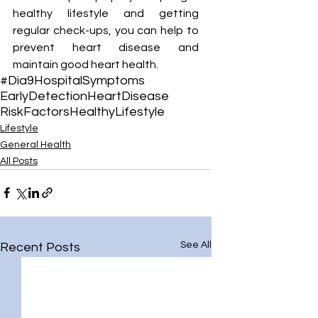
¡
healthy lifestyle and getting 
regular check-ups, you can help to 
prevent heart disease and 
maintain good heart health.
#Dia9Hospital
Symptoms
EarlyDetection
HeartDisease
RiskFactors
HealthyLifestyle
Lifestyle
General Health
All Posts
See All
Recent Posts