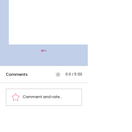
Comments
0.0 / 5 (0)
10 Effective Mind
Why Mental Healt
Comment and rate...
Body Detox
Should Be Taught 
Techniques for
Schools
Holistic Wellness