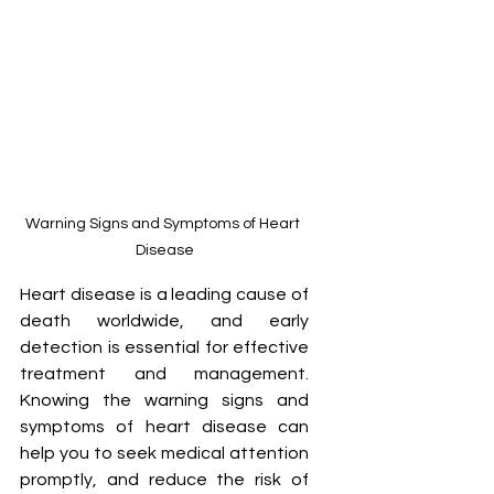
Warning Signs and Symptoms of Heart 
Disease
Heart disease is a leading cause of 
death worldwide, and early 
detection is essential for effective 
treatment and management. 
Knowing the warning signs and 
symptoms of heart disease can 
help you to seek medical attention 
promptly, and reduce the risk of 