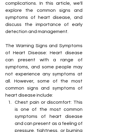
complications. In this article, we'll 
explore the common signs and 
symptoms of heart disease, and 
discuss the importance of early 
detection and management.
The Warning Signs and Symptoms 
of Heart Disease: Heart disease 
can present with a range of 
symptoms, and some people may 
not experience any symptoms at 
all. However, some of the most 
common signs and symptoms of 
heart disease include:
Chest pain or discomfort: This 
is one of the most common 
symptoms of heart disease 
and can present as a feeling of 
pressure, tightness, or burning 