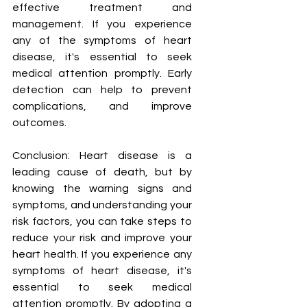
effective treatment and 
management. If you experience 
any of the symptoms of heart 
disease, it's essential to seek 
medical attention promptly. Early 
detection can help to prevent 
complications, and improve 
outcomes.
Conclusion: Heart disease is a 
leading cause of death, but by 
knowing the warning signs and 
symptoms, and understanding your 
risk factors, you can take steps to 
reduce your risk and improve your 
heart health. If you experience any 
symptoms of heart disease, it's 
essential to seek medical 
attention promptly. By adopting a 