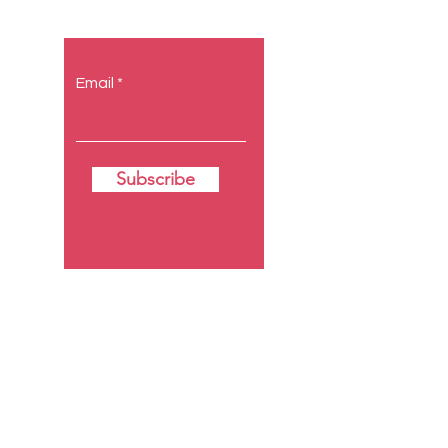
Email
Subscribe