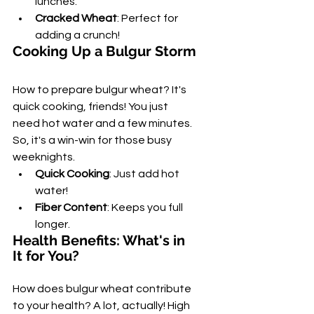
lunches.
Cracked Wheat
: Perfect for 
adding a crunch!
Cooking Up a Bulgur Storm
How to prepare bulgur wheat? It's 
quick cooking, friends! You just 
need hot water and a few minutes. 
So, it's a win-win for those busy 
weeknights.
Quick Cooking
: Just add hot 
water!
Fiber Content
: Keeps you full 
longer.
Health Benefits: What's in 
It for You?
How does bulgur wheat contribute 
to your health? A lot, actually! High 