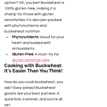
option? Oh, you bet! Buckwheat is 
100% gluten-free, making it a 
champ for those with gluten 
sensitivities. It's also jam-packed 
with phytonutrients and 
buckwheat nutrition.
Phytonutrients
: Good for your 
heart and loaded with 
antioxidants.
Gluten-Free
: A must-try for 
gluten-sensitive folks
.
Cooking with Buckwheat: 
It's Easier Than You Think!
How do you cook buckwheat, you 
ask? Easy-peasy! Buckwheat 
groats are your best pal here. A 
quick boil, a simmer, and you're all 
set.