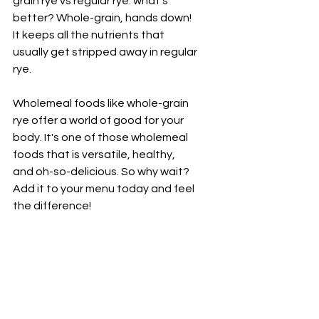
grain rye vs regular rye: what's 
better? Whole-grain, hands down! 
It keeps all the nutrients that 
usually get stripped away in regular 
rye.
Wholemeal foods like whole-grain 
rye offer a world of good for your 
body. It's one of those wholemeal 
foods that is versatile, healthy, 
and oh-so-delicious. So why wait? 
Add it to your menu today and feel 
the difference!