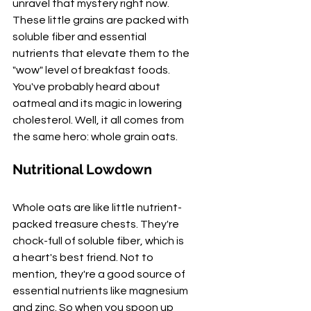
unravel that mystery right now. 
These little grains are packed with 
soluble fiber and essential 
nutrients that elevate them to the 
"wow" level of breakfast foods. 
You've probably heard about 
oatmeal and its magic in lowering 
cholesterol. Well, it all comes from 
the same hero: whole grain oats.
Nutritional Lowdown
Whole oats are like little nutrient-
packed treasure chests. They're 
chock-full of soluble fiber, which is 
a heart's best friend. Not to 
mention, they're a good source of 
essential nutrients like magnesium 
and zinc. So when you spoon up 