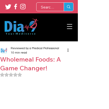
Reviewed by a Medical Professional
10 min read
Wholemeal Foods: A
Game Changer!
Rated NaN out of 5 stars.