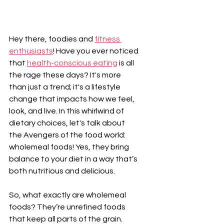
Hey there, foodies and 
fitness 
enthusiasts
! Have you ever noticed 
that 
health-conscious eating
 is all 
the rage these days? It's more 
than just a trend; it's a lifestyle 
change that impacts how we feel, 
look, and live. In this whirlwind of 
dietary choices, let's talk about 
the Avengers of the food world: 
wholemeal foods! Yes, they bring 
balance to your diet in a way that’s 
both nutritious and delicious.
So, what exactly are wholemeal 
foods? They’re unrefined foods 
that keep all parts of the grain. 