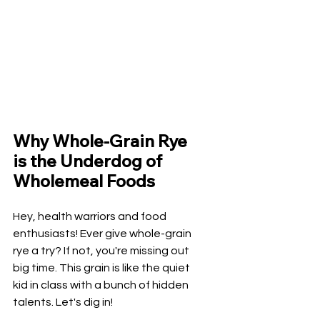
Why Whole-Grain Rye 
is the Underdog of 
Wholemeal Foods
Hey, health warriors and food 
enthusiasts! Ever give whole-grain 
rye a try? If not, you're missing out 
big time. This grain is like the quiet 
kid in class with a bunch of hidden 
talents. Let's dig in!