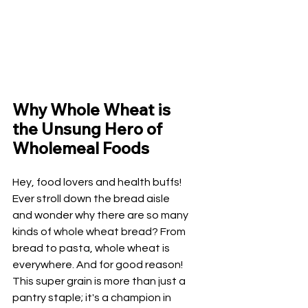
Why Whole Wheat is 
the Unsung Hero of 
Wholemeal Foods
Hey, food lovers and health buffs! 
Ever stroll down the bread aisle 
and wonder why there are so many 
kinds of whole wheat bread? From 
bread to pasta, whole wheat is 
everywhere. And for good reason! 
This super grain is more than just a 
pantry staple; it's a champion in 