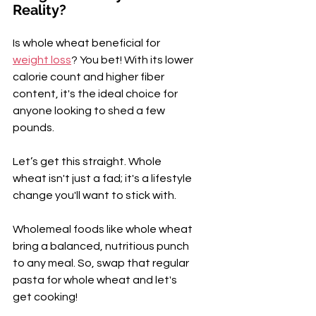
Reality?
Is whole wheat beneficial for 
weight loss
? You bet! With its lower 
calorie count and higher fiber 
content, it's the ideal choice for 
anyone looking to shed a few 
pounds.
Let’s get this straight. Whole 
wheat isn't just a fad; it's a lifestyle 
change you'll want to stick with. 
Wholemeal foods like whole wheat 
bring a balanced, nutritious punch 
to any meal. So, swap that regular 
pasta for whole wheat and let's 
get cooking!