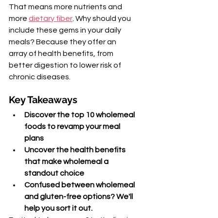
That means more nutrients and 
more 
dietary fiber
. Why should you 
include these gems in your daily 
meals? Because they offer an 
array of health benefits, from 
better digestion to lower risk of 
chronic diseases.
Key Takeaways
Discover the top 10 wholemeal 
foods to revamp your meal 
plans
Uncover the health benefits 
that make wholemeal a 
standout choice
Confused between wholemeal 
and gluten-free options? We'll 
help you sort it out.