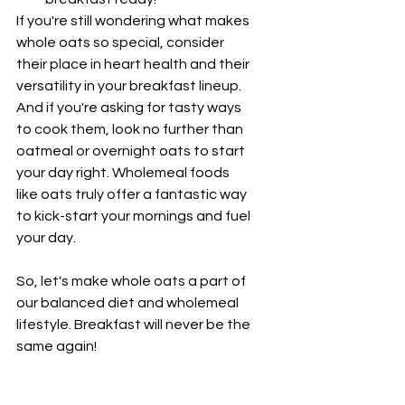
¡
If you're still wondering what makes 
whole oats so special, consider 
their place in heart health and their 
versatility in your breakfast lineup. 
And if you're asking for tasty ways 
to cook them, look no further than 
oatmeal or overnight oats to start 
your day right. Wholemeal foods 
like oats truly offer a fantastic way 
to kick-start your mornings and fuel 
your day.
So, let's make whole oats a part of 
our balanced diet and wholemeal 
lifestyle. Breakfast will never be the 
same again!