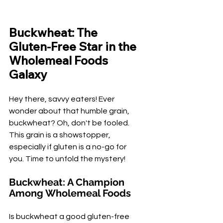
Buckwheat: The 
Gluten-Free Star in the 
Wholemeal Foods 
Galaxy
Hey there, savvy eaters! Ever 
wonder about that humble grain, 
buckwheat? Oh, don't be fooled. 
This grain is a showstopper, 
especially if gluten is a no-go for 
you. Time to unfold the mystery!
Buckwheat: A Champion 
Among Wholemeal Foods
Is buckwheat a good gluten-free 