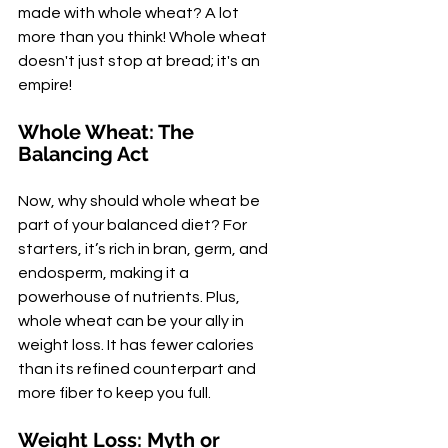
made with whole wheat? A lot 
more than you think! Whole wheat 
doesn't just stop at bread; it's an 
empire!
Whole Wheat: The 
Balancing Act
Now, why should whole wheat be 
part of your balanced diet? For 
starters, it’s rich in bran, germ, and 
endosperm, making it a 
powerhouse of nutrients. Plus, 
whole wheat can be your ally in 
weight loss. It has fewer calories 
than its refined counterpart and 
more fiber to keep you full.
Weight Loss: Myth or 