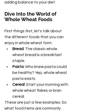
adding balance to your diet.
Dive Into the World of 
Whole Wheat Foods
First things first, let's talk about 
the different foods that you can 
enjoy in whole wheat form:
Bread
: The classic whole 
wheat bread is a breakfast 
staple.
Pasta
: Who knew pasta could 
be healthy? Yep, whole wheat 
pasta exists.
Cereal
: Start your morning with 
whole wheat flakes or bran 
cereal.
These are just a few examples. So 
what food items are commonly 