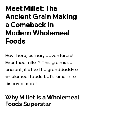
Meet Millet: The 
Ancient Grain Making 
a Comeback in 
Modern Wholemeal 
Foods
Hey there, culinary adventurers! 
Ever tried millet? This grain is so 
ancient, it's like the granddaddy of 
wholemeal foods. Let's jump in to 
discover more!
Why Millet is a Wholemeal 
Foods Superstar
Why is
 millet
 considered an ancient 
grain? Well, it's been around for 