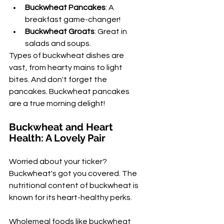
Buckwheat Pancakes
: A 
breakfast game-changer!
Buckwheat Groats
: Great in 
salads and soups.
Types of buckwheat dishes are 
vast, from hearty mains to light 
bites. And don't forget the 
pancakes. Buckwheat pancakes 
are a true morning delight!
Buckwheat and Heart 
Health: A Lovely Pair
Worried about your ticker? 
Buckwheat's got you covered. The 
nutritional content of buckwheat is 
known for its heart-healthy perks.
Wholemeal foods like buckwheat 