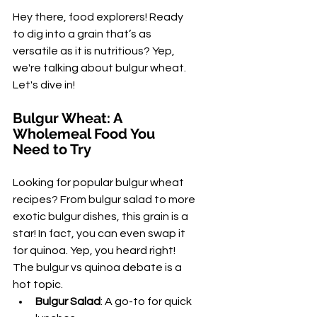
Hey there, food explorers! Ready 
to dig into a grain that’s as 
versatile as it is nutritious? Yep, 
we're talking about bulgur wheat. 
Let's dive in!
Bulgur Wheat: A 
Wholemeal Food You 
Need to Try
Looking for popular bulgur wheat 
recipes? From bulgur salad to more 
exotic bulgur dishes, this grain is a 
star! In fact, you can even swap it 
for quinoa. Yep, you heard right! 
The bulgur vs quinoa debate is a 
hot topic.
Bulgur Salad
: A go-to for quick 