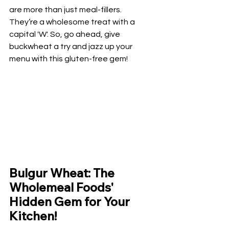
are more than just meal-fillers. 
They’re a wholesome treat with a 
capital 'W'. So, go ahead, give 
buckwheat a try and jazz up your 
menu with this gluten-free gem!
Bulgur Wheat: The 
Wholemeal Foods' 
Hidden Gem for Your 
Kitchen!