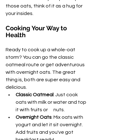
those oats, think of it as a hug for 
your insides.
Cooking Your Way to 
Health
Ready to cook up a whole-oat 
storm? You can go the classic 
oatmeal route or get adventurous 
with overnight oats. The great 
thing is, both are super easy and 
delicious.
Classic Oatmeal
: Just cook 
oats with milk or water and top 
it with fruits or      nuts.
Overnight Oats
: Mix oats with 
yogurt and let it sit overnight. 
Add fruits and you've got 
breakfast ready!