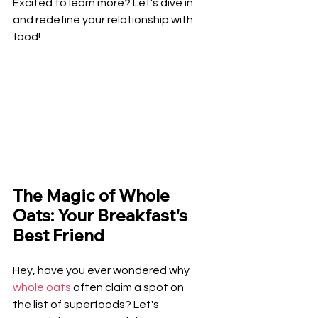
Excited to learn more? Let's dive in 
and redefine your relationship with 
food!
The Magic of Whole 
Oats: Your Breakfast's 
Best Friend
Hey, have you ever wondered why 
whole oats
 often claim a spot on 
the list of superfoods? Let's 