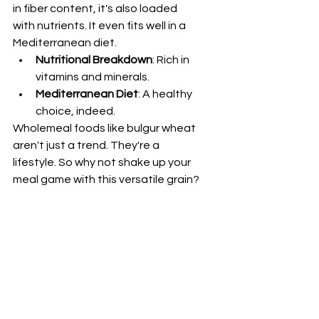
in fiber content, it's also loaded 
with nutrients. It even fits well in a 
Mediterranean diet.
Nutritional Breakdown
: Rich in 
vitamins and minerals.
Mediterranean Diet
: A healthy 
choice, indeed.
Wholemeal foods like bulgur wheat 
aren't just a trend. They're a 
lifestyle. So why not shake up your 
meal game with this versatile grain?