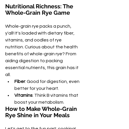
Nutritional Richness: The 
Whole-Grain Rye Game
Whole-grain rye packs a punch, 
y'all! It's loaded with dietary fiber, 
vitamins, and oodles of rye 
nutrition. Curious about the health 
benefits of whole-grain rye? From 
aiding digestion to packing 
essential nutrients, this grain has it 
all.
Fiber
: Good for digestion, even 
better for your heart.
Vitamins
: Think B vitamins that 
boost your metabolism.
How to Make Whole-Grain 
Rye Shine in Your Meals
Let's get to the fun part: cooking! 