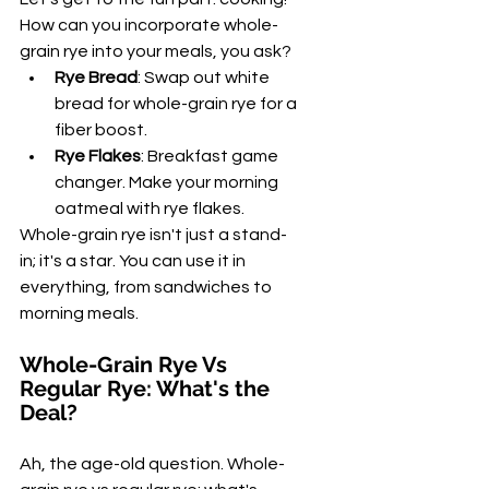
How can you incorporate whole-
grain rye into your meals, you ask?
Rye Bread
: Swap out white 
bread for whole-grain rye for a 
fiber boost.
Rye Flakes
: Breakfast game 
changer. Make your morning 
oatmeal with rye flakes.
Whole-grain rye isn't just a stand-
in; it's a star. You can use it in 
everything, from sandwiches to 
morning meals.
Whole-Grain Rye Vs 
Regular Rye: What's the 
Deal?
Ah, the age-old question. Whole-