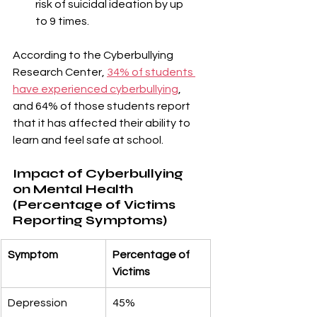
¡
risk of suicidal ideation by up 
to 9 times.
According to the Cyberbullying 
Research Center, 
34% of students 
have experienced cyberbullying
, 
and 64% of those students report 
that it has affected their ability to 
learn and feel safe at school.
Impact of Cyberbullying 
on Mental Health 
(Percentage of Victims 
Reporting Symptoms)
Symptom
Percentage of 
Victims
Depression
45%