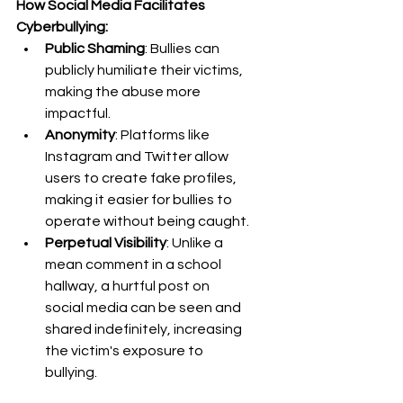
How Social Media Facilitates 
Cyberbullying:
Public Shaming
: Bullies can 
publicly humiliate their victims, 
making the abuse more 
impactful.
Anonymity
: Platforms like 
Instagram and Twitter allow 
users to create fake profiles, 
making it easier for bullies to 
operate without being caught.
Perpetual Visibility
: Unlike a 
mean comment in a school 
hallway, a hurtful post on 
social media can be seen and 
shared indefinitely, increasing 
the victim's exposure to 
bullying.