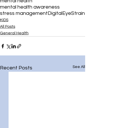
mental health
mental health awareness
stress management
DigitalEyeStrain
KIDS
All Posts
General Health
See All
Recent Posts