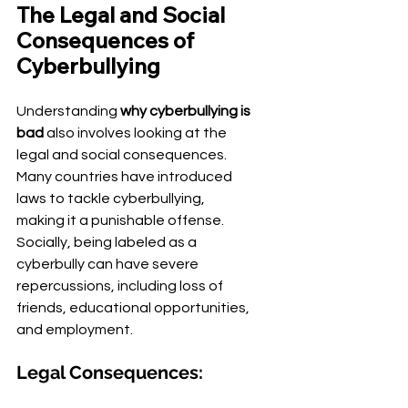
The Legal and Social 
Consequences of 
Cyberbullying
Understanding 
why cyberbullying is 
bad
 also involves looking at the 
legal and social consequences. 
Many countries have introduced 
laws to tackle cyberbullying, 
making it a punishable offense. 
Socially, being labeled as a 
cyberbully can have severe 
repercussions, including loss of 
friends, educational opportunities, 
and employment.
Legal Consequences: