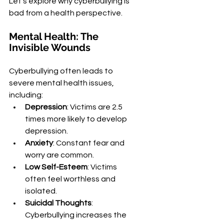
Let's explore why cyberbullying is 
bad from a health perspective.
Mental Health: The 
Invisible Wounds
Cyberbullying often leads to 
severe mental health issues, 
including:
Depression
: Victims are 2.5 
times more likely to develop 
depression.
Anxiety
: Constant fear and 
worry are common.
Low Self-Esteem
: Victims 
often feel worthless and 
isolated.
Suicidal Thoughts
: 
Cyberbullying increases the 