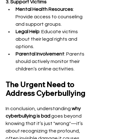
3. Support Victims
Mental Health Resources
: 
Provide access to counseling 
and support groups.
Legal Help
: Educate victims 
about their legal rights and 
options.
Parental Involvement
: Parents 
should actively monitor their 
children’s online activities.
The Urgent Need to 
Address Cyberbullying
In conclusion, understanding 
why 
cyberbullying is bad
 goes beyond 
knowing that it’s just "wrong"—it’s 
about recognizing the profound, 
often invisible damage it causes. 