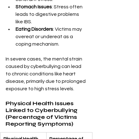
Stomach Issues
: Stress often 
leads to digestive problems 
like IBS.
Eating Disorders
: Victims may 
overeat or undereat as a 
coping mechanism.
In severe cases, the mental strain 
caused by cyberbullying can lead 
to chronic conditions like heart 
disease, primarily due to prolonged 
exposure to high stress levels.
Physical Health Issues 
Linked to Cyberbullying 
(Percentage of Victims 
Reporting Symptoms)