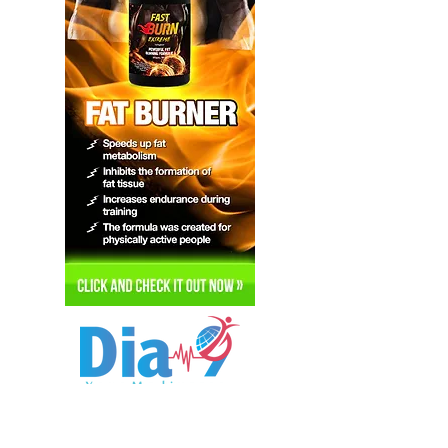
Hi, thanks for
stopping by!