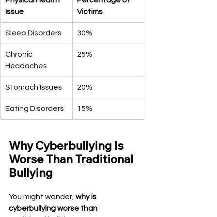
Physical Health 
Percentage of 
Issue
Victims
Sleep Disorders
30%
Chronic 
25%
Headaches
Stomach Issues
20%
Eating Disorders
15%
Why Cyberbullying Is 
Worse Than Traditional 
Bullying
You might wonder, 
why is 
cyberbullying worse than 