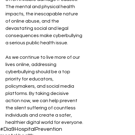
The mental and physical health 
impacts, the inescapable nature 
of online abuse, and the 
devastating social and legal 
consequences make cyberbullying 
a serious public health issue.
As we continue to live more of our 
lives online, addressing 
cyberbullying should be a top 
priority for educators, 
policymakers, and social media 
platforms. By taking decisive 
action now, we can help prevent 
the silent suffering of countless 
individuals and create a safer, 
healthier digital world for everyone.
#Dia9Hospital
Prevention