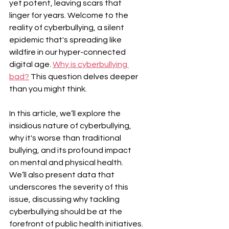
yet potent, leaving scars that 
linger for years. Welcome to the 
reality of cyberbullying, a silent 
epidemic that's spreading like 
wildfire in our hyper-connected 
digital age. 
Why is cyberbullying 
bad?
 This question delves deeper 
than you might think.
In this article, we’ll explore the 
insidious nature of cyberbullying, 
why it's worse than traditional 
bullying, and its profound impact 
on mental and physical health. 
We’ll also present data that 
underscores the severity of this 
issue, discussing why tackling 
cyberbullying should be at the 
forefront of public health initiatives.