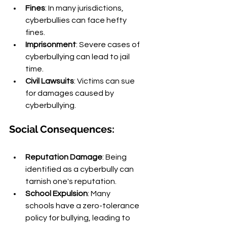
Fines
: In many jurisdictions, 
cyberbullies can face hefty 
fines.
Imprisonment
: Severe cases of 
cyberbullying can lead to jail 
time.
Civil Lawsuits
: Victims can sue 
for damages caused by 
cyberbullying.
Social Consequences:
Reputation Damage
: Being 
identified as a cyberbully can 
tarnish one's reputation.
School Expulsion
: Many 
schools have a zero-tolerance 
policy for bullying, leading to 