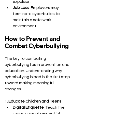
expulsion.
Job Loss
: Employers may 
terminate cyberbullies to 
maintain a safe work 
environment.
How to Prevent and 
Combat Cyberbullying
The key to combating 
cyberbullying lies in prevention and 
education. Understanding why 
cyberbullying is bad is the first step 
toward making meaningful 
changes.
1. Educate Children and Teens
Digital Etiquette
: Teach the 
importance of respectful 