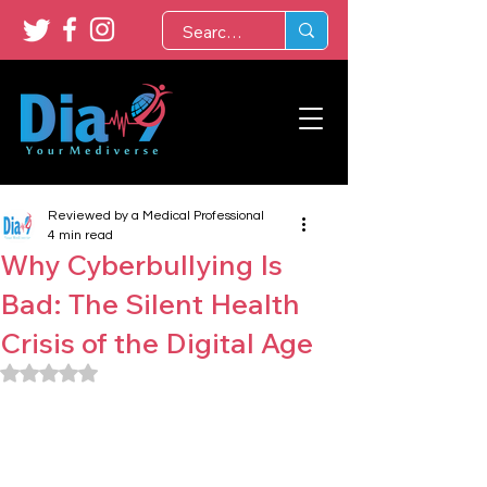
Reviewed by a Medical Professional
4 min read
Why Cyberbullying Is
Bad: The Silent Health
Crisis of the Digital Age
Rated NaN out of 5 stars.