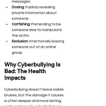
messages.
Doxing
: Publicly revealing 
private information about 
someone.
Catfishing
: Pretending to be 
someone else to manipulate 
the victim.
Exclusion
: Intentionally leaving 
someone out of an online 
group.
Why Cyberbullying Is 
Bad: The Health 
Impacts
Cyberbullying doesn’t leave visible 
bruises, but the damage it causes 
is often deeper and more lasting. 