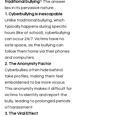
traditional bullying
? The answer 
lies in its pervasive nature.
1. Cyberbullying Is Inescapable
Unlike traditional bullying, which 
typically happens during specific 
hours (like at school), cyberbullying 
can occur 24/7. Victims have no 
safe space, as the bullying can 
follow them home via their phones 
and computers.
2. The Anonymity Factor
Cyberbullies often hide behind 
fake profiles, making them feel 
emboldened to be more vicious. 
This anonymity makes it difficult for 
victims to identify and report the 
bully, leading to prolonged periods 
of harassment.
3. The Viral Effect