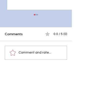
Comments
0.0 / 5 (0)
Cyberbullying: What
Social Media Brea
Comment and rate...
Parents Need to
Unplugging for Pe
Know