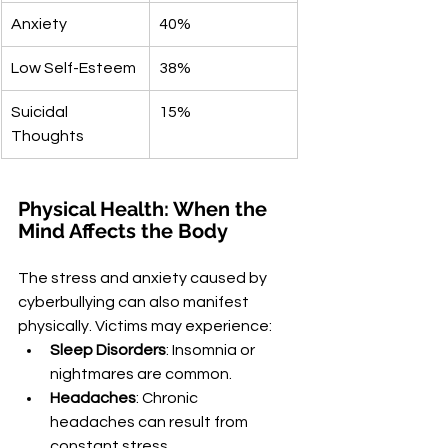
Anxiety
40%
Low Self-Esteem
38%
Suicidal 
15%
Thoughts
Physical Health: When the 
Mind Affects the Body
The stress and anxiety caused by 
cyberbullying can also manifest 
physically. Victims may experience:
Sleep Disorders
: Insomnia or 
nightmares are common.
Headaches
: Chronic 
headaches can result from 
constant stress.