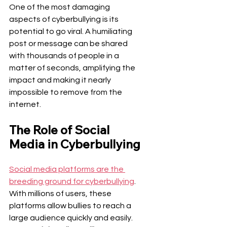
One of the most damaging 
aspects of cyberbullying is its 
potential to go viral. A humiliating 
post or message can be shared 
with thousands of people in a 
matter of seconds, amplifying the 
impact and making it nearly 
impossible to remove from the 
internet.
The Role of Social 
Media in Cyberbullying
Social media platforms are the 
breeding ground for cyberbullying
. 
With millions of users, these 
platforms allow bullies to reach a 
large audience quickly and easily.