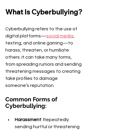
What Is Cyberbullying?
Cyberbullying refers to the use of 
digital platforms—
social media
, 
texting, and online gaming—to 
harass, threaten, or humiliate 
others. It can take many forms, 
from spreading rumors and sending 
threatening messages to creating 
fake profiles to damage 
someone’s reputation.
Common Forms of 
Cyberbullying:
Harassment
: Repeatedly 
sending hurtful or threatening 