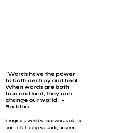
"Words have the power 
to both destroy and heal. 
When words are both 
true and kind, they can 
change our world." - 
Buddha.
Imagine a world where words alone 
can inflict deep wounds, unseen 