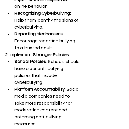
online behavior.
Recognizing Cyberbullying
: 
Help them identify the signs of 
cyberbullying.
Reporting Mechanisms
: 
Encourage reporting bullying 
to a trusted adult.
2. Implement Stronger Policies
School Policies
: Schools should 
have clear anti-bullying 
policies that include 
cyberbullying.
Platform Accountability
: Social 
media companies need to 
take more responsibility for 
moderating content and 
enforcing anti-bullying 
measures.