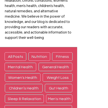
relaxation, chronic conditions, women's
health, men's health, children's health,
natural remedies, and alternative
medicine. We believe in the power of
knowledge, and our blog is dedicated to
providing our readers with accurate,
accessible, and actionable information to
support their well-being
All Posts
Nutrition
Fitness
Mental Health
General Health
Women's Health
Weight Loss
Children’s Health
Gut Health
Sleep & Relaxation
Men's Health