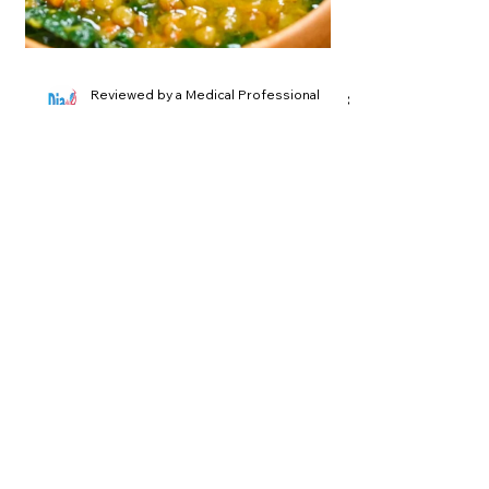
Reviewed by a Medical Professional
2 min read
Lentil Soup with Kale
A High-Fiber, Antioxidant-Rich Dish
for Blood Sugar Control Introduction:
Savor the delicious and nutritious
Lentil Soup with Kale...