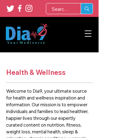
Health & Wellness
Welcome to Dia9, your ultimate source
for health and wellness inspiration and
information. Our mission is to empower
individuals and families to lead healthier,
happier lives through our expertly
curated content on nutrition, fitness,
weight loss, mental health, sleep &