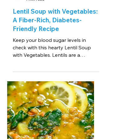
Lentil Soup with Vegetables:
A Fiber-Rich, Diabetes-
Friendly Recipe
Keep your blood sugar levels in
check with this hearty Lentil Soup
with Vegetables. Lentils are a
fantastic source of dietary fiber,...