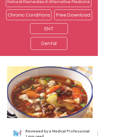
Natural Remedies & Alternative Medicine
Chronic Conditions
Free Download
ENT
Dental
Reviewed by a Medical Professional
1 min read