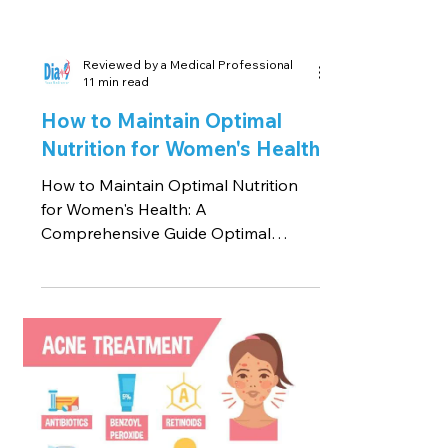
Reviewed by a Medical Professional
11 min read
How to Maintain Optimal
Nutrition for Women's Health
How to Maintain Optimal Nutrition
for Women's Health: A
Comprehensive Guide Optimal
nutrition plays a pivotal role in
women's health,...