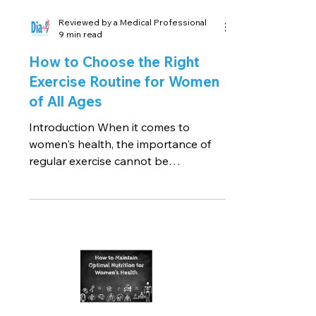
Reviewed by a Medical Professional
9 min read
How to Choose the Right
Exercise Routine for Women
of All Ages
Introduction When it comes to
women's health, the importance of
regular exercise cannot be
understated. Exercise plays a pivotal
role in...