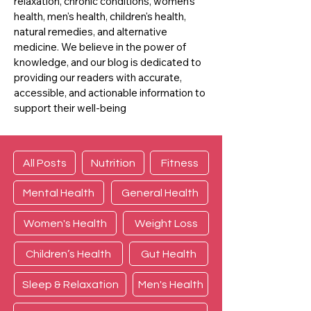
relaxation, chronic conditions, women's
health, men's health, children's health,
natural remedies, and alternative
medicine. We believe in the power of
knowledge, and our blog is dedicated to
providing our readers with accurate,
accessible, and actionable information to
support their well-being
All Posts
Nutrition
Fitness
Mental Health
General Health
Women's Health
Weight Loss
Children’s Health
Gut Health
Sleep & Relaxation
Men's Health