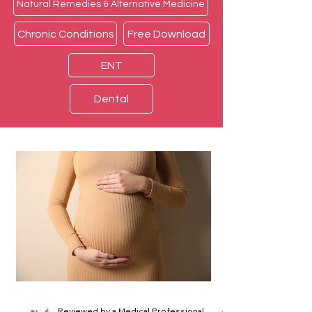
Natural Remedies & Alternative Medicine
Chronic Conditions
Free Download
ENT
Dental
Reviewed by a Medical Professional