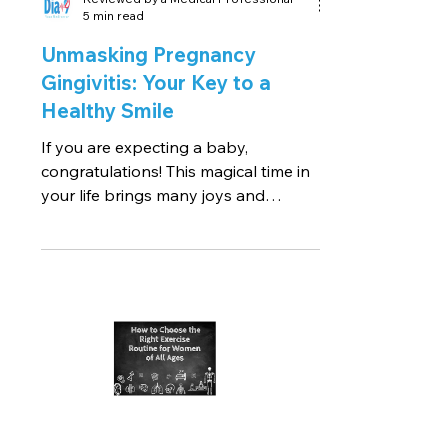
5 min read
Unmasking Pregnancy
Gingivitis: Your Key to a
Healthy Smile
If you are expecting a baby,
congratulations! This magical time in
your life brings many joys and
wonders, but also a few unexpected...