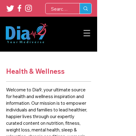
Health & Wellness
Welcome to Dia9, your ultimate source
for health and wellness inspiration and
information. Our mission is to empower
individuals and families to lead healthier,
happier lives through our expertly
curated content on nutrition, fitness,
weight loss, mental health, sleep &