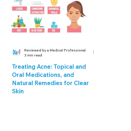
¡
Reviewed by a Medical Professional
3 min read
Treating Acne: Topical and
Oral Medications, and
Natural Remedies for Clear
Skin
Introduction: Finding the right
treatment for acne is crucial to
achieving clear and healthy skin.
With various options available,...