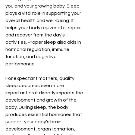
you and your growing baby. Sleep 
plays a vital role in supporting your 
overall health and well-being. It 
helps your body rejuvenate, repair, 
and recover from the day's 
activities. Proper sleep also aids in 
hormonal regulation, immune 
function, and cognitive 
performance.
For expectant mothers, quality 
sleep becomes even more 
important as it directly impacts the 
development and growth of the 
baby. During sleep, the body 
produces essential hormones that 
support your baby's brain 
development, organ formation, 