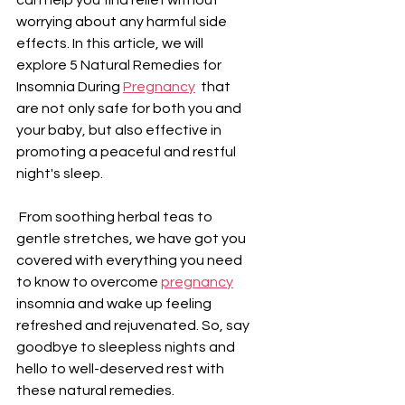
worrying about any harmful side 
effects. In this article, we will 
explore 5 Natural Remedies for 
Insomnia During 
Pregnancy
  that 
are not only safe for both you and 
your baby, but also effective in 
promoting a peaceful and restful 
night's sleep.
 From soothing herbal teas to 
gentle stretches, we have got you 
covered with everything you need 
to know to overcome 
pregnancy
insomnia and wake up feeling 
refreshed and rejuvenated. So, say 
goodbye to sleepless nights and 
hello to well-deserved rest with 
these natural remedies.