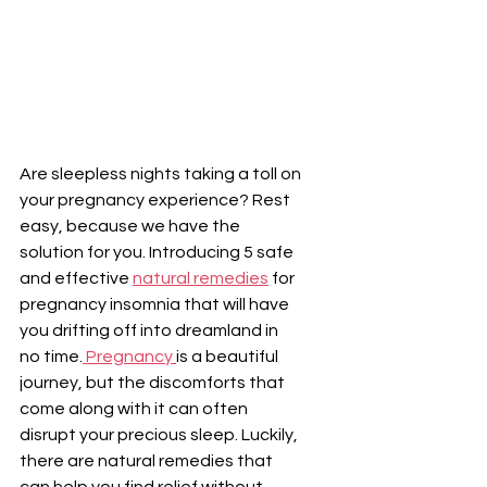
Are sleepless nights taking a toll on 
your pregnancy experience? Rest 
easy, because we have the 
solution for you. Introducing 5 safe 
and effective 
natural remedies
 for 
pregnancy insomnia that will have 
you drifting off into dreamland in 
no time.
 Pregnancy 
is a beautiful 
journey, but the discomforts that 
come along with it can often 
disrupt your precious sleep. Luckily, 
there are natural remedies that 
can help you find relief without 