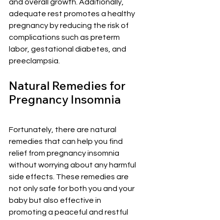
¡
and overall growth. Additionally, 
adequate rest promotes a healthy 
pregnancy by reducing the risk of 
complications such as preterm 
labor, gestational diabetes, and 
preeclampsia.
Natural Remedies for 
Pregnancy Insomnia
Fortunately, there are natural 
remedies that can help you find 
relief from pregnancy insomnia 
without worrying about any harmful 
side effects. These remedies are 
not only safe for both you and your 
baby but also effective in 
promoting a peaceful and restful 