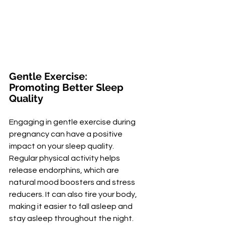
Gentle Exercise: 
Promoting Better Sleep 
Quality
Engaging in gentle exercise during 
pregnancy can have a positive 
impact on your sleep quality. 
Regular physical activity helps 
release endorphins, which are 
natural mood boosters and stress 
reducers. It can also tire your body, 
making it easier to fall asleep and 
stay asleep throughout the night.