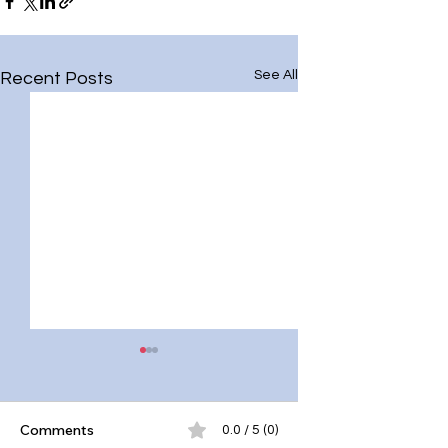
See All
Recent Posts
Comments
0.0 / 5 (0)