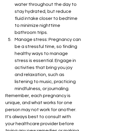
water throughout the day to 
stay hydrated, but reduce 
fluid intake closer to bedtime 
to minimize nighttime 
bathroom trips.
Manage stress: Pregnancy can 
be a stressful time, so finding 
healthy ways to manage 
stress is essential. Engage in 
activities that bring you joy 
and relaxation, such as 
listening to music, practicing 
mindfulness, or journaling.
Remember, each pregnancy is 
unique, and what works for one 
person may not work for another. 
It's always best to consult with 
your healthcare provider before 
trying any new remedies or making 