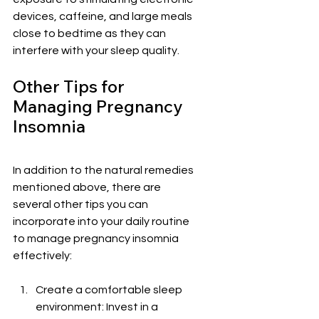
devices, caffeine, and large meals 
close to bedtime as they can 
interfere with your sleep quality.
Other Tips for 
Managing Pregnancy 
Insomnia
In addition to the natural remedies 
mentioned above, there are 
several other tips you can 
incorporate into your daily routine 
to manage pregnancy insomnia 
effectively:
Create a comfortable sleep 
environment: Invest in a 