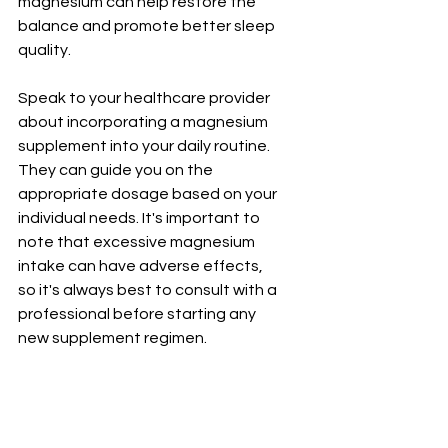
magnesium can help restore the 
balance and promote better sleep 
quality.
Speak to your healthcare provider 
about incorporating a magnesium 
supplement into your daily routine. 
They can guide you on the 
appropriate dosage based on your 
individual needs. It's important to 
note that excessive magnesium 
intake can have adverse effects, 
so it's always best to consult with a 
professional before starting any 
new supplement regimen.