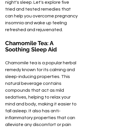
night's sleep. Let's explore five 
tried and tested remedies that 
can help you overcome pregnancy 
insomnia and wake up feeling 
refreshed and rejuvenated.
Chamomile Tea: A 
Soothing Sleep Aid
Chamomile tea is a popular herbal 
remedy known for its calming and 
sleep-inducing properties. This 
natural beverage contains 
compounds that act as mild 
sedatives, helping to relax your 
mind and body, making it easier to 
fall asleep. It also has anti-
inflammatory properties that can 
alleviate any discomfort or pain 