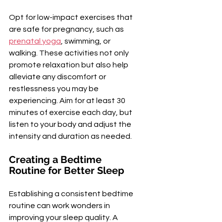
Opt for low-impact exercises that 
are safe for pregnancy, such as 
prenatal yoga
, swimming, or 
walking. These activities not only 
promote relaxation but also help 
alleviate any discomfort or 
restlessness you may be 
experiencing. Aim for at least 30 
minutes of exercise each day, but 
listen to your body and adjust the 
intensity and duration as needed.
Creating a Bedtime 
Routine for Better Sleep
Establishing a consistent bedtime 
routine can work wonders in 
improving your sleep quality. A 