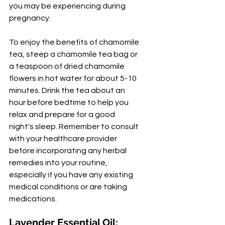
you may be experiencing during 
pregnancy.
To enjoy the benefits of chamomile 
tea, steep a chamomile tea bag or 
a teaspoon of dried chamomile 
flowers in hot water for about 5-10 
minutes. Drink the tea about an 
hour before bedtime to help you 
relax and prepare for a good 
night's sleep. Remember to consult 
with your healthcare provider 
before incorporating any herbal 
remedies into your routine, 
especially if you have any existing 
medical conditions or are taking 
medications.
Lavender Essential Oil: 