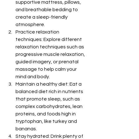
supportive mattress, pillows, 
and breathable bedding to 
create a sleep-friendly 
atmosphere.
Practice relaxation 
techniques: Explore different 
relaxation techniques such as 
progressive muscle relaxation, 
guided imagery, or prenatal 
massage to help calm your 
mind and body.
Maintain a healthy diet: Eat a 
balanced diet rich in nutrients 
that promote sleep, such as 
complex carbohydrates, lean 
proteins, and foods high in 
tryptophan, like turkey and 
bananas.
Stay hydrated: Drink plenty of 