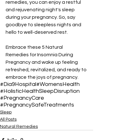
remedies, you can enjoy a restful 
and rejuvenating night's sleep 
during your pregnancy. So, say 
goodbye to sleepless nights and 
hello to well-deserved rest. 
Embrace these 5 Natural 
Remedies for Insomnia During 
Pregnancy and wake up feeling 
refreshed, revitalized, and ready to 
embrace the joys of pregnancy.
#Dia9Hospital
#WomensHealth
#HolisticHealth
SleepDisruption
#PregnancyCare
#PregnancySafeTreatments
Sleep
All Posts
Natural Remedies