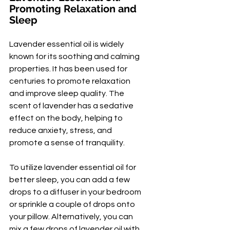
Promoting Relaxation and 
Sleep
Lavender essential oil is widely 
known for its soothing and calming 
properties. It has been used for 
centuries to promote relaxation 
and improve sleep quality. The 
scent of lavender has a sedative 
effect on the body, helping to 
reduce anxiety, stress, and 
promote a sense of tranquility.
To utilize lavender essential oil for 
better sleep, you can add a few 
drops to a diffuser in your bedroom 
or sprinkle a couple of drops onto 
your pillow. Alternatively, you can 
mix a few drops of lavender oil with 