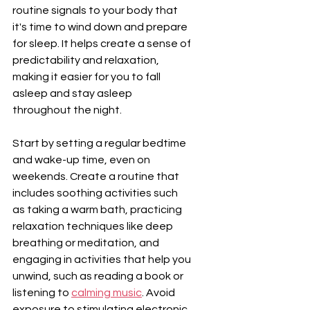
routine signals to your body that 
it's time to wind down and prepare 
for sleep. It helps create a sense of 
predictability and relaxation, 
making it easier for you to fall 
asleep and stay asleep 
throughout the night.
Start by setting a regular bedtime 
and wake-up time, even on 
weekends. Create a routine that 
includes soothing activities such 
as taking a warm bath, practicing 
relaxation techniques like deep 
breathing or meditation, and 
engaging in activities that help you 
unwind, such as reading a book or 
listening to 
calming music
. Avoid 
exposure to stimulating electronic 