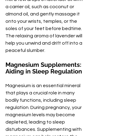
a carrier oil, such as coconut or 
almond oil, and gently massage it 
onto your wrists, temples, or the 
soles of your feet before bedtime. 
The relaxing aroma of lavender will 
help you unwind and drift off into a 
peaceful slumber.
Magnesium Supplements: 
Aiding in Sleep Regulation
Magnesium is an essential mineral 
that plays a crucial role in many 
bodily functions, including sleep 
regulation. During pregnancy, your 
magnesium levels may become 
depleted, leading to sleep 
disturbances. Supplementing with 