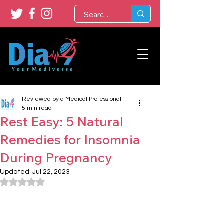
Reviewed by a Medical Professional
5 min read
Rest Easy: 5 Natural
Remedies for Insomnia
During Pregnancy
Updated:
Jul 22, 2023
Rated NaN out of 5 stars.