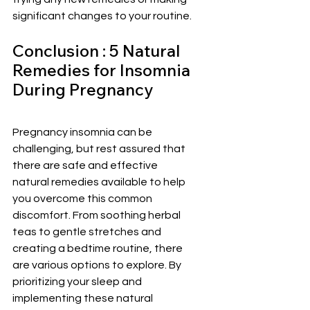
significant changes to your routine.
Conclusion : 5 Natural 
Remedies for Insomnia 
During Pregnancy 
Pregnancy insomnia can be 
challenging, but rest assured that 
there are safe and effective 
natural remedies available to help 
you overcome this common 
discomfort. From soothing herbal 
teas to gentle stretches and 
creating a bedtime routine, there 
are various options to explore. By 
prioritizing your sleep and 
implementing these natural 