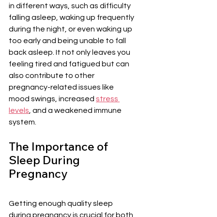
in different ways, such as difficulty 
falling asleep, waking up frequently 
during the night, or even waking up 
too early and being unable to fall 
back asleep. It not only leaves you 
feeling tired and fatigued but can 
also contribute to other 
pregnancy-related issues like 
mood swings, increased 
stress 
levels
, and a weakened immune 
system.
The Importance of 
Sleep During 
Pregnancy
Getting enough quality sleep 
during pregnancy is crucial for both 