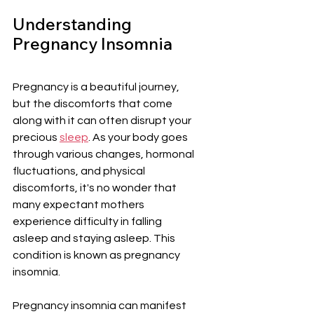
Understanding 
Pregnancy Insomnia
Pregnancy is a beautiful journey, 
but the discomforts that come 
along with it can often disrupt your 
precious 
sleep
. As your body goes 
through various changes, hormonal 
fluctuations, and physical 
discomforts, it's no wonder that 
many expectant mothers 
experience difficulty in falling 
asleep and staying asleep. This 
condition is known as pregnancy 
insomnia.
Pregnancy insomnia can manifest 