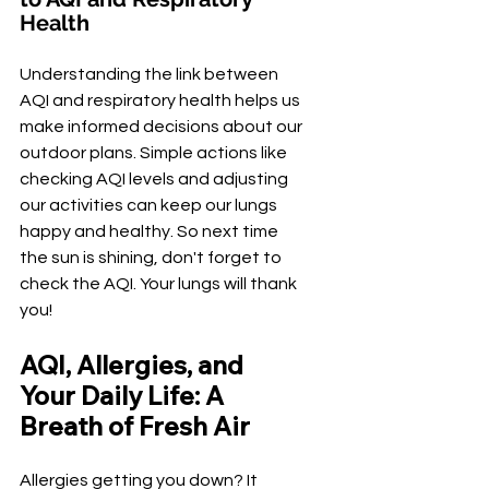
Health
Understanding the link between 
AQI and respiratory health helps us 
make informed decisions about our 
outdoor plans. Simple actions like 
checking AQI levels and adjusting 
our activities can keep our lungs 
happy and healthy. So next time 
the sun is shining, don't forget to 
check the AQI. Your lungs will thank 
you!
AQI, Allergies, and 
Your Daily Life: A 
Breath of Fresh Air
Allergies getting you down? It 