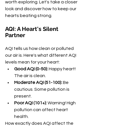
worth exploring. Let's take a closer 
look and discover how to keep our 
hearts beating strong.
AQI: A Heart's Silent 
Partner
AQI tells us how clean or polluted 
our air is. Here's what different AQI 
levels mean for your heart:
Good AQI (0-50):
 Happy heart! 
The air is clean.
Moderate AQI (51-100):
 Be 
cautious. Some pollution is 
present.
Poor AQI (101+):
 Warning! High 
pollution can affect heart 
health.
How exactly does AQI affect the 