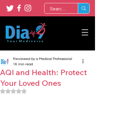
Reviewed by a Medical Professional
16 min read
AQI and Health: Protect
Your Loved Ones
Rated NaN out of 5 stars.