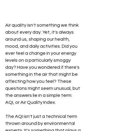
Air quality isn't something we think 
about every day. Yet, it's always 
around us, shaping our health, 
mood, and daily activities. Did you 
ever feel a change in your energy 
levels on a particularly smoggy 
day? Have you wondered if there's 
something in the air that might be 
affecting how you feel? These 
questions might seem unusual, but 
the answers lie in a simple term: 
AQI, or Air Quality Index.
The AQI isn't just a technical term 
thrown around by environmental 
experts. It's something that plays a 