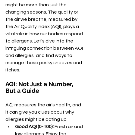
might be more than just the 
changing seasons. The quality of 
the air we breathe, measured by 
the Air Quality Index (AQI), plays a 
vital role in how our bodies respond 
to allergens. Let's dive into the 
intriguing connection between AQI 
and allergies, and find ways to 
manage those pesky sneezes and 
itches.
AQI: Not Just a Number, 
But a Guide
AQI measures the air's health, and 
it can give you clues about why 
allergies might be acting up.
Good AQI (0-100):
 Fresh air and 
low allergens. Enjoy the 