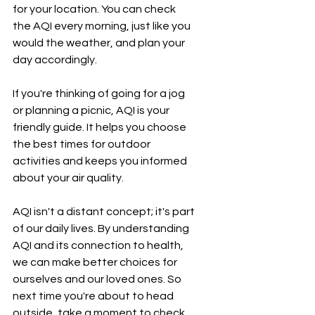
for your location. You can check 
the AQI every morning, just like you 
would the weather, and plan your 
day accordingly.
If you're thinking of going for a jog 
or planning a picnic, AQI is your 
friendly guide. It helps you choose 
the best times for outdoor 
activities and keeps you informed 
about your air quality.
AQI isn't a distant concept; it's part 
of our daily lives. By understanding 
AQI and its connection to health, 
we can make better choices for 
ourselves and our loved ones. So 
next time you're about to head 
outside, take a moment to check 