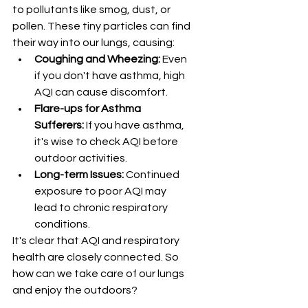
to pollutants like smog, dust, or 
pollen. These tiny particles can find 
their way into our lungs, causing:
Coughing and Wheezing:
 Even 
if you don't have asthma, high 
AQI can cause discomfort.
Flare-ups for Asthma 
Sufferers:
 If you have asthma, 
it's wise to check AQI before 
outdoor activities.
Long-term Issues:
 Continued 
exposure to poor AQI may 
lead to chronic respiratory 
conditions.
It's clear that AQI and respiratory 
health are closely connected. So 
how can we take care of our lungs 
and enjoy the outdoors?