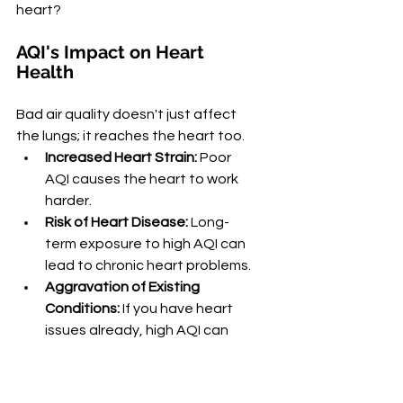
heart?
AQI's Impact on Heart 
Health
Bad air quality doesn't just affect 
the lungs; it reaches the heart too.
Increased Heart Strain:
 Poor 
AQI causes the heart to work 
harder.
Risk of Heart Disease:
 Long-
term exposure to high AQI can 
lead to chronic heart problems.
Aggravation of Existing 
Conditions:
 If you have heart 
issues already, high AQI can 
make them worse.
Sounds alarming, doesn't it? But 
don't worry, we have your heart 