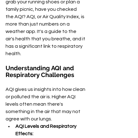
grab your running shoes or plan a 
family picnic, have you checked 
the AQI? AQI, or Air Quality Index, is 
more than just numbers on a 
weather app. It's a guide to the 
air's health that you breathe, and it 
has a significant link to respiratory 
health.
Understanding AQI and 
Respiratory Challenges
AQI gives us insights into how clean 
or polluted the air is. Higher AQI 
levels often mean there's 
something in the air that may not 
agree with our lungs.
AQI Levels and Respiratory 
Effects: