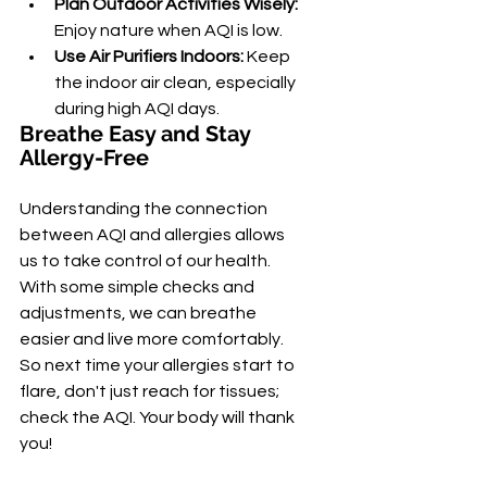
Plan Outdoor Activities Wisely:
Enjoy nature when AQI is low.
Use Air Purifiers Indoors:
 Keep 
the indoor air clean, especially 
during high AQI days.
Breathe Easy and Stay 
Allergy-Free
Understanding the connection 
between AQI and allergies allows 
us to take control of our health. 
With some simple checks and 
adjustments, we can breathe 
easier and live more comfortably. 
So next time your allergies start to 
flare, don't just reach for tissues; 
check the AQI. Your body will thank 
you!