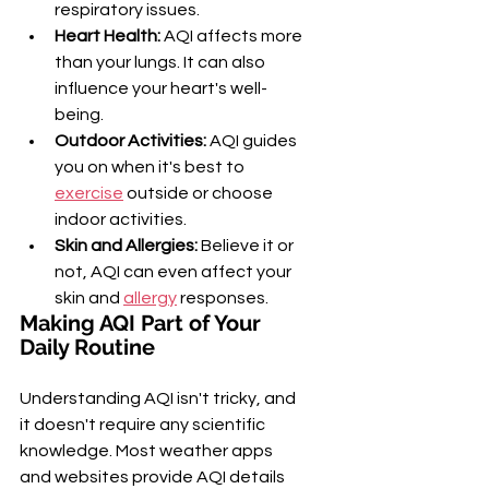
respiratory issues.
Heart Health:
 AQI affects more 
than your lungs. It can also 
influence your heart's well-
being.
Outdoor Activities:
 AQI guides 
you on when it's best to 
exercise
 outside or choose 
indoor activities.
Skin and Allergies:
 Believe it or 
not, AQI can even affect your 
skin and 
allergy
 responses.
Making AQI Part of Your 
Daily Routine
Understanding AQI isn't tricky, and 
it doesn't require any scientific 
knowledge. Most weather apps 
and websites provide AQI details 