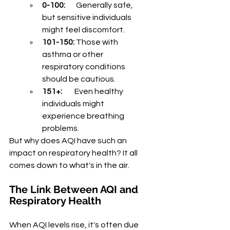
0-100:
       Generally safe, 
but sensitive individuals 
might feel discomfort.
101-150:
 Those with 
asthma or other 
respiratory conditions 
should be cautious.
151+:
        Even healthy 
individuals might 
experience breathing 
problems.
But why does AQI have such an 
impact on respiratory health? It all 
comes down to what's in the air.
The Link Between AQI and 
Respiratory Health
When AQI levels rise, it's often due 