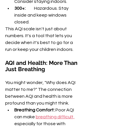
Consider staying indoors.
300+:
          Hazardous. Stay 
inside and keep windows 
closed.
This AQI scale isn't just about 
numbers. It's a tool that lets you 
decide when it's best to go for a 
run or keep your children indoors.
AQI and Health: More Than 
Just Breathing
You might wonder, "Why does AQI 
matter to me?" The connection 
between AQI and health is more 
profound than you might think.
Breathing Comfort:
 Poor AQI 
can make 
breathing difficult,
especially for those with 