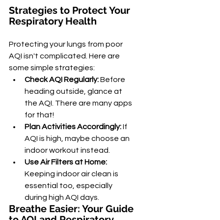
Strategies to Protect Your 
Respiratory Health
Protecting your lungs from poor 
AQI isn't complicated. Here are 
some simple strategies:
Check AQI Regularly:
 Before 
heading outside, glance at 
the AQI. There are many apps 
for that!
Plan Activities Accordingly:
 If 
AQI is high, maybe choose an 
indoor workout instead.
Use Air Filters at Home:
Keeping indoor air clean is 
essential too, especially 
during high AQI days.
Breathe Easier: Your Guide 
to AQI and Respiratory 