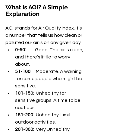
¡
What is AQI? A Simple 
Explanation
AQI stands for Air Quality Index. It's 
a number that tells us how clean or 
polluted our air is on any given day.
0-50:
          Good. The air is clean, 
and there's little to worry 
about.
51-100:
     Moderate. A warning 
for some people who might be 
sensitive.
101-150:
  Unhealthy for 
sensitive groups. A time to be 
cautious.
151-200:
  Unhealthy. Limit 
outdoor activities.
201-300:
  Very Unhealthy. 