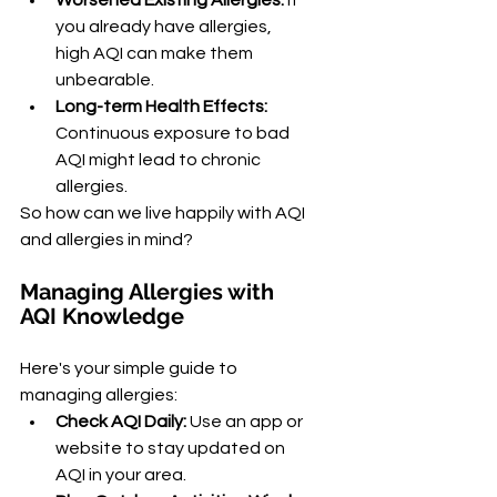
Worsened Existing Allergies:
 If 
you already have allergies, 
high AQI can make them 
unbearable.
Long-term Health Effects:
Continuous exposure to bad 
AQI might lead to chronic 
allergies.
So how can we live happily with AQI 
and allergies in mind?
Managing Allergies with 
AQI Knowledge
Here's your simple guide to 
managing allergies:
Check AQI Daily:
 Use an app or 
website to stay updated on 
AQI in your area.