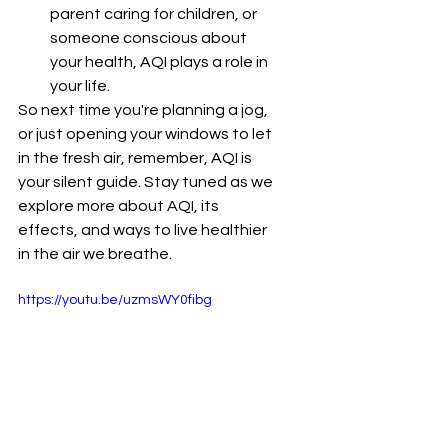
parent caring for children, or 
someone conscious about 
your health, AQI plays a role in 
your life.
So next time you're planning a jog, 
or just opening your windows to let 
in the fresh air, remember, AQI is 
your silent guide. Stay tuned as we 
explore more about AQI, its 
effects, and ways to live healthier 
in the air we breathe.
https://youtu.be/uzmsWY0fibg