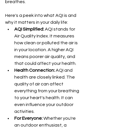
breathes.
Here's a peek into what AQI is and 
why it matters in your daily life:
AQI Simplified:
 AQI stands for 
Air Quality Index. It measures 
how clean or polluted the air is 
in your location. A higher AQI 
means poorer air quality, and 
that could affect your health.
Health Connection:
 AQI and 
health are closely linked. The 
quality of air can affect 
everything from your breathing 
to your heart's health. It can 
even influence your outdoor 
activities.
For Everyone:
 Whether you're 
an outdoor enthusiast, a 