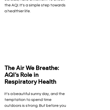
the AQI. It's a simple step towards 
a healthier life.
The Air We Breathe: 
AQI's Role in 
Respiratory Health
It's a beautiful sunny day, and the 
temptation to spend time 
outdoors is strong. But before you 