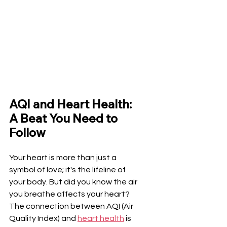
AQI and Heart Health: 
A Beat You Need to 
Follow
Your heart is more than just a 
symbol of love; it's the lifeline of 
your body. But did you know the air 
you breathe affects your heart? 
The connection between AQI (Air 
Quality Index) and 
heart health
 is 