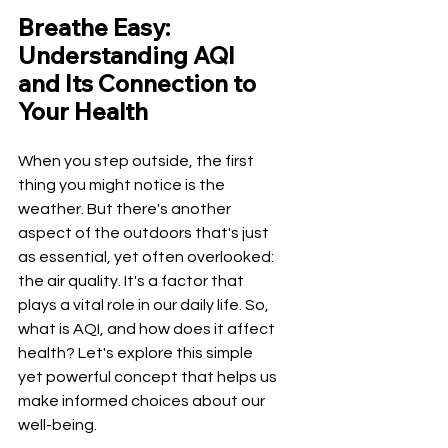
Breathe Easy: 
Understanding AQI 
and Its Connection to 
Your Health
When you step outside, the first 
thing you might notice is the 
weather. But there's another 
aspect of the outdoors that's just 
as essential, yet often overlooked: 
the air quality. It's a factor that 
plays a vital role in our daily life. So, 
what is AQI, and how does it affect 
health? Let's explore this simple 
yet powerful concept that helps us 
make informed choices about our 
well-being.