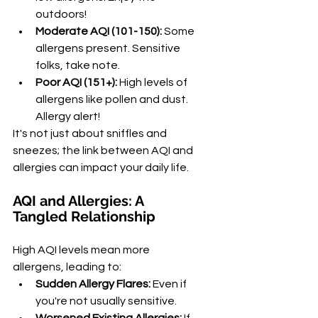
outdoors!
Moderate AQI (101-150):
 Some 
allergens present. Sensitive 
folks, take note.
Poor AQI (151+):
 High levels of 
allergens like pollen and dust. 
Allergy alert!
It's not just about sniffles and 
sneezes; the link between AQI and 
allergies can impact your daily life.
AQI and Allergies: A 
Tangled Relationship
High AQI levels mean more 
allergens, leading to:
Sudden Allergy Flares:
 Even if 
you're not usually sensitive.