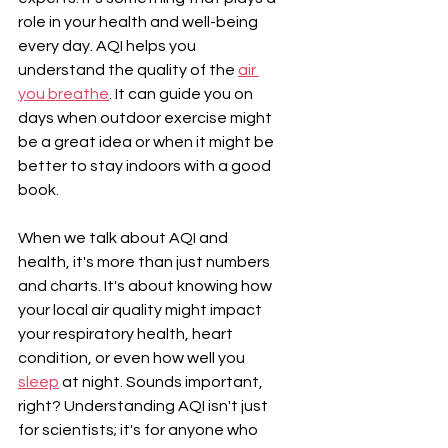
role in your health and well-being 
every day. AQI helps you 
understand the quality of the 
air 
you breathe
. It can guide you on 
days when outdoor exercise might 
be a great idea or when it might be 
better to stay indoors with a good 
book.
When we talk about AQI and 
health, it's more than just numbers 
and charts. It's about knowing how 
your local air quality might impact 
your respiratory health, heart 
condition, or even how well you 
sleep
 at night. Sounds important, 
right? Understanding AQI isn't just 
for scientists; it's for anyone who 