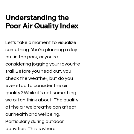
Understanding the 
Poor Air Quality Index
Let's take a moment to visualize 
something. You're planning a day 
out in the park, or you're 
considering jogging your favourite 
trail. Before you head out, you 
check the weather, but do you 
ever stop to consider the air 
quality? While it's not something 
we often think about. The quality 
of the air we breathe can affect 
our health and wellbeing. 
Particularly during outdoor 
activities. This is where 