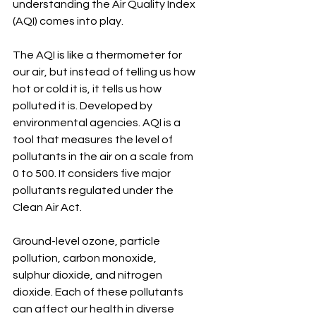
understanding the Air Quality Index 
(AQI) comes into play.
The AQI is like a thermometer for 
our air, but instead of telling us how 
hot or cold it is, it tells us how 
polluted it is. Developed by 
environmental agencies. AQI is a 
tool that measures the level of 
pollutants in the air on a scale from 
0 to 500. It considers five major 
pollutants regulated under the 
Clean Air Act. 
Ground-level ozone, particle 
pollution, carbon monoxide, 
sulphur dioxide, and nitrogen 
dioxide. Each of these pollutants 
can affect our health in diverse 