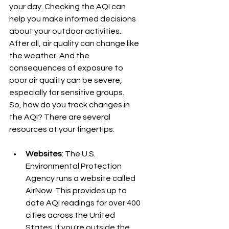
your day. Checking the AQI can 
help you make informed decisions 
about your outdoor activities. 
After all, air quality can change like 
the weather. And the 
consequences of exposure to 
poor air quality can be severe, 
especially for sensitive groups.
So, how do you track changes in 
the AQI? There are several 
resources at your fingertips:
Websites
: The U.S. 
Environmental Protection 
Agency runs a website called 
AirNow. This provides up to 
date AQI readings for over 400 
cities across the United 
States. If you're outside the 