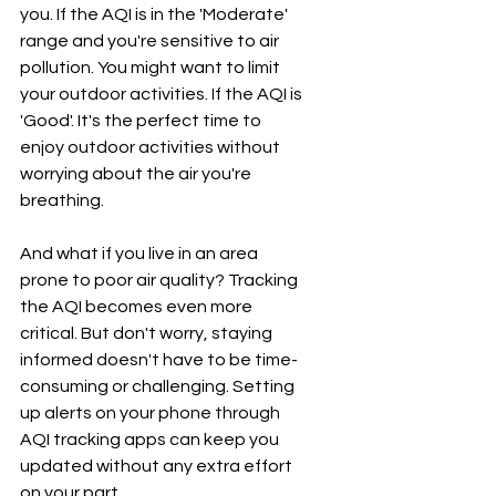
you. If the AQI is in the 'Moderate' 
range and you're sensitive to air 
pollution. You might want to limit 
your outdoor activities. If the AQI is 
'Good'. It's the perfect time to 
enjoy outdoor activities without 
worrying about the air you're 
breathing.
And what if you live in an area 
prone to poor air quality? Tracking 
the AQI becomes even more 
critical. But don't worry, staying 
informed doesn't have to be time-
consuming or challenging. Setting 
up alerts on your phone through 
AQI tracking apps can keep you 
updated without any extra effort 
on your part.