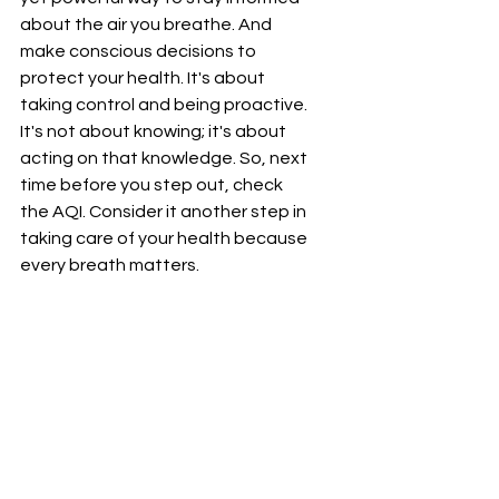
about the air you breathe. And 
make conscious decisions to 
protect your health. It's about 
taking control and being proactive. 
It's not about knowing; it's about 
acting on that knowledge. So, next 
time before you step out, check 
the AQI. Consider it another step in 
taking care of your health because 
every breath matters.