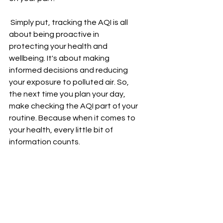
 Simply put, tracking the AQI is all 
about being proactive in 
protecting your health and 
wellbeing. It's about making 
informed decisions and reducing 
your exposure to polluted air. So, 
the next time you plan your day, 
make checking the AQI part of your 
routine. Because when it comes to 
your health, every little bit of 
information counts.