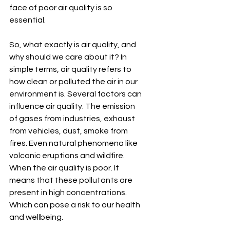
face of poor air quality is so 
essential.
So, what exactly is air quality, and 
why should we care about it? In 
simple terms, air quality refers to 
how clean or polluted the air in our 
environment is. Several factors can 
influence air quality. The emission 
of gases from industries, exhaust 
from vehicles, dust, smoke from 
fires. Even natural phenomena like 
volcanic eruptions and wildfire. 
When the air quality is poor. It 
means that these pollutants are 
present in high concentrations. 
Which can pose a risk to our health 
and wellbeing.