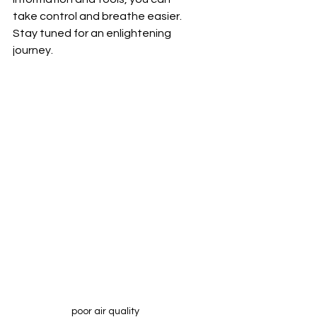
take control and breathe easier. 
Stay tuned for an enlightening 
journey.
poor air quality