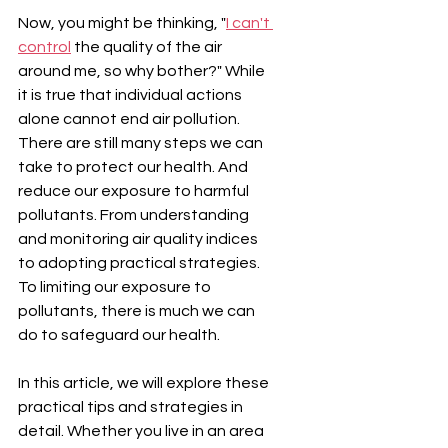
Now, you might be thinking, "
I can't 
control
 the quality of the air 
around me, so why bother?" While 
it is true that individual actions 
alone cannot end air pollution. 
There are still many steps we can 
take to protect our health. And 
reduce our exposure to harmful 
pollutants. From understanding 
and monitoring air quality indices 
to adopting practical strategies. 
To limiting our exposure to 
pollutants, there is much we can 
do to safeguard our health.
In this article, we will explore these 
practical tips and strategies in 
detail. Whether you live in an area 