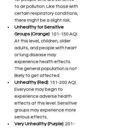
to air pollution. Like those with 
certain respiratory conditions, 
there might be a slight risk.
Unhealthy for Sensitive 
Groups (Orange)
: 101-150 AQI. 
At this level, children, older 
adults, and people with heart 
or lung disease may 
experience health effects. 
The general population is not 
likely to get affected.
Unhealthy (Red)
: 151-200 AQI. 
Everyone may begin to 
experience adverse health 
effects at this level. Sensitive 
groups may experience more 
serious effects.
Very Unhealthy (Purple)
: 201-