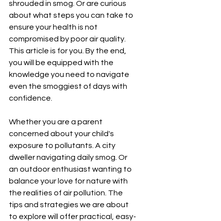
shrouded in smog. Or are curious 
about what steps you can take to 
ensure your health is not 
compromised by poor air quality. 
This article is for you. By the end, 
you will be equipped with the 
knowledge you need to navigate 
even the smoggiest of days with 
confidence.
Whether you are a parent 
concerned about your child's 
exposure to pollutants. A city 
dweller navigating daily smog. Or 
an outdoor enthusiast wanting to 
balance your love for nature with 
the realities of air pollution. The 
tips and strategies we are about 
to explore will offer practical, easy-