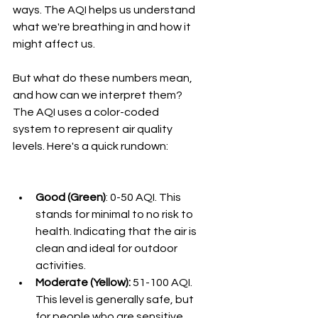
ways. The AQI helps us understand 
what we're breathing in and how it 
might affect us.
But what do these numbers mean, 
and how can we interpret them? 
The AQI uses a color-coded 
system to represent air quality 
levels. Here's a quick rundown:
Good (Green)
: 0-50 AQI. This 
stands for minimal to no risk to 
health. Indicating that the air is 
clean and ideal for outdoor 
activities.
Moderate (Yellow):
 51-100 AQI. 
This level is generally safe, but 
for people who are sensitive 