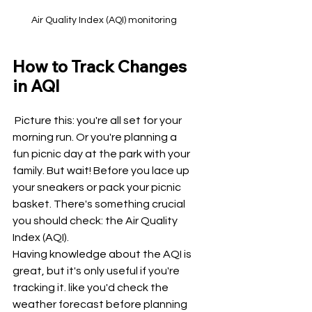
Air Quality Index (AQI) monitoring
How to Track Changes 
in AQI
 Picture this: you're all set for your 
morning run. Or you're planning a 
fun picnic day at the park with your 
family. But wait! Before you lace up 
your sneakers or pack your picnic 
basket. There's something crucial 
you should check: the Air Quality 
Index (AQI).
Having knowledge about the AQI is 
great, but it's only useful if you're 
tracking it. like you'd check the 
weather forecast before planning 