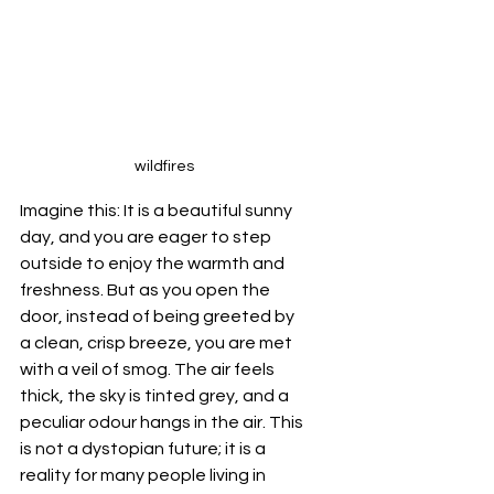
wildfires
Imagine this: It is a beautiful sunny 
day, and you are eager to step 
outside to enjoy the warmth and 
freshness. But as you open the 
door, instead of being greeted by 
a clean, crisp breeze, you are met 
with a veil of smog. The air feels 
thick, the sky is tinted grey, and a 
peculiar odour hangs in the air. This 
is not a dystopian future; it is a 
reality for many people living in 