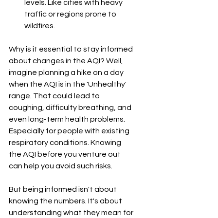
levels. Like cities with heavy 
traffic or regions prone to 
wildfires.
Why is it essential to stay informed 
about changes in the AQI? Well, 
imagine planning a hike on a day 
when the AQI is in the 'Unhealthy' 
range. That could lead to 
coughing, difficulty breathing, and 
even long-term health problems. 
Especially for people with existing 
respiratory conditions. Knowing 
the AQI before you venture out 
can help you avoid such risks.
But being informed isn't about 
knowing the numbers. It's about 
understanding what they mean for 