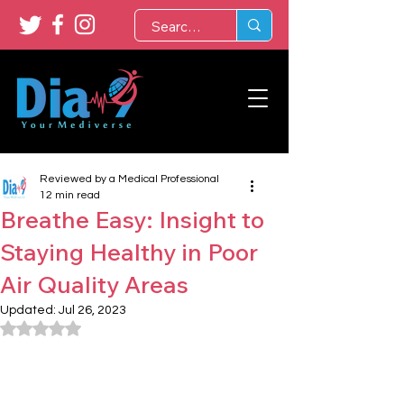
Reviewed by a Medical Professional
12 min read
Breathe Easy: Insight to
Staying Healthy in Poor
Air Quality Areas
Updated:
Jul 26, 2023
Rated NaN out of 5 stars.