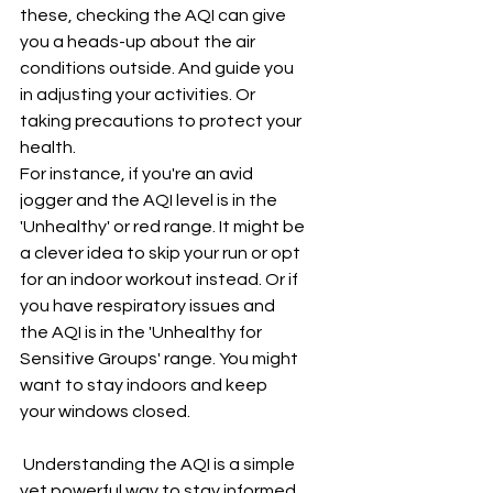
these, checking the AQI can give 
you a heads-up about the air 
conditions outside. And guide you 
in adjusting your activities. Or 
taking precautions to protect your 
health.
For instance, if you're an avid 
jogger and the AQI level is in the 
'Unhealthy' or red range. It might be 
a clever idea to skip your run or opt 
for an indoor workout instead. Or if 
you have respiratory issues and 
the AQI is in the 'Unhealthy for 
Sensitive Groups' range. You might 
want to stay indoors and keep 
your windows closed.
 Understanding the AQI is a simple 
yet powerful way to stay informed 