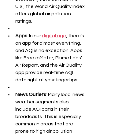
U.S., the World Air Quality Index 
offers global air pollution 
ratings.
Apps
: In our 
digital age
, there's 
an app for almost everything, 
and AQI is no exception. Apps 
like BreezoMeter, Plume Labs' 
Air Report, and the Air Quality 
app provide real-time AQI 
data right at your fingertips.
News Outlets
: Many local news 
weather segments also 
include AQI data in their 
broadcasts. This is especially 
common in areas that are 
prone to high air pollution 