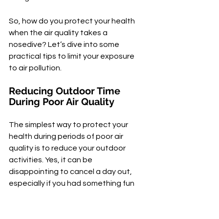
So, how do you protect your health 
when the air quality takes a 
nosedive? Let’s dive into some 
practical tips to limit your exposure 
to air pollution.
Reducing Outdoor Time 
During Poor Air Quality
The simplest way to protect your 
health during periods of poor air 
quality is to reduce your outdoor 
activities. Yes, it can be 
disappointing to cancel a day out, 
especially if you had something fun 
planned. But remember, your 
health comes first.