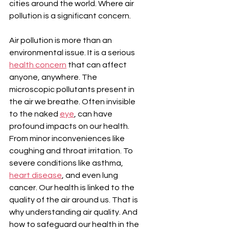
cities around the world. Where air 
pollution is a significant concern.
Air pollution is more than an 
environmental issue. It is a serious 
health concern
 that can affect 
anyone, anywhere. The 
microscopic pollutants present in 
the air we breathe. Often invisible 
to the naked 
eye
, can have 
profound impacts on our health. 
From minor inconveniences like 
coughing and throat irritation. To 
severe conditions like asthma, 
heart disease
, and even lung 
cancer. Our health is linked to the 
quality of the air around us. That is 
why understanding air quality. And 
how to safeguard our health in the 