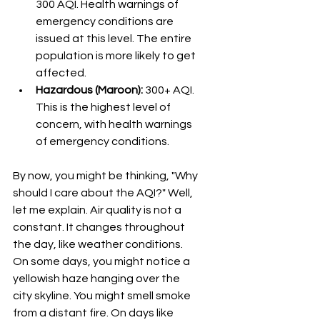
300 AQI. Health warnings of 
emergency conditions are 
issued at this level. The entire 
population is more likely to get  
affected.
Hazardous (Maroon):
 300+ AQI. 
This is the highest level of 
concern, with health warnings 
of emergency conditions.
By now, you might be thinking, "Why 
should I care about the AQI?" Well, 
let me explain. Air quality is not a 
constant. It changes throughout 
the day, like weather conditions. 
On some days, you might notice a 
yellowish haze hanging over the 
city skyline. You might smell smoke 
from a distant fire. On days like 