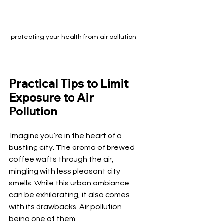
protecting your health from air pollution
Practical Tips to Limit 
Exposure to Air 
Pollution
 Imagine you’re in the heart of a 
bustling city. The aroma of brewed 
coffee wafts through the air, 
mingling with less pleasant city 
smells. While this urban ambiance 
can be exhilarating, it also comes 
with its drawbacks. Air pollution 
being one of them.