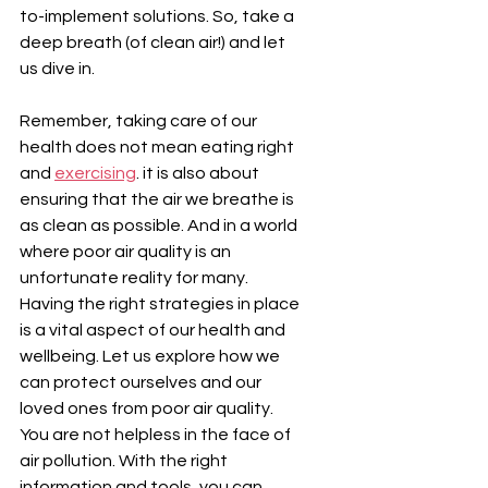
¡
to-implement solutions. So, take a 
deep breath (of clean air!) and let 
us dive in.
Remember, taking care of our 
health does not mean eating right 
and 
exercising
. it is also about 
ensuring that the air we breathe is 
as clean as possible. And in a world 
where poor air quality is an 
unfortunate reality for many. 
Having the right strategies in place 
is a vital aspect of our health and 
wellbeing. Let us explore how we 
can protect ourselves and our 
loved ones from poor air quality. 
You are not helpless in the face of 
air pollution. With the right 
information and tools, you can 