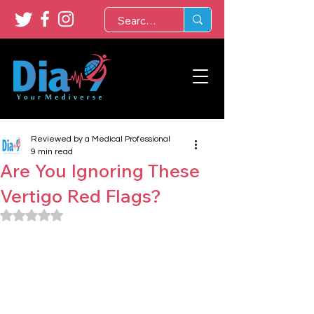
Reviewed by a Medical Professional
9 min read
Are You Ignoring These
Vertigo Red Flags?
Rated NaN out of 5 stars.