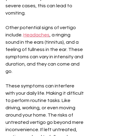
severe cases, this can lead to 
vomiting.
Other potential signs of vertigo 
include. 
Headaches
, a ringing 
sound in the ears (tinnitus), and a 
feeling of fullness in the ear. These 
symptoms can vary in intensity and 
duration, and they can come and 
go.
These symptoms can interfere 
with your daily life. Making it difficult 
to perform routine tasks. Like 
driving, working, or even moving 
around your home. The risks of 
untreated vertigo go beyond mere 
inconvenience. If left untreated, 