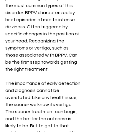
the most common types of this 
disorder. BPPV characterized by 
brief episodes of mild to intense 
dizziness. Often triggered by 
specific changes in the position of 
your head. Recognizing the 
symptoms of vertigo, such as 
those associated with BPPV. Can 
be the first step towards getting 
the right treatment.
The importance of early detection 
and diagnosis cannot be 
overstated. Like any health issue, 
the sooner we know its vertigo. 
The sooner treatment can begin, 
and the better the outcome is 
likely to be. But to get to that 