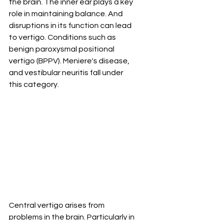
the brain. The inner ear plays a key 
role in maintaining balance. And 
disruptions in its function can lead 
to vertigo. Conditions such as 
benign paroxysmal positional 
vertigo (BPPV). Meniere's disease, 
and vestibular neuritis fall under 
this category.
Central vertigo arises from 
problems in the brain. Particularly in 