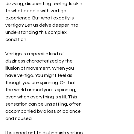
dizzying, disorienting feeling. Is akin 
to what people with vertigo 
experience. But what exactly is 
vertigo? Let us delve deeper into 
understanding this complex 
condition.
Vertigo is a specific kind of 
dizziness characterized by the 
illusion of movement. When you 
have vertigo. You might feel as 
though you are spinning. Or that 
the world around you is spinning, 
even when everything is still. This 
sensation can be unsettling, often 
accompanied by a loss of balance 
and nausea.
It is important to distinguish vertigo 