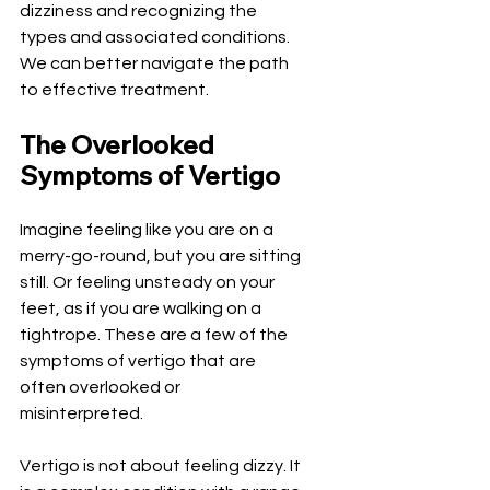
dizziness and recognizing the 
types and associated conditions. 
We can better navigate the path 
to effective treatment.
The Overlooked 
Symptoms of Vertigo
Imagine feeling like you are on a 
merry-go-round, but you are sitting 
still. Or feeling unsteady on your 
feet, as if you are walking on a 
tightrope. These are a few of the 
symptoms of vertigo that are 
often overlooked or 
misinterpreted.
Vertigo is not about feeling dizzy. It 