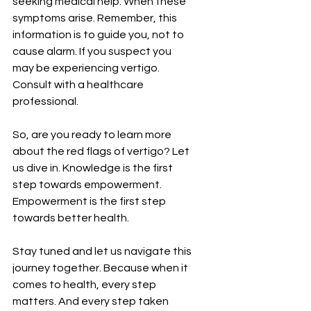
¡
seeking medical help. When these 
symptoms arise. Remember, this 
information is to guide you, not to 
cause alarm. If you suspect you 
may be experiencing vertigo. 
Consult with a healthcare 
professional.
So, are you ready to learn more 
about the red flags of vertigo? Let 
us dive in. Knowledge is the first 
step towards empowerment. 
Empowerment is the first step 
towards better health.
Stay tuned and let us navigate this 
journey together. Because when it 
comes to health, every step 
matters. And every step taken 