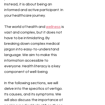
Instead, it is about being an 
informed and active participant. In 
your healthcare journey.
The world of health and 
wellness
 is 
vast and complex, but it does not 
have to be intimidating. By 
breaking down complex medical 
jargon into easy-to-understand 
language. We aim to make this 
information accessible to 
everyone. Health literacy is a key 
component of well-being.
In the following sections, we will 
delve into the specifics of vertigo. 
Its causes, and its symptoms. We 
will also discuss the importance of 