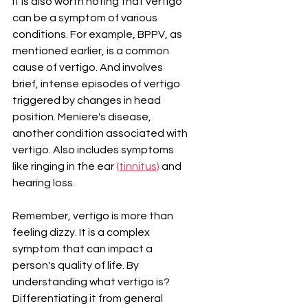
It is also worth noting that vertigo 
can be a symptom of various 
conditions. For example, BPPV, as 
mentioned earlier, is a common 
cause of vertigo. And involves 
brief, intense episodes of vertigo 
triggered by changes in head 
position. Meniere's disease, 
another condition associated with 
vertigo. Also includes symptoms 
like ringing in the ear 
(tinnitus)
 and 
hearing loss.
Remember, vertigo is more than 
feeling dizzy. It is a complex 
symptom that can impact a 
person's quality of life. By 
understanding what vertigo is? 
Differentiating it from general 