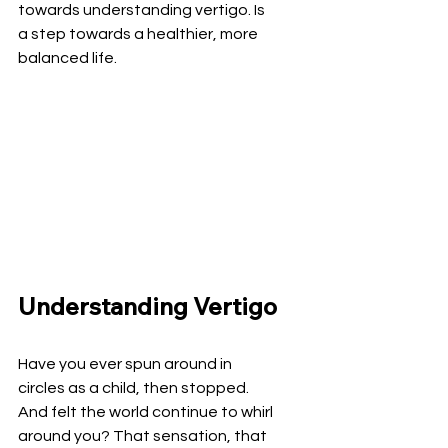
towards understanding vertigo. Is 
a step towards a healthier, more 
balanced life.
Understanding Vertigo
Have you ever spun around in 
circles as a child, then stopped. 
And felt the world continue to whirl 
around you? That sensation, that 