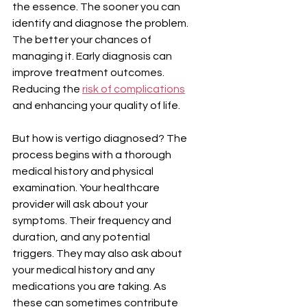
the essence. The sooner you can 
identify and diagnose the problem. 
The better your chances of 
managing it. Early diagnosis can 
improve treatment outcomes. 
Reducing the 
risk of complications
and enhancing your quality of life.
But how is vertigo diagnosed? The 
process begins with a thorough 
medical history and physical 
examination. Your healthcare 
provider will ask about your 
symptoms. Their frequency and 
duration, and any potential 
triggers. They may also ask about 
your medical history and any 
medications you are taking. As 
these can sometimes contribute 