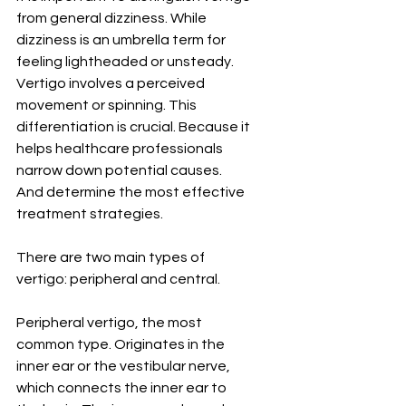
from general dizziness. While 
dizziness is an umbrella term for 
feeling lightheaded or unsteady. 
Vertigo involves a perceived 
movement or spinning. This 
differentiation is crucial. Because it 
helps healthcare professionals 
narrow down potential causes. 
And determine the most effective 
treatment strategies.
There are two main types of 
vertigo: peripheral and central.
Peripheral vertigo, the most 
common type. Originates in the 
inner ear or the vestibular nerve, 
which connects the inner ear to 