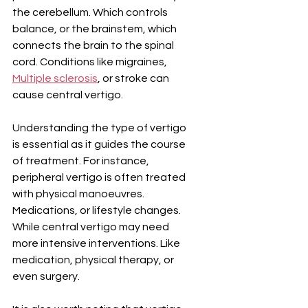
the cerebellum. Which controls 
balance, or the brainstem, which 
connects the brain to the spinal 
cord. Conditions like migraines, 
Multiple sclerosis
, or stroke can 
cause central vertigo.
Understanding the type of vertigo 
is essential as it guides the course 
of treatment. For instance, 
peripheral vertigo is often treated 
with physical manoeuvres. 
Medications, or lifestyle changes. 
While central vertigo may need 
more intensive interventions. Like 
medication, physical therapy, or 
even surgery.