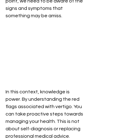
point, we need to be aware of the 
signs and symptoms that 
something may be amiss.
In this context, knowledge is 
power. By understanding the red 
flags associated with vertigo. You 
can take proactive steps towards 
managing your health. This is not 
about self-diagnosis or replacing 
professional medical advice. 