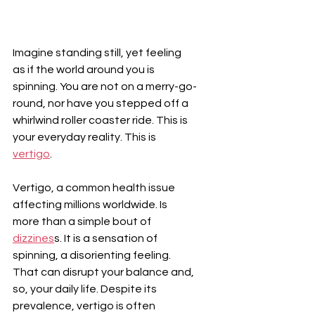
Imagine standing still, yet feeling 
as if the world around you is 
spinning. You are not on a merry-go-
round, nor have you stepped off a 
whirlwind roller coaster ride. This is 
your everyday reality. This is 
vertigo
.
Vertigo, a common health issue 
affecting millions worldwide. Is 
more than a simple bout of 
dizzines
s. It is a sensation of 
spinning, a disorienting feeling. 
That can disrupt your balance and, 
so, your daily life. Despite its 
prevalence, vertigo is often 