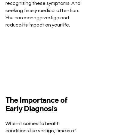
recognizing these symptoms. And 
seeking timely medical attention. 
You can manage vertigo and 
reduce its impact on your life.
The Importance of 
Early Diagnosis
When it comes to health 
conditions like vertigo, time is of 