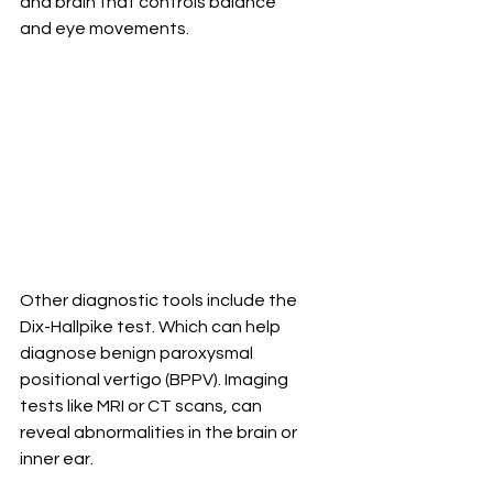
and brain that controls balance 
and eye movements.
Other diagnostic tools include the 
Dix-Hallpike test. Which can help 
diagnose benign paroxysmal 
positional vertigo (BPPV). Imaging 
tests like MRI or CT scans, can 
reveal abnormalities in the brain or 
inner ear.