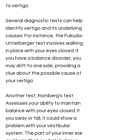
to vertigo.
Several diagnostic tests can help 
identify vertigo and its underlying 
causes. For instance, the Fukuda-
Unterberger test involves walking 
in place with your eyes closed. If 
you have a balance disorder, you 
may drift to one side, providing a 
clue about the possible cause of 
your vertigo.
Another test, Romberg’s test. 
Assesses your ability to maintain 
balance with your eyes closed. If 
you sway or fall, it could show a 
problem with your vestibular 
system. The part of your inner ear 