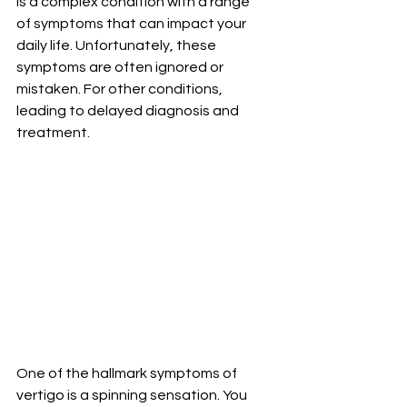
is a complex condition with a range 
of symptoms that can impact your 
daily life. Unfortunately, these 
symptoms are often ignored or 
mistaken. For other conditions, 
leading to delayed diagnosis and 
treatment.
One of the hallmark symptoms of 
vertigo is a spinning sensation. You 