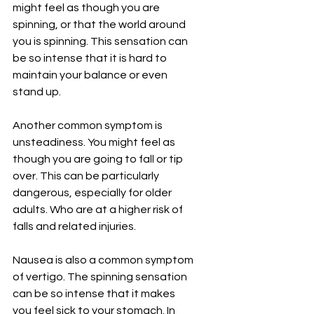
might feel as though you are 
spinning, or that the world around 
you is spinning. This sensation can 
be so intense that it is hard to 
maintain your balance or even 
stand up.
Another common symptom is 
unsteadiness. You might feel as 
though you are going to fall or tip 
over. This can be particularly 
dangerous, especially for older 
adults. Who are at a higher risk of 
falls and related injuries.
Nausea is also a common symptom 
of vertigo. The spinning sensation 
can be so intense that it makes 
you feel sick to your stomach. In 