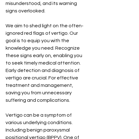
misunderstood, and its warning 
signs overlooked.
We aim to shed light on the often-
ignored red flags of vertigo. Our 
goal is to equip you with the 
knowledge you need. Recognize 
these signs early on, enabling you 
to seek timely medical attention. 
Early detection and diagnosis of 
vertigo are crucial. For effective 
treatment and management, 
saving you from unnecessary 
suffering and complications.
Vertigo can be a symptom of 
various underlying conditions. 
Including benign paroxysmal 
positional vertigo (BPPV). One of 