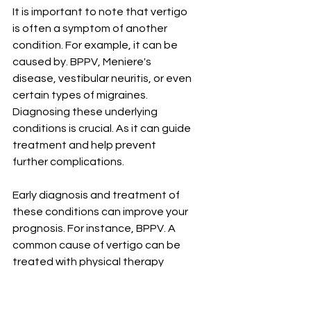
It is important to note that vertigo 
is often a symptom of another 
condition. For example, it can be 
caused by. BPPV, Meniere's 
disease, vestibular neuritis, or even 
certain types of migraines. 
Diagnosing these underlying 
conditions is crucial. As it can guide 
treatment and help prevent 
further complications.
Early diagnosis and treatment of 
these conditions can improve your 
prognosis. For instance, BPPV. A 
common cause of vertigo can be 
treated with physical therapy 
manoeuvres. that reposition the 
crystals in your inner ear, relieving 