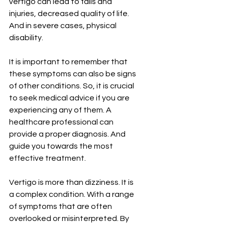
vertigo can lead to falls and 
injuries, decreased quality of life. 
And in severe cases, physical 
disability.
It is important to remember that 
these symptoms can also be signs 
of other conditions. So, it is crucial 
to seek medical advice if you are 
experiencing any of them. A 
healthcare professional can 
provide a proper diagnosis. And 
guide you towards the most 
effective treatment.
Vertigo is more than dizziness. It is 
a complex condition. With a range 
of symptoms that are often 
overlooked or misinterpreted. By 