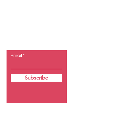
Let the
posts come
to you.
Email
Subscribe