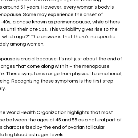
s around 51 years. However, every woman's body is 
 menopause. Some may experience the onset of 
-40s, a phase known as perimenopause, while others 
ntil their late 50s. This variability gives rise to the 
hich age?" The answer is that there's no specific 
 widely among women.
use is crucial because it's not just about the end of 
 changes that come along with it – the menopause 
ife. These symptoms range from physical to emotional, 
eing. Recognizing these symptoms is the first step 
ly.
he World Health Organization highlights that most 
between the ages of 45 and 55 as a natural part of 
 characterized by the end of ovarian follicular 
lating blood estrogen levels​​.