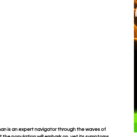
â
an is an expert navigator through the waves of 
f the population will embark on, yet its symptoms 