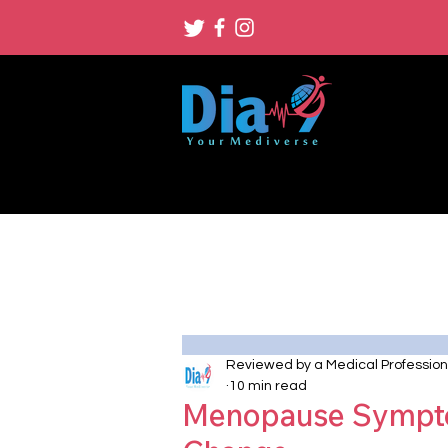
Reviewed by a Medical Profession
10 min read
Menopause Sympto