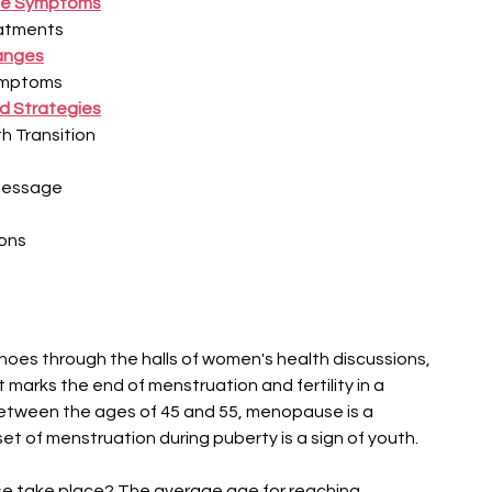
–
se Symptoms
eatments
anges
ymptoms
d Strategies
h Transition
Message
ons
oes through the halls of women's health discussions, 
t marks the end of menstruation and fertility in a 
 between the ages of 45 and 55, menopause is a 
set of menstruation during puberty is a sign of youth.
 take place? The average age for reaching 