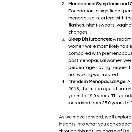
Menopausal Symptoms and Qua
Foundation, a significant pe
menopause interfere with thei
flashes, night sweats, vagina
changes​​.
Sleep Disturbances:
 A report
women were most likely to sle
compared with premenopausa
postmenopausal women were mo
percentage having frequent tr
not waking well-rested​​.
Trends in Menopausal Age: 
A 
2018, the mean age at natur
years to 49.9 years. This stu
increased from 35.0 years to 37
As we move forward, we'll explor
insights into what you can expec
through this natural phase of life.