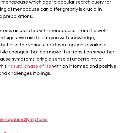
se "menopause which age" a popular search query for 
g of menopause can differ greatly is crucial in 
d preparations.
mptoms associated with menopause, from the well-
ed signs. We aim to arm you with knowledge, 
but also the various treatment options available, 
tyle changes that can make this transition smoother. 
ause symptoms' bring a sense of uncertainty or 
his 
natural phase of life
 with an informed and positive 
d challenges it brings.
 Menopause Symptoms