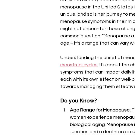
menopause in the United States i
unique, and so is her journey to
menopause symptoms in their mid
might not encounter these changes u
common question: "Menopause at w
age – it's a range that can vary
Understanding the onset of menopa
menstrual cycles
. It's about the
symptoms that can impact daily l
each with its own effect on well-b
towards managing them effective
Do you Know?
Age Range for Menopause:
 T
women experience menopause 
biological aging. Menopause is
function and a decline in circu