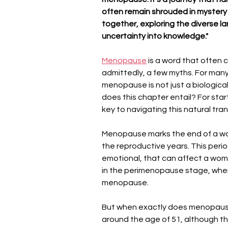
often remain shrouded in mystery 
together, exploring the diverse
uncertainty into knowledge."
Menopause
 is a word that often c
admittedly, a few myths. For many
menopause is not just a biological
does this chapter entail? For star
key to navigating this natural tra
Menopause marks the end of a wom
the reproductive years. This peri
emotional, that can affect a woman
in the perimenopause stage, whe
menopause.
But when exactly does menopau
around the age of 51, although thi