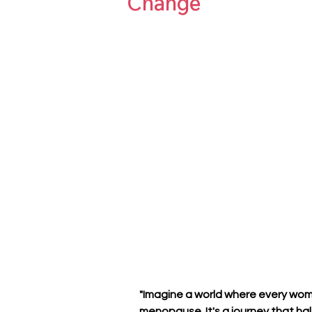
Change
"Imagine a world where every wom
menopause. It's a journey that hal