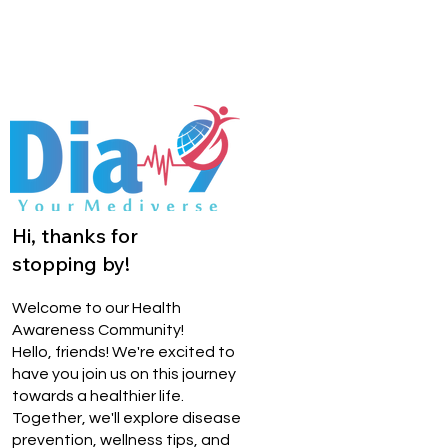
Hi, thanks for
stopping by!
Welcome to our Health
Awareness Community!
Hello, friends! We're excited to
have you join us on this journey
towards a healthier life.
Together, we'll explore disease
prevention, wellness tips, and