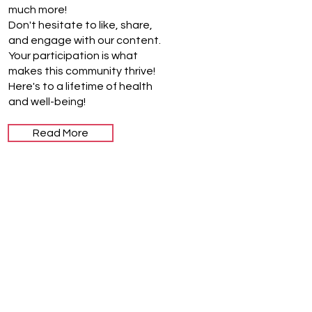
much more!
Don't hesitate to like, share,
and engage with our content.
Your participation is what
makes this community thrive!
Here's to a lifetime of health
and well-being!
Read More