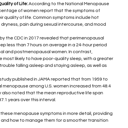
lity of Life:
 According to the National Menopause 
rcentage of women report that the symptoms of 
r quality of life. Common symptoms include hot 
l dryness, pain during sexual intercourse, and mood 
 by the CDC in 2017 revealed that perimenopausal 
ep less than 7 hours on average in a 24-hour period 
l and postmenopausal women. In contrast, 
st likely to have poor-quality sleep, with a greater 
ouble falling asleep and staying asleep, as well as 
study published in JAMA reported that from 1959 to 
al menopause among U.S. women increased from 48.4 
dy also noted that the mean reproductive life span 
.1 years over this interval​​.
e these menopause symptoms in more detail, providing 
t and how to manage them for a smoother transition 