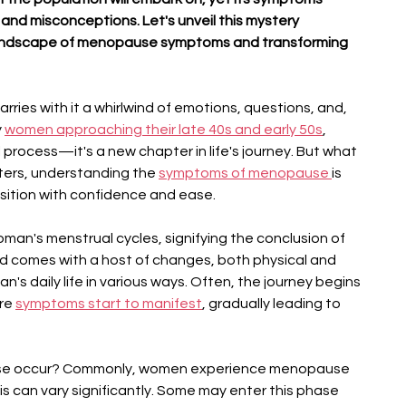
and misconceptions. Let's unveil this mystery 
 landscape of menopause symptoms and transforming 
arries with it a whirlwind of emotions, questions, and, 
 
women approaching their late 40s and early 50s
, 
 process—it's a new chapter in life's journey. But what 
ters, understanding the 
symptoms of menopause 
is 
nsition with confidence and ease.
an's menstrual cycles, signifying the conclusion of 
od comes with a host of changes, both physical and 
's daily life in various ways. Often, the journey begins 
re 
symptoms start to manifest
, gradually leading to 
se occur? Commonly, women experience menopause 
s can vary significantly. Some may enter this phase 