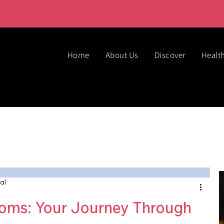
Home
About Us
Discover
Healt
al
ms: Your Journey Through