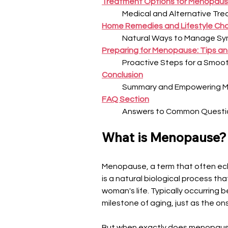
Treatment Options for Menopau
Medical and Alternative Tr
Home Remedies and Lifestyle Ch
Natural Ways to Manage S
Preparing for Menopause: Tips an
Proactive Steps for a Smoot
Conclusion
Summary and Empowering 
FAQ Section
Answers to Common Questi
What is Menopause?
Menopause, a term that often ech
is a natural biological process tha
woman's life. Typically occurring
milestone of aging, just as the on
But when exactly does menopause