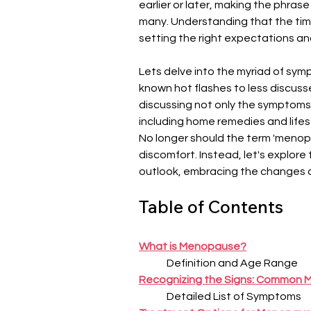
earlier or later, making the phra
many. Understanding that the timin
setting the right expectations an
Lets delve into the myriad of sy
known hot flashes to less discuss
discussing not only the symptoms 
including home remedies and lifes
No longer should the term 'menop
discomfort. Instead, let's explore t
outlook, embracing the changes an
Table of Contents
What is Menopause?
Definition and Age Range
Recognizing the Signs: Common
Detailed List of Symptoms