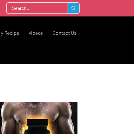
hy Recipe
Videos
Contact Us