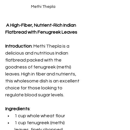
Methi Thepla
 A High-Fiber, Nutrient-Rich Indian 
Flatbread with Fenugreek Leaves
Introduction
: Methi Thepla is a 
delicious and nutritious Indian 
flatbread packed with the 
goodness of fenugreek (methi) 
leaves. High in fiber and nutrients, 
this wholesome dish is an excellent 
choice for those looking to 
regulate blood sugar levels.
Ingredients
:
1 cup whole wheat flour
1 cup fenugreek (methi) 
leaves, finely chopped