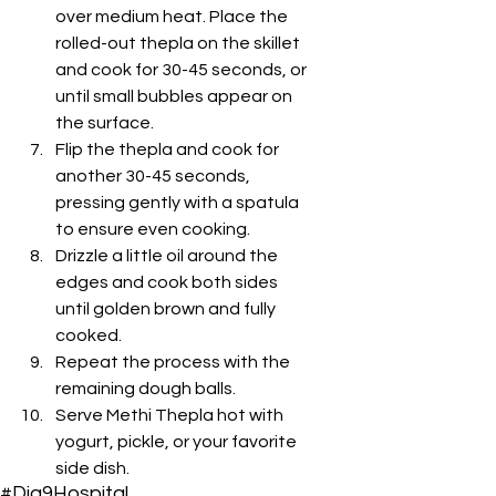
over medium heat. Place the 
rolled-out thepla on the skillet 
and cook for 30-45 seconds, or 
until small bubbles appear on 
the surface.
Flip the thepla and cook for 
another 30-45 seconds, 
pressing gently with a spatula 
to ensure even cooking.
Drizzle a little oil around the 
edges and cook both sides 
until golden brown and fully 
cooked.
Repeat the process with the 
remaining dough balls.
Serve Methi Thepla hot with 
yogurt, pickle, or your favorite 
side dish.
#Dia9Hospital