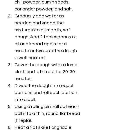
chili powder, cumin seeds, 
coriander powder, and salt.
Gradually add water as 
needed and knead the 
mixture into a smooth, soft 
dough. Add 2 tablespoons of 
oil and knead again for a 
minute or two until the dough 
is well-coated.
Cover the dough with a damp 
cloth and let it rest for 20-30 
minutes.
Divide the dough into equal 
portions and roll each portion 
into a ball.
Using a rolling pin, roll out each 
ball into a thin, round flatbread 
(thepla).
Heat a flat skillet or griddle 