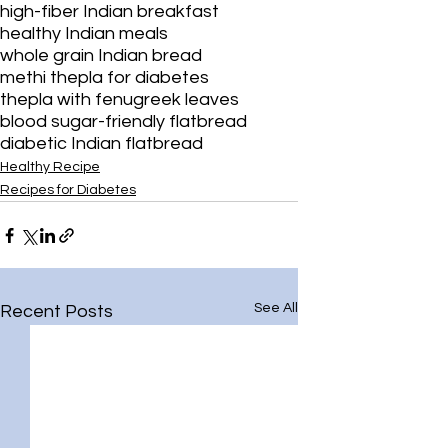
¡
high-fiber Indian breakfast
healthy Indian meals
whole grain Indian bread
methi thepla for diabetes
thepla with fenugreek leaves
blood sugar-friendly flatbread
diabetic Indian flatbread
Healthy Recipe
Recipes for Diabetes
See All
Recent Posts