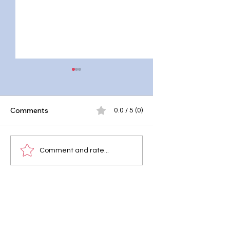
Comments
0.0 / 5 (0)
Master the Moroccan
Whole Grain Pasta
Comment and rate...
Mint Tea Recipe
Primavera: A Fiber
Rich Delight