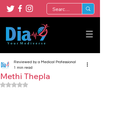
Reviewed by a Medical Professional
1 min read
Methi Thepla
Rated NaN out of 5 stars.