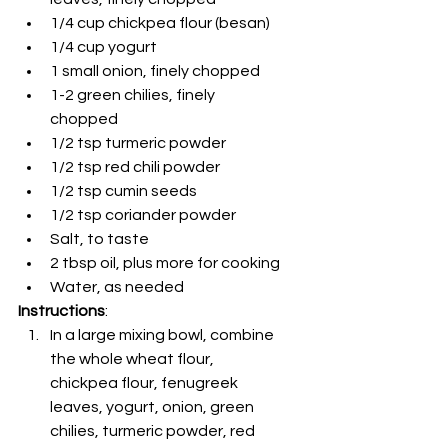
1/4 cup chickpea flour (besan)
1/4 cup yogurt
1 small onion, finely chopped
1-2 green chilies, finely 
chopped
1/2 tsp turmeric powder
1/2 tsp red chili powder
1/2 tsp cumin seeds
1/2 tsp coriander powder
Salt, to taste
2 tbsp oil, plus more for cooking
Water, as needed
Instructions
:
In a large mixing bowl, combine 
the whole wheat flour, 
chickpea flour, fenugreek 
leaves, yogurt, onion, green 
chilies, turmeric powder, red 