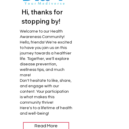
Hi, thanks for
stopping by!
Welcome to our Health
Awareness Community!
Hello, friends! We're excited
to have you join us on this
journey towards a healthier
life. Together, we'll explore
disease prevention,
wellness tips, and much
more!
Don't hesitate to like, share,
and engage with our
content. Your participation
is what makes this
community thrive!
Here's to a lifetime of health
and well-being!
Read More