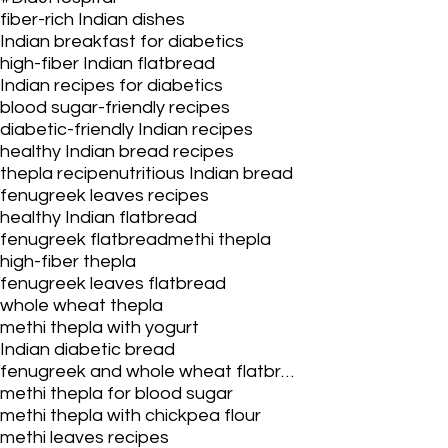
fiber-rich Indian dishes
Indian breakfast for diabetics
high-fiber Indian flatbread
Indian recipes for diabetics
blood sugar-friendly recipes
diabetic-friendly Indian recipes
healthy Indian bread recipes
thepla recipe
nutritious Indian bread
fenugreek leaves recipes
healthy Indian flatbread
fenugreek flatbread
methi thepla
high-fiber thepla
fenugreek leaves flatbread
whole wheat thepla
methi thepla with yogurt
Indian diabetic bread
fenugreek and whole wheat flatbread
methi thepla for blood sugar
methi thepla with chickpea flour
methi leaves recipes