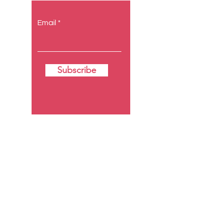
Email
Subscribe