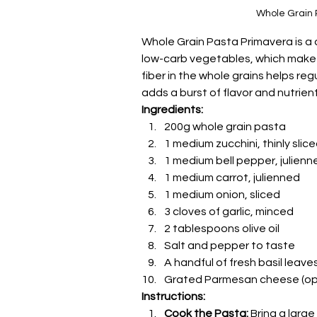
Whole Grain 
Whole Grain Pasta Primavera is a d
low-carb vegetables, which make 
fiber in the whole grains helps reg
adds a burst of flavor and nutrient
Ingredients:
200g whole grain pasta
1 medium zucchini, thinly slic
1 medium bell pepper, julienn
1 medium carrot, julienned
1 medium onion, sliced
3 cloves of garlic, minced
2 tablespoons olive oil
Salt and pepper to taste
A handful of fresh basil leave
Grated Parmesan cheese (opt
Instructions:
Cook the Pasta:
 Bring a larg