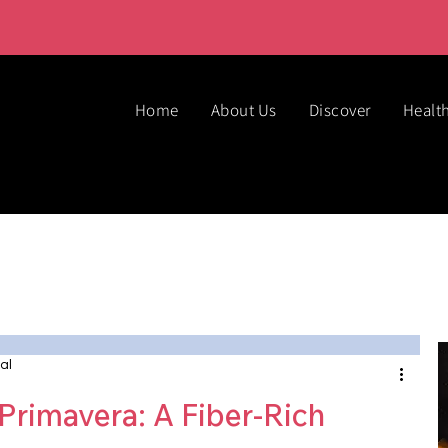
Home
About Us
Discover
Healt
al
Primavera: A Fiber-Rich