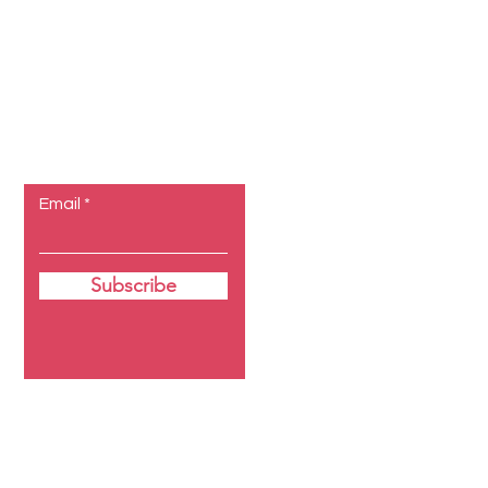
Let the
posts come
to you.
Email
Subscribe