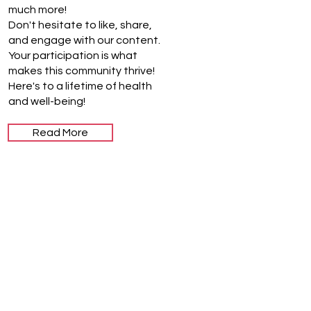
much more!
Don't hesitate to like, share,
and engage with our content.
Your participation is what
makes this community thrive!
Here's to a lifetime of health
and well-being!
Read More