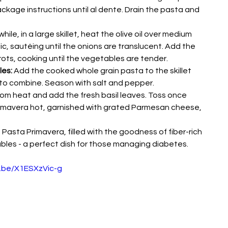
kage instructions until al dente. Drain the pasta and 
hile, in a large skillet, heat the olive oil over medium 
c, sautéing until the onions are translucent. Add the 
rots, cooking until the vegetables are tender.
es:
 Add the cooked whole grain pasta to the skillet 
 to combine. Season with salt and pepper.
om heat and add the fresh basil leaves. Toss once 
imavera hot, garnished with grated Parmesan cheese, 
asta Primavera, filled with the goodness of fiber-rich 
bles - a perfect dish for those managing diabetes.
u.be/X1ESXzVic-g