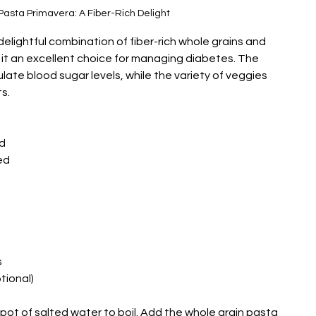
Pasta Primavera: A Fiber-Rich Delight
elightful combination of fiber-rich whole grains and 
it an excellent choice for managing diabetes. The 
ulate blood sugar levels, while the variety of veggies 
s.
ed
ed
s
ional)
e pot of salted water to boil. Add the whole grain pasta 