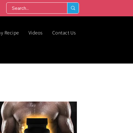
hy Recipe
Videos
Contact Us