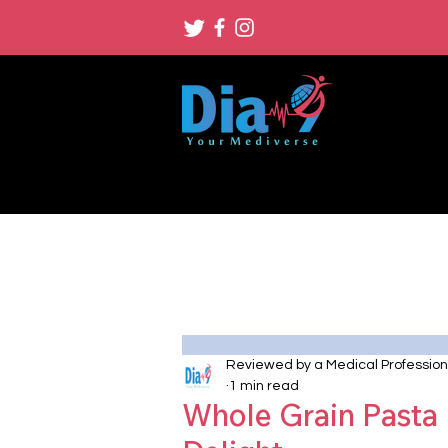
Reviewed by a Medical Profession
1 min read
Whole Grain Pasta 