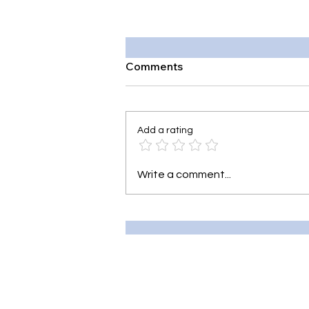
Comments
Add a rating
Write a comment...
7 Best Tea for Sore Throat:
Soothe Soreness