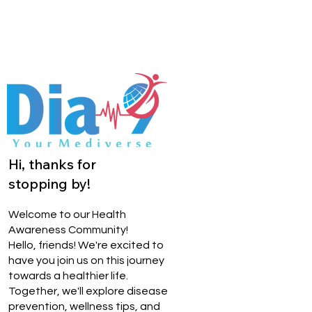
Hi, thanks for
stopping by!
Welcome to our Health
Awareness Community!
Hello, friends! We're excited to
have you join us on this journey
towards a healthier life.
Together, we'll explore disease
prevention, wellness tips, and