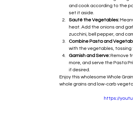
and cook according to the pac
set it aside.
Sauté the Vegetables:
 Meanw
heat. Add the onions and garli
zucchini, bell pepper, and car
Combine Pasta and Vegetabl
with the vegetables, tossing
Garnish and Serve:
 Remove fr
more, and serve the Pasta Pr
if desired.
Enjoy this wholesome Whole Grain P
whole grains and low-carb vegeta
https://yout